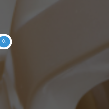
Search