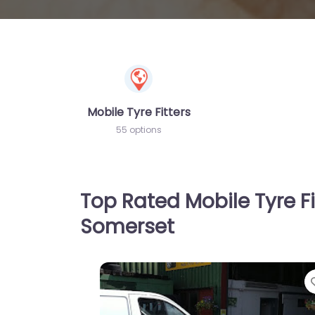
Mobile Tyre Fitters
55 options
Top Rated Mobile Tyre Fi
Somerset