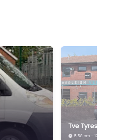
Next
Southwest Tyre Servic
5:58 pm – 1:00 pm
Redlynch, Bruton BA10 0NH