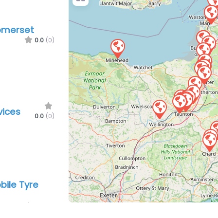
Somerset
0.0
(0)
vices
0.0
(0)
ile Tyre
0.0
(0)