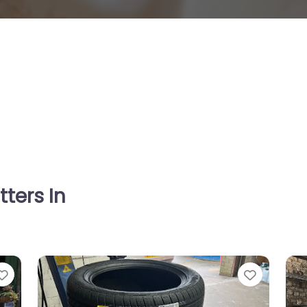
tters In
Favorite
Favorit