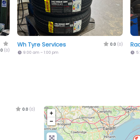
Tucks Tyres Ltd
Lm 
.0
(0)
0.0
(0)
8:00 am – 1:00 pm
C
0.0
(0)
+
−