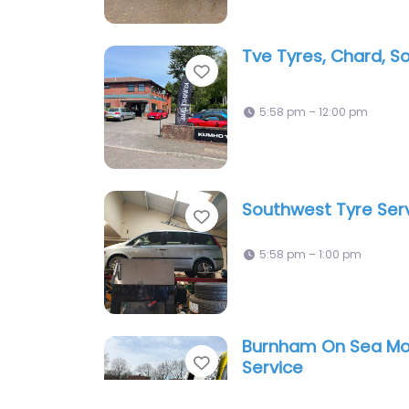
Tve Tyres, Chard, 
Favorite
5:58 pm – 12:00 pm
Southwest Tyre Ser
Favorite
5:58 pm – 1:00 pm
Burnham On Sea Mob
Favorite
Service
10:00 am – 4:00 pm