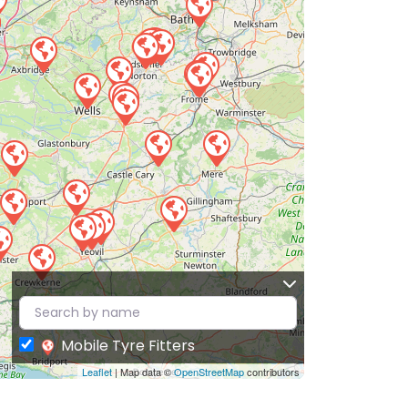
Mobile Tyre Fitters
Leaflet
| Map data ©
OpenStreetMap
contributors