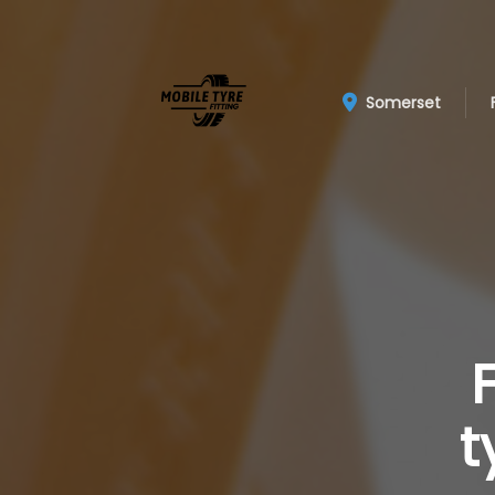
Somerset
t