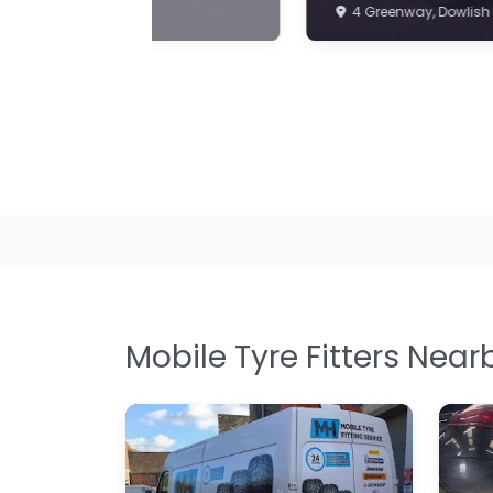
Mobile Tyre Fitters Near