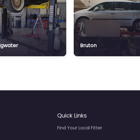
dgwater
Bruton
Quick Links
Find Your Local Fitter