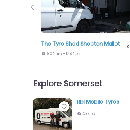
Previous
Sure Fit It Limited
0
5:58 pm – 1:00 pm
Explore Somerset
Rbl Mobile Tyres
Favorite
Closed