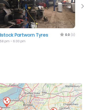
Next
Vehicle Services
0.0
(0)
losed