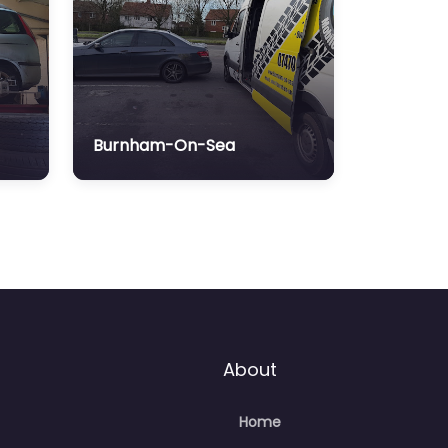
Burnham-On-Sea
About
Home