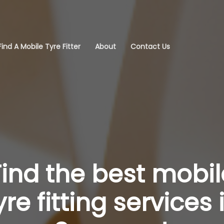
Find A Mobile Tyre Fitter
About
Contact Us
Find the best mobil
yre fitting services