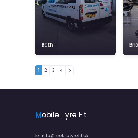
Bath
Bri
Posts navigation
1
2
3
4
M
obile Tyre Fit
info@mobiletyrefit.uk