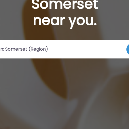
Somerset
near you.