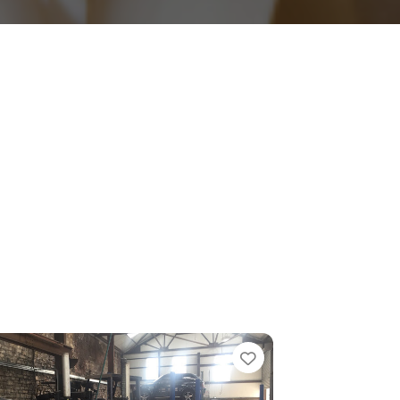
e
Favorite