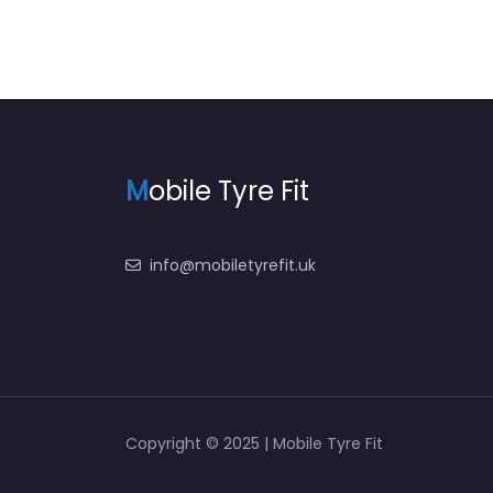
M
obile Tyre Fit
info@mobiletyrefit.uk
Copyright © 2025 | Mobile Tyre Fit