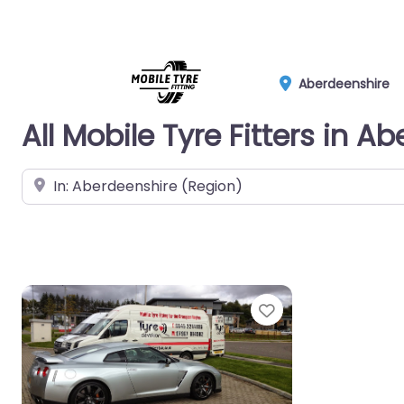
Aberdeenshire
All Mobile Tyre Fitters in A
Near
Favorite