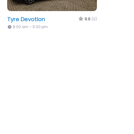
Tyre Devotion
0.0
(0)
8:00 am – 5:00 pm