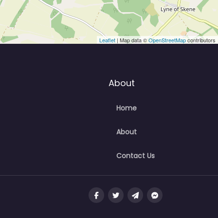
Leaflet
| Map data ©
OpenStreetMap
contributors
About
Home
About
Contact Us