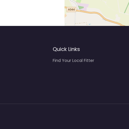
Quick Links
Find Your Local Fitter