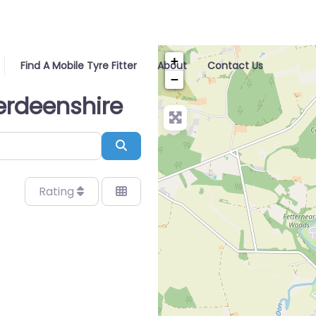
+
Find A Mobile Tyre Fitter
About
Contact Us
−
berdeenshire
Search
Rating