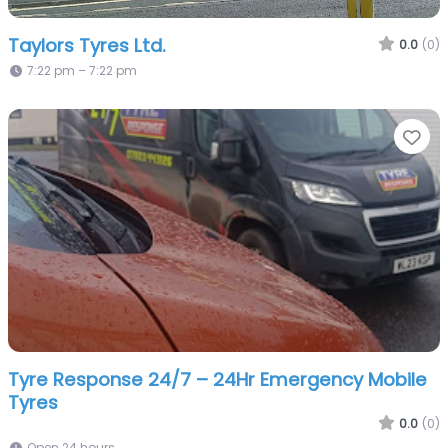
Taylors Tyres Ltd.
0.0
(0)
7:22 pm – 7:22 pm
Fa
Tyre Response 24/7 – 24Hr Emergency Mobile
Tyres
0.0
(0)
Open 24 hours