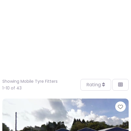
Showing Mobile Tyre Fitters
Rating
1-10 of 43
Fa