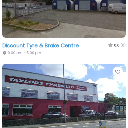
Discount Tyre & Brake Centre
0.0
(0)
9:00 am – 5:00 pm
Fa