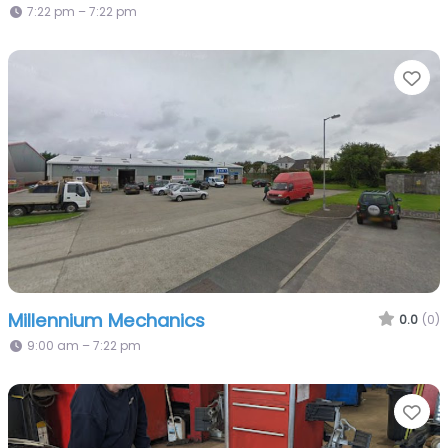
7:22 pm – 7:22 pm
Fa
Millennium Mechanics
0.0
(0)
9:00 am – 7:22 pm
Fa