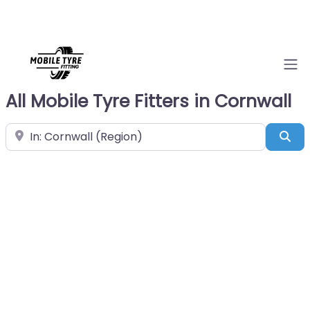
All Mobile Tyre Fitters in Cornwall
Near
Sea