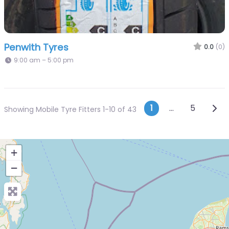
Penwith Tyres
0.0
(0)
9:00 am – 5:00 pm
Posts navi
Olde
1
…
5
Showing Mobile Tyre Fitters 1-10 of 43
+
−