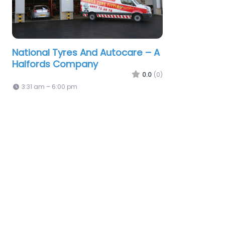
National Tyres And Autocare – A
Halfords Company
0.0
(0)
3:31 am – 6:00 pm