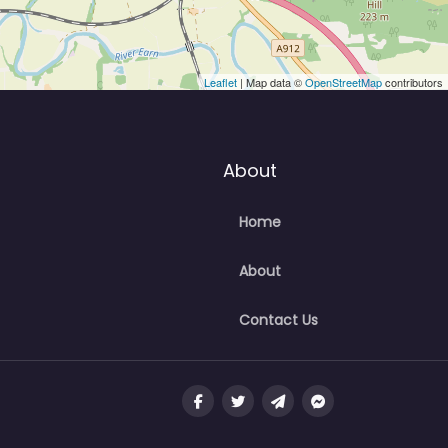
Leaflet
| Map data ©
OpenStreetMap
contributors
About
Home
About
Contact Us