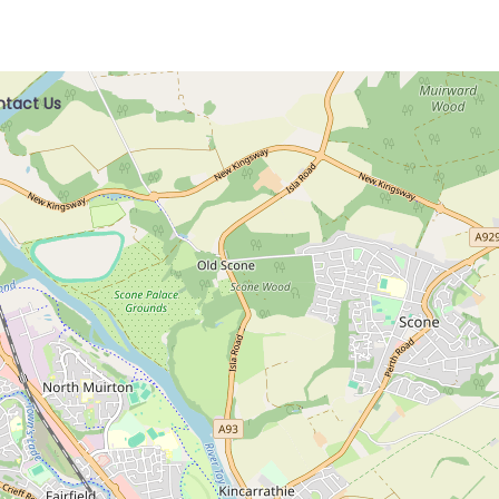
tact Us