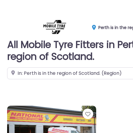
Perth is in the r
All Mobile Tyre Fitters in Per
region of Scotland.
Near
Favorite