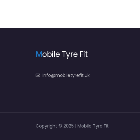
M
obile Tyre Fit
info@mobiletyrefit.uk
Copyright © 2025 | Mobile Tyre Fit