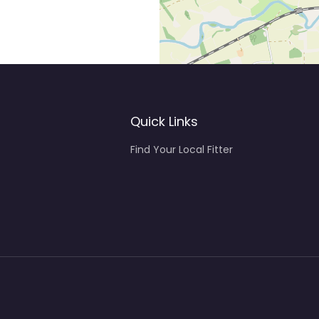
Quick Links
Find Your Local Fitter