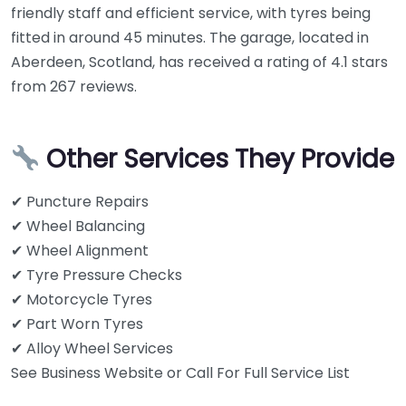
friendly staff and efficient service, with tyres being
fitted in around 45 minutes. The garage, located in
Aberdeen, Scotland, has received a rating of 4.1 stars
from 267 reviews.
Other Services They Provide
✔ Puncture Repairs
✔ Wheel Balancing
✔ Wheel Alignment
✔ Tyre Pressure Checks
✔ Motorcycle Tyres
✔ Part Worn Tyres
✔ Alloy Wheel Services
See Business Website or Call For Full Service List