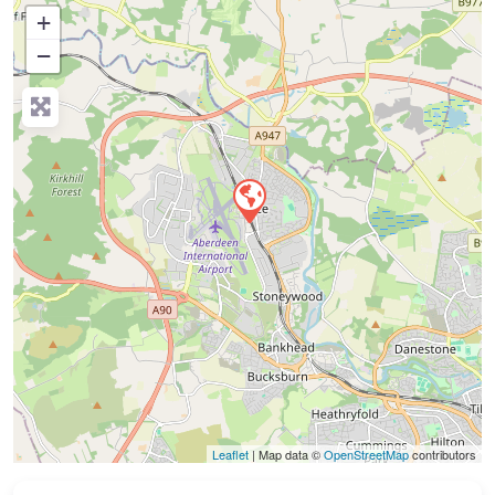
+
−
Press Enter key to search
Leaflet
| Map data ©
OpenStreetMap
contributors