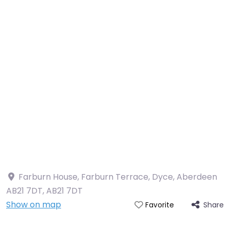
Farburn House, Farburn Terrace, Dyce, Aberdeen
AB21 7DT
,
AB21 7DT
Show on map
Share
Favorite