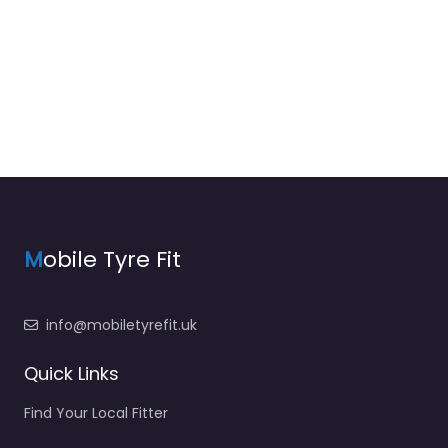
M
obile Tyre Fit
info@mobiletyrefit.uk
Quick Links
Find Your Local Fitter