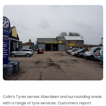
Colin’s Tyres serves Aberdeen and surrounding areas
with a range of tyre services. Customers report