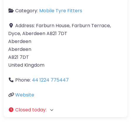
Category:
Mobile Tyre Fitters
Address:
Farburn House, Farburn Terrace,
Dyce, Aberdeen AB21 7DT
Aberdeen
Aberdeen
AB21 7DT
United Kingdom
Phone:
44 1224 775447
Website
Closed today
: