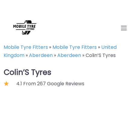
Mobile Tyre Fitters
»
Mobile Tyre Fitters
»
United
Kingdom
»
Aberdeen
»
Aberdeen
»
Colin’S Tyres
Colin’S Tyres
4.1 From 267 Google Reviews