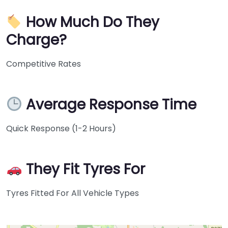
How Much Do They
Charge?
Competitive Rates
Average Response Time
Quick Response (1-2 Hours)
They Fit Tyres For
Tyres Fitted For All Vehicle Types