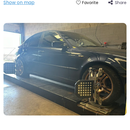
Show on map
Share
Favorite