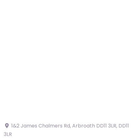
1&2 James Chalmers Rd, Arbroath DD11 3LR
,
DD11
3LR