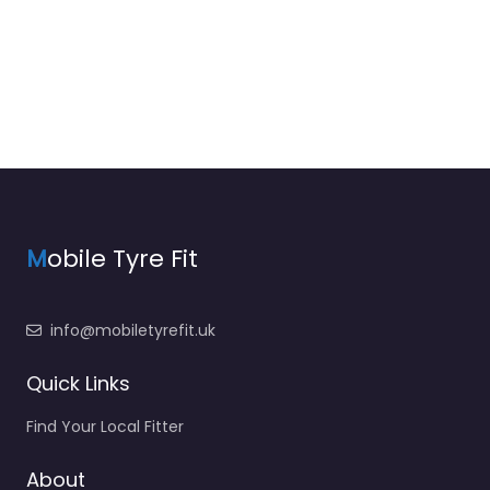
M
obile Tyre Fit
info@mobiletyrefit.uk
Quick Links
Find Your Local Fitter
About