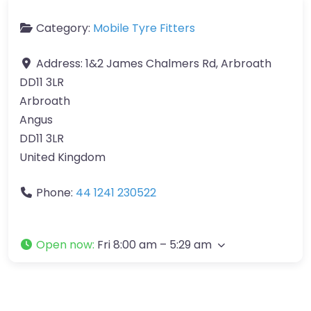
Category:
Mobile Tyre Fitters
Address:
1&2 James Chalmers Rd, Arbroath
DD11 3LR
Arbroath
Angus
DD11 3LR
United Kingdom
Phone:
44 1241 230522
Open now
:
Fri 8:00 am – 5:29 am