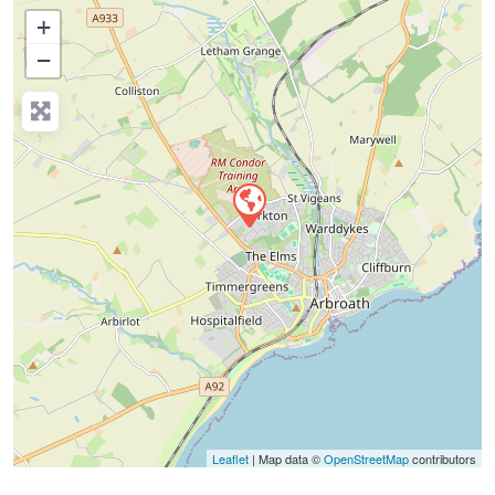
+
−
Press Enter key to search
Leaflet
| Map data ©
OpenStreetMap
contributors