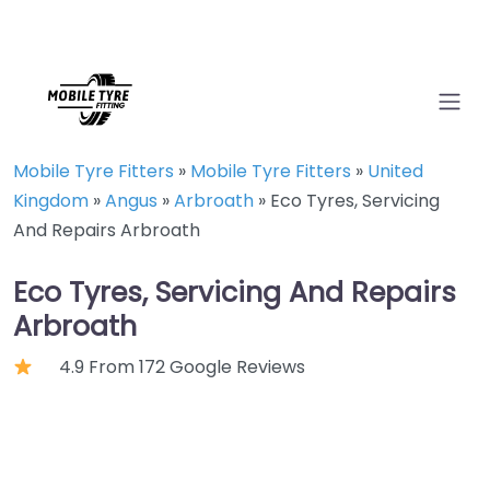
Mobile Tyre Fitters
»
Mobile Tyre Fitters
»
United
Kingdom
»
Angus
»
Arbroath
»
Eco Tyres, Servicing
And Repairs Arbroath
Eco Tyres, Servicing And Repairs
Arbroath
4.9 From 172 Google Reviews