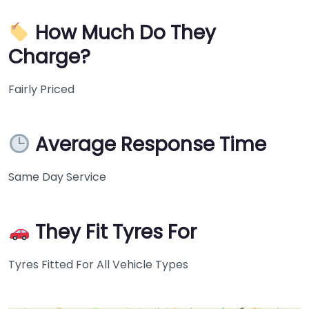
How Much Do They
Charge?
Fairly Priced
Average Response Time
Same Day Service
They Fit Tyres For
Tyres Fitted For All Vehicle Types