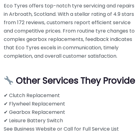
Eco Tyres offers top-notch tyre servicing and repairs
in Arbroath, Scotland. With a stellar rating of 4.9 stars
from 172 reviews, customers report efficient service
and competitive prices. From routine tyre changes to
complex gearbox replacements, feedback indicates
that Eco Tyres excels in communication, timely
completion, and overall customer satisfaction.
Other Services They Provide
✔ Clutch Replacement
✔ Flywheel Replacement
✔ Gearbox Replacement
✔ Leisure Battery Switch
See Business Website or Call for Full Service List