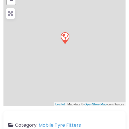
−
Press Enter key to search
Leaflet
| Map data ©
OpenStreetMap
contributors
Category:
Mobile Tyre Fitters