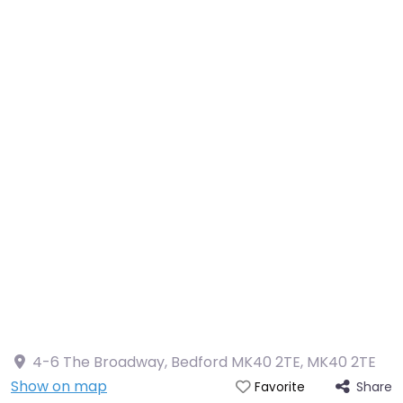
4-6 The Broadway, Bedford MK40 2TE
,
MK40 2TE
Show on map
Share
Favorite