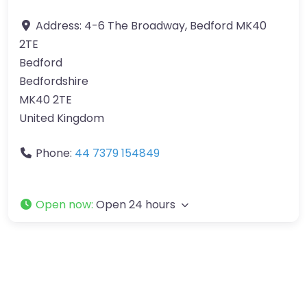
Address:
4-6 The Broadway, Bedford MK40
2TE
Bedford
Bedfordshire
MK40 2TE
United Kingdom
Phone:
44 7379 154849
Open now
:
Open 24 hours