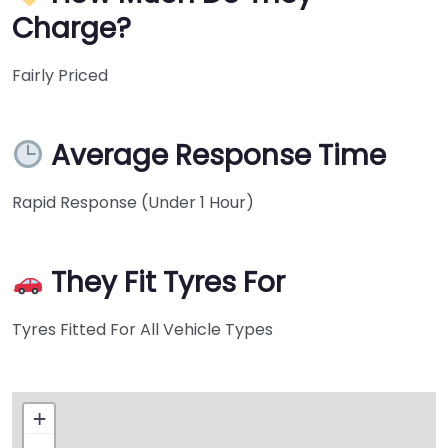
Charge?
Fairly Priced
Average Response Time
Rapid Response (Under 1 Hour)
They Fit Tyres For
Tyres Fitted For All Vehicle Types
+