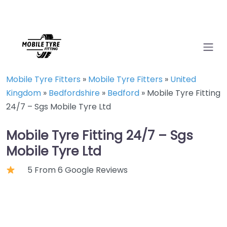
Mobile Tyre Fitters
»
Mobile Tyre Fitters
»
United
Kingdom
»
Bedfordshire
»
Bedford
»
Mobile Tyre Fitting
24/7 – Sgs Mobile Tyre Ltd
Mobile Tyre Fitting 24/7 – Sgs
Mobile Tyre Ltd
5 From 6 Google Reviews