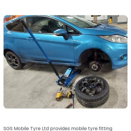
SGS Mobile Tyre Ltd provides mobile tyre fitting