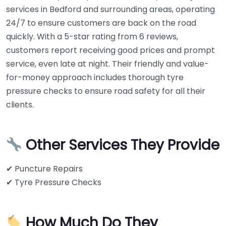
services in Bedford and surrounding areas, operating
24/7 to ensure customers are back on the road
quickly. With a 5-star rating from 6 reviews,
customers report receiving good prices and prompt
service, even late at night. Their friendly and value-
for-money approach includes thorough tyre
pressure checks to ensure road safety for all their
clients.
Other Services They Provide
✔ Puncture Repairs
✔ Tyre Pressure Checks
How Much Do They