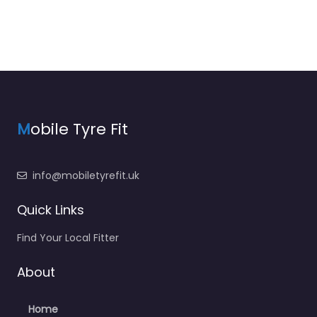
M
obile Tyre Fit
info@mobiletyrefit.uk
Quick Links
Find Your Local Fitter
About
Home