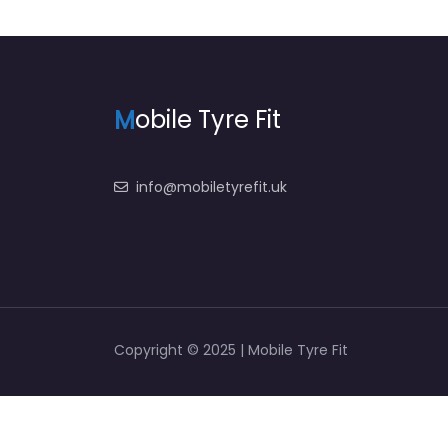
M
obile Tyre Fit
info@mobiletyrefit.uk
Copyright © 2025 | Mobile Tyre Fit