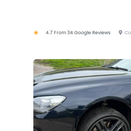
4.7 From 34 Google Reviews
Co