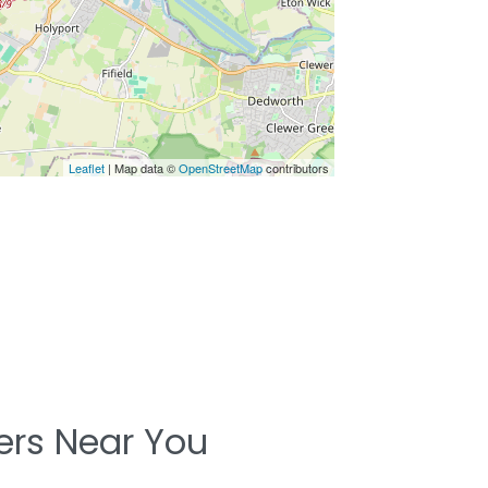
Leaflet
| Map data ©
OpenStreetMap
contributors
ters Near You