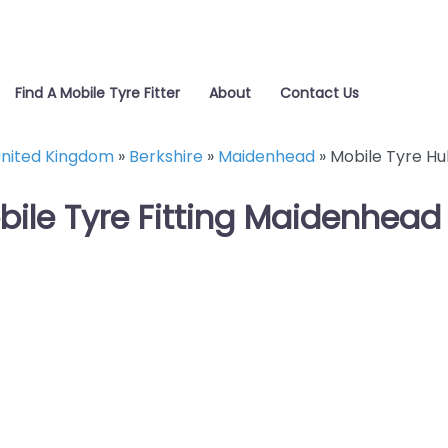
Find A Mobile Tyre Fitter
About
Contact Us
nited Kingdom
»
Berkshire
»
Maidenhead
»
Mobile Tyre Hu
bile Tyre Fitting Maidenhead