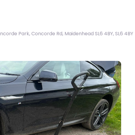
ncorde Park, Concorde Rd, Maidenhead SL6 4BY
,
SL6 4BY