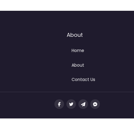
About
Home
About
Contact Us