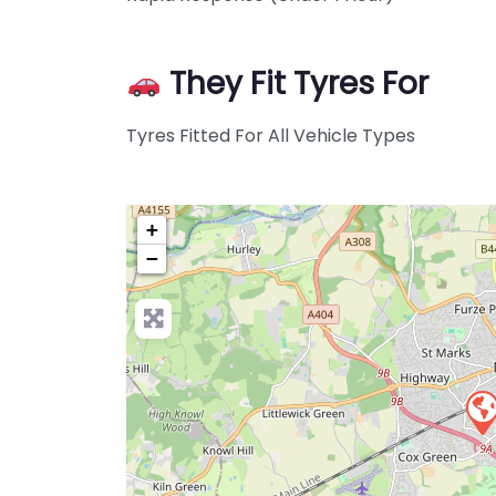
They Fit Tyres For
Tyres Fitted For All Vehicle Types
+
−
Pre