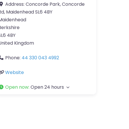
Address:
Concorde Park, Concorde
Rd, Maidenhead SL6 4BY
Maidenhead
Berkshire
SL6 4BY
United Kingdom
Phone:
44 330 043 4992
Website
Open now
:
Open 24 hours