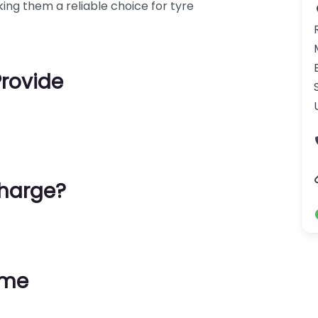
ing them a reliable choice for tyre
Provide
harge?
ime