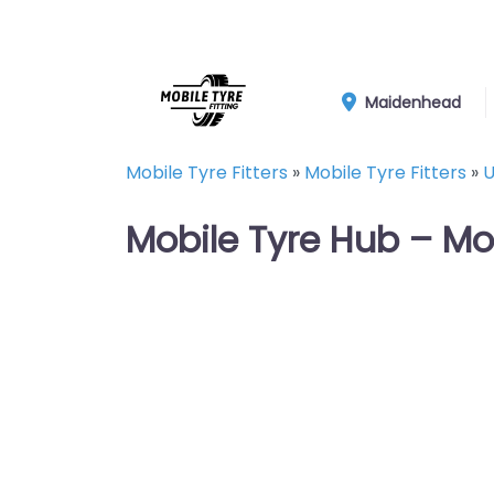
Maidenhead
Mobile Tyre Fitters
»
Mobile Tyre Fitters
»
U
Mobile Tyre Hub – Mo