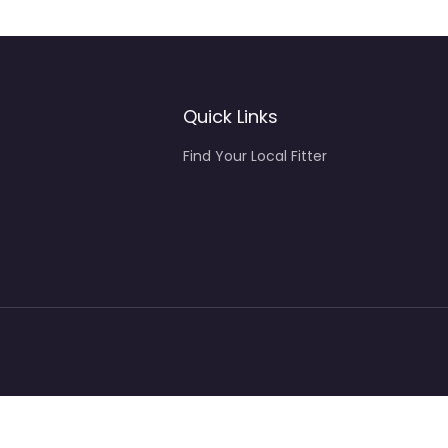
Quick Links
Find Your Local Fitter