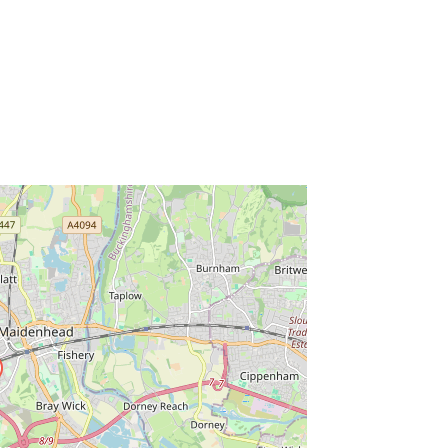
ss Enter key to search