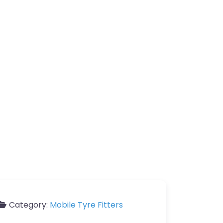
Category:
Mobile Tyre Fitters