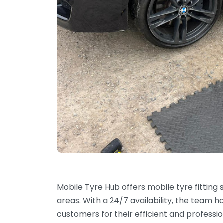
Mobile Tyre Hub offers mobile tyre fitting
areas. With a 24/7 availability, the team 
customers for their efficient and professi