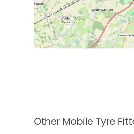
Other Mobile Tyre Fit