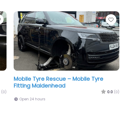
Favorite
Favori
Mobile Tyre Rescue – Mobile Tyre
Fitting Maidenhead
(0)
0.0
(0)
Open 24 hours