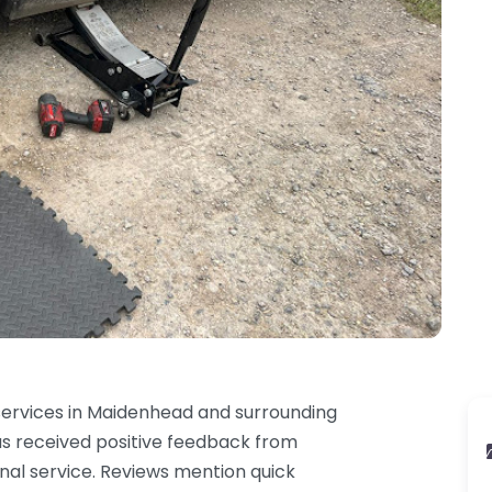
 services in Maidenhead and surrounding
has received positive feedback from
onal service. Reviews mention quick