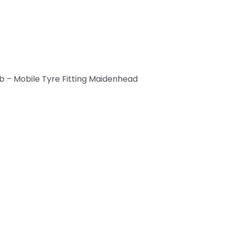
b – Mobile Tyre Fitting Maidenhead