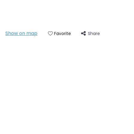
Show on map
Share
Favorite