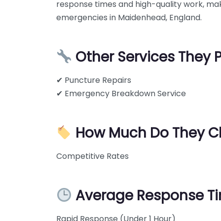
response times and high-quality work, mak
emergencies in Maidenhead, England.
Other Services They 
✔ Puncture Repairs
✔ Emergency Breakdown Service
How Much Do They C
Competitive Rates
Average Response T
Rapid Response (Under 1 Hour)