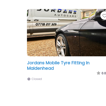
Jordans Mobile Tyre Fitting In
Maidenhead
0.0
Closed