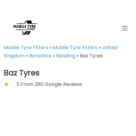
Mobile Tyre Fitters
»
Mobile Tyre Fitters
»
United
Kingdom
»
Berkshire
»
Reading
»
Baz Tyres
Baz Tyres
5 From 280 Google Reviews