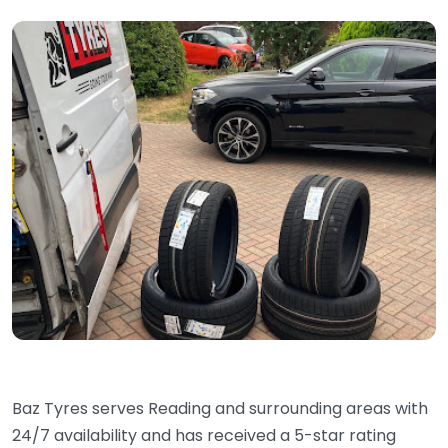
Baz Tyres serves Reading and surrounding areas with
24/7 availability and has received a 5-star rating