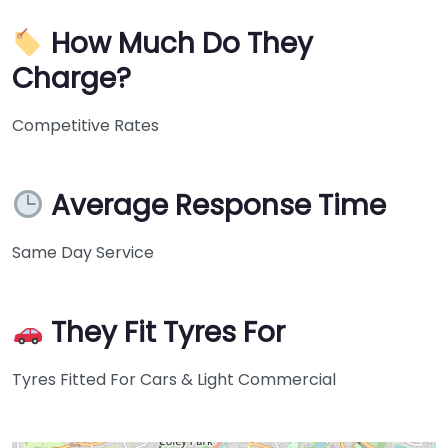
How Much Do They
Charge?
Competitive Rates
Average Response Time
Same Day Service
They Fit Tyres For
Tyres Fitted For Cars & Light Commercial