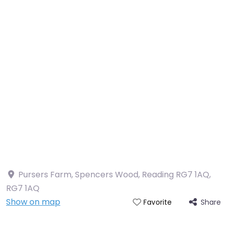
Pursers Farm, Spencers Wood, Reading RG7 1AQ
,
RG7 1AQ
Show on map
Share
Favorite