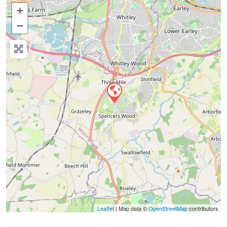
+
−
Press Enter key to search
Leaflet
| Map data ©
OpenStreetMap
contributors