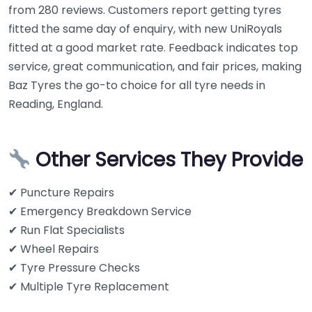
from 280 reviews. Customers report getting tyres
fitted the same day of enquiry, with new UniRoyals
fitted at a good market rate. Feedback indicates top
service, great communication, and fair prices, making
Baz Tyres the go-to choice for all tyre needs in
Reading, England.
Other Services They Provide
✔ Puncture Repairs
✔ Emergency Breakdown Service
✔ Run Flat Specialists
✔ Wheel Repairs
✔ Tyre Pressure Checks
✔ Multiple Tyre Replacement