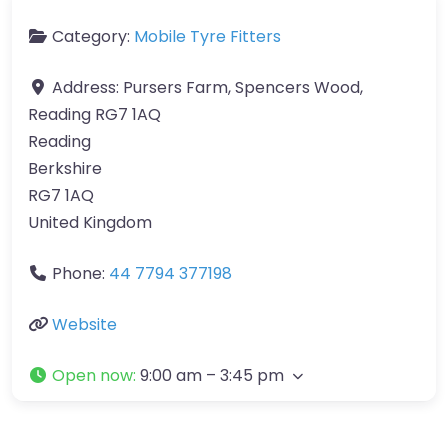
Category:
Mobile Tyre Fitters
Address:
Pursers Farm, Spencers Wood,
Reading RG7 1AQ
Reading
Berkshire
RG7 1AQ
United Kingdom
Phone:
44 7794 377198
Website
Open now
:
9:00 am – 3:45 pm