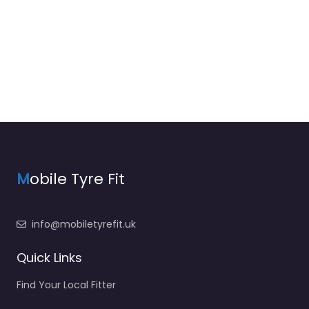
M
obile Tyre Fit
info@mobiletyrefit.uk
Quick Links
Find Your Local Fitter