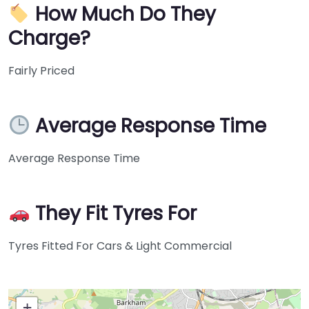
How Much Do They
Charge?
Fairly Priced
Average Response Time
Average Response Time
They Fit Tyres For
Tyres Fitted For Cars & Light Commercial
+