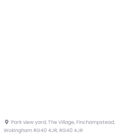
Park view yard, The Village, Finchampstead,
Wokingham RG40 4JR
,
RG40 4JR