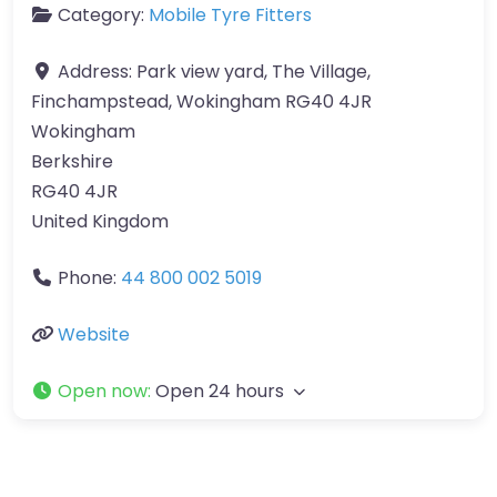
Category:
Mobile Tyre Fitters
Address:
Park view yard, The Village,
Finchampstead, Wokingham RG40 4JR
Wokingham
Berkshire
RG40 4JR
United Kingdom
Phone:
44 800 002 5019
Website
Open now
:
Open 24 hours