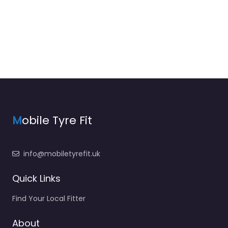
M
obile Tyre Fit
info@mobiletyrefit.uk
Quick Links
Find Your Local Fitter
About