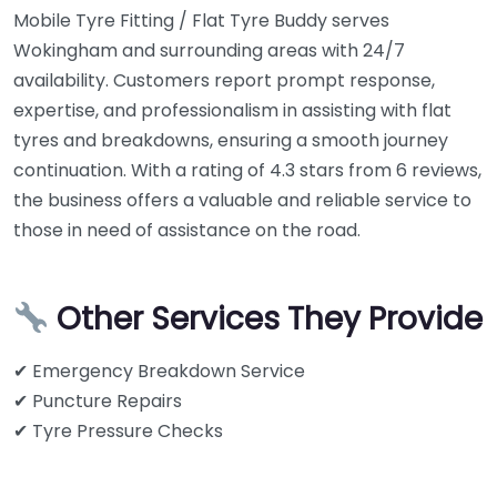
Mobile Tyre Fitting / Flat Tyre Buddy serves
Wokingham and surrounding areas with 24/7
availability. Customers report prompt response,
expertise, and professionalism in assisting with flat
tyres and breakdowns, ensuring a smooth journey
continuation. With a rating of 4.3 stars from 6 reviews,
the business offers a valuable and reliable service to
those in need of assistance on the road.
Other Services They Provide
✔ Emergency Breakdown Service
✔ Puncture Repairs
✔ Tyre Pressure Checks