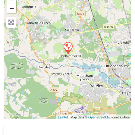
−
Press Enter key to search
Leaflet
| Map data ©
OpenStreetMap
contributors