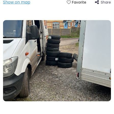
Show on map
Share
Favorite