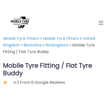
Mobile Tyre Fitters
»
Mobile Tyre Fitters
»
United
Kingdom
»
Berkshire
»
Wokingham
»
Mobile Tyre
Fitting / Flat Tyre Buddy
Mobile Tyre Fitting / Flat Tyre
Buddy
4.3 From 6 Google Reviews