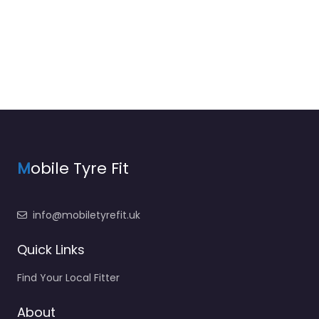
M
obile Tyre Fit
info@mobiletyrefit.uk
Quick Links
Find Your Local Fitter
About