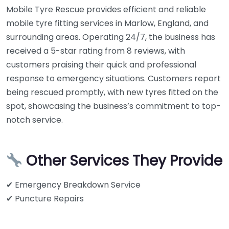
Mobile Tyre Rescue provides efficient and reliable
mobile tyre fitting services in Marlow, England, and
surrounding areas. Operating 24/7, the business has
received a 5-star rating from 8 reviews, with
customers praising their quick and professional
response to emergency situations. Customers report
being rescued promptly, with new tyres fitted on the
spot, showcasing the business’s commitment to top-
notch service.
Other Services They Provide
✔ Emergency Breakdown Service
✔ Puncture Repairs