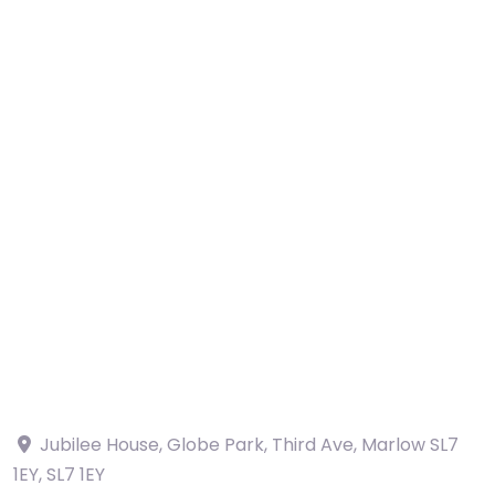
Jubilee House, Globe Park, Third Ave, Marlow SL7
1EY
,
SL7 1EY