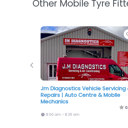
Other Mobile Tyre Fit
Favorite
Previous
Tyre Pros Wisbech
0.0
(0)
8:00 am – 6:00 pm