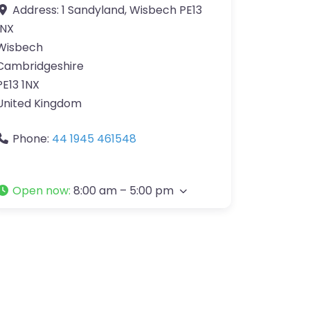
Address:
1 Sandyland, Wisbech PE13
1NX
Wisbech
Cambridgeshire
PE13 1NX
United Kingdom
Phone:
44 1945 461548
Open now
:
8:00 am – 5:00 pm