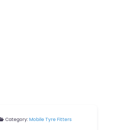
Category:
Mobile Tyre Fitters