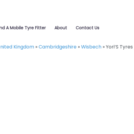
ind A Mobile Tyre Fitter
About
Contact Us
nited Kingdom
»
Cambridgeshire
»
Wisbech
»
Yori’S Tyres