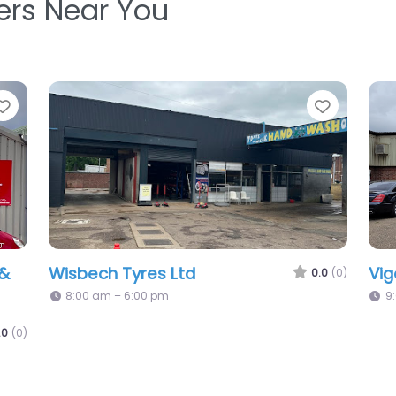
ters Near You
Favorite
Favo
Formula One Autocentres – Wisbech
0.0
(0)
0.0
(0)
8:25 am – 6:00 pm