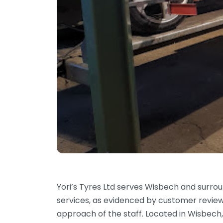
Yori’s Tyres Ltd serves Wisbech and surrou
services, as evidenced by customer review
approach of the staff. Located in Wisbech,