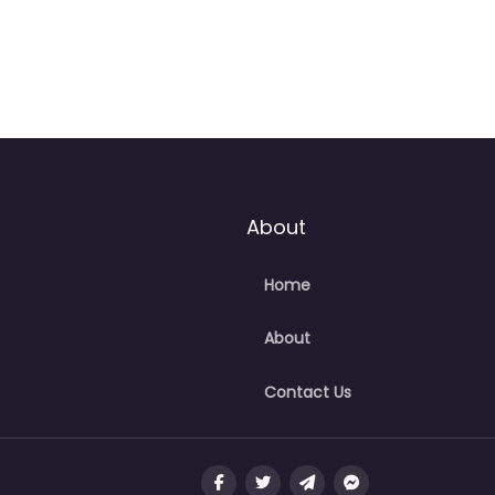
About
Home
About
Contact Us