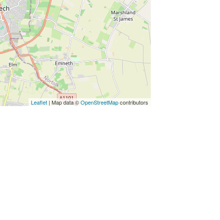
Leaflet
| Map data ©
OpenStreetMap
contributors