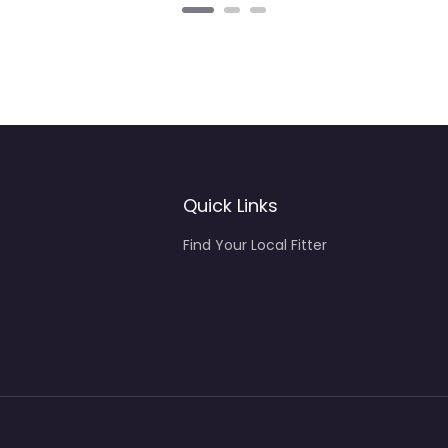
Quick Links
Find Your Local Fitter