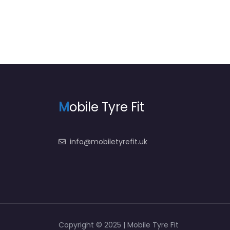
M
obile Tyre Fit
info@mobiletyrefit.uk
Copyright © 2025 | Mobile Tyre Fit