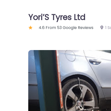
Yori’S Tyres Ltd
4.6 From 53 Google Reviews
1 