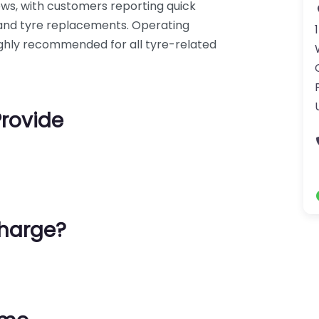
iews, with customers reporting quick
s and tyre replacements. Operating
 highly recommended for all tyre-related
Provide
harge?