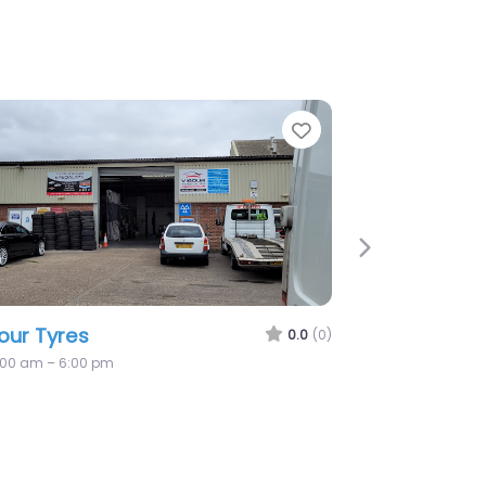
rite
Favorite
Next
Sutton Road Tyres
0.0
(0)
8:00 am – 5:00 pm