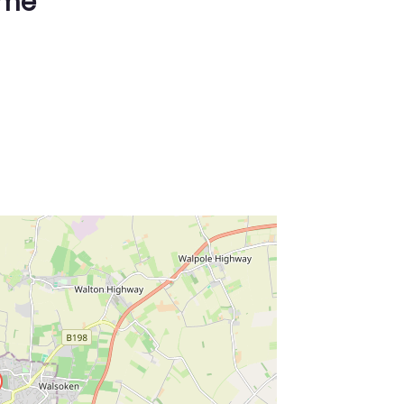
ime
ss Enter key to search