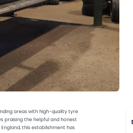
nding areas with high-quality tyre
s praising the helpful and honest
 England, this establishment has