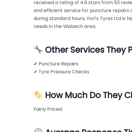
received a rating of 4.6 stars from 53 rev
and efficient service for puncture repair
during standard hours, Yori’s Tyres Ltd is
needs in the Wisbech area.
Other Services They 
✔ Puncture Repairs
✔ Tyre Pressure Checks
How Much Do They C
Fairly Priced