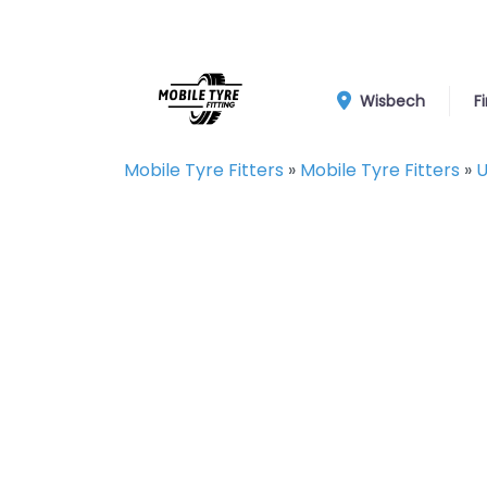
Wisbech
F
Mobile Tyre Fitters
»
Mobile Tyre Fitters
»
U