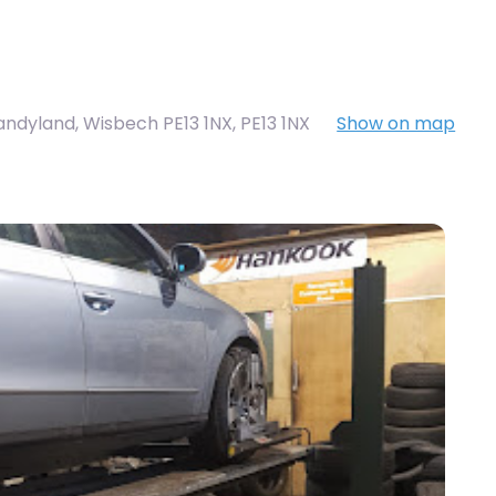
Sandyland, Wisbech PE13 1NX
,
PE13 1NX
Show on map