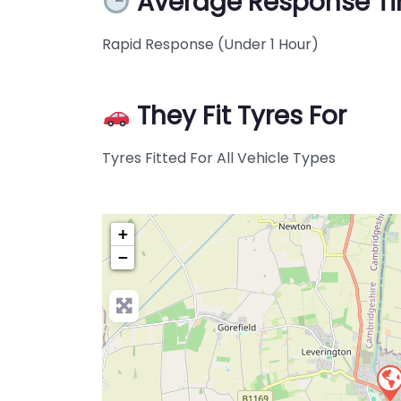
Average Response T
Rapid Response (Under 1 Hour)
They Fit Tyres For
Tyres Fitted For All Vehicle Types
+
−
Pre