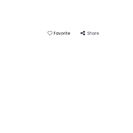
Share
Favorite