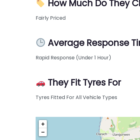
How Much Do They C
Fairly Priced
Average Response T
Rapid Response (Under 1 Hour)
They Fit Tyres For
Tyres Fitted For All Vehicle Types
+
−
Pre