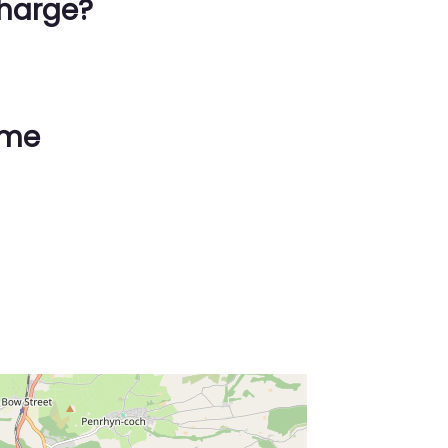
harge?
ime
ss Enter key to search