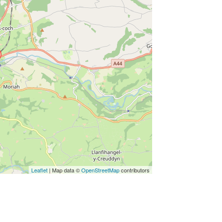
Leaflet
| Map data ©
OpenStreetMap
contributors