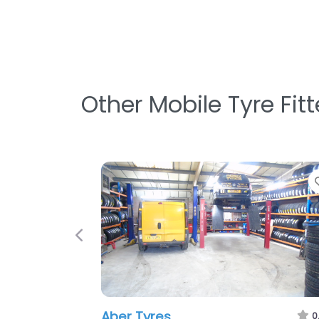
Other Mobile Tyre Fit
Favorite
Previous
h
Cambrian Tyres Ltd
0.0
(0)
0