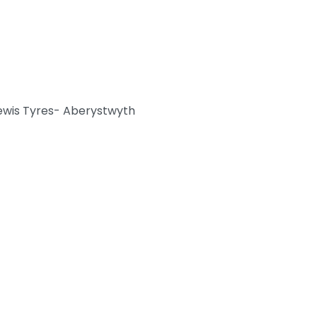
ewis Tyres- Aberystwyth