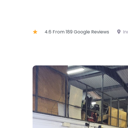
4.6 From 189 Google Reviews
In