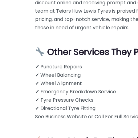
discount online and receiving prompt and e
team at Teiars Huw Lewis Tyres is praised 
pricing, and top-notch service, making t
those in need of urgent vehicle repairs.
Other Services They 
✔ Puncture Repairs
✔ Wheel Balancing
✔ Wheel Alignment
✔ Emergency Breakdown Service
✔ Tyre Pressure Checks
✔ Directional Tyre Fitting
See Business Website or Call For Full Servic