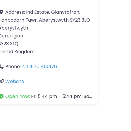
Address:
Ind Estate, Glanyrafron,
Llanbadarn Fawr, Aberystwyth SY23 3LQ
Aberystwyth
Ceredigion
SY23 3LQ
United Kingdom
Phone:
44 1970 450176
Website
Open now
:
Fri 5:44 pm – 5:44 pm, Sat 5:44 pm – 4:00 pm