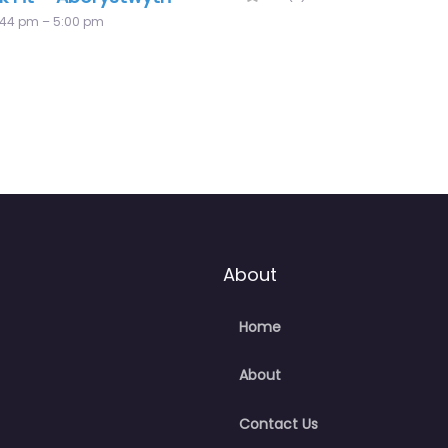
About
Home
About