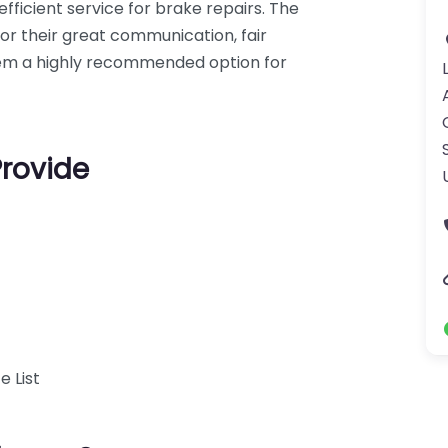
fficient service for brake repairs. The
for their great communication, fair
hem a highly recommended option for
Provide
e List