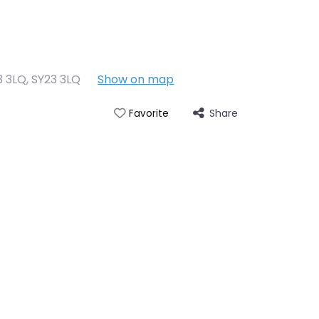
3 3LQ
,
SY23 3LQ
Show on map
Share
Favorite