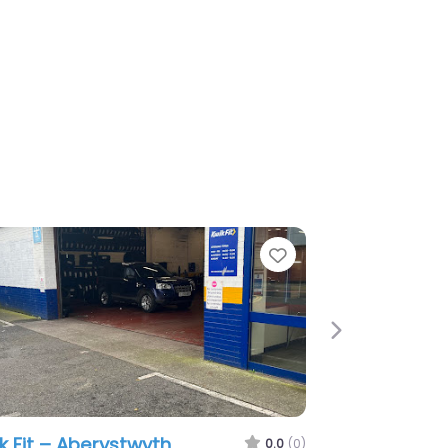
e
Next