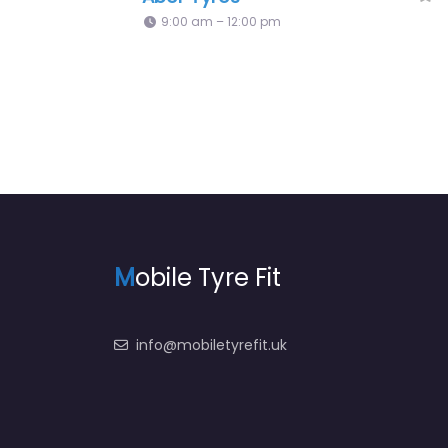
5:44 pm – 5:44 pm
M
obile Tyre Fit
info@mobiletyrefit.uk