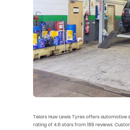
Teiars Huw Lewis Tyres offers automotive s
rating of 4.6 stars from 189 reviews. Cust