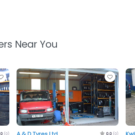
ters Near You
Favorite
Favorit
Eddies Mobile Tyres And Auto
.0
(0)