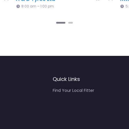
Services
0.0
(0)
8:00 am – 2:00 pm
Quick Links
Find Your Local Fitter