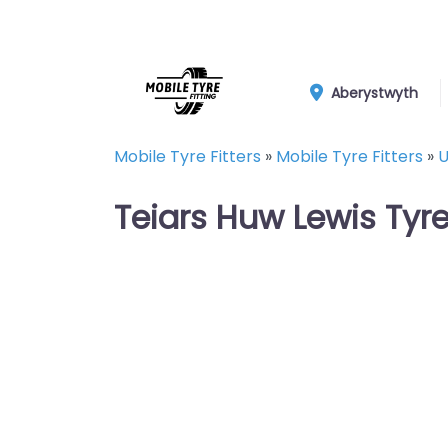
Aberystwyth
Mobile Tyre Fitters
»
Mobile Tyre Fitters
»
U
Teiars Huw Lewis Tyr