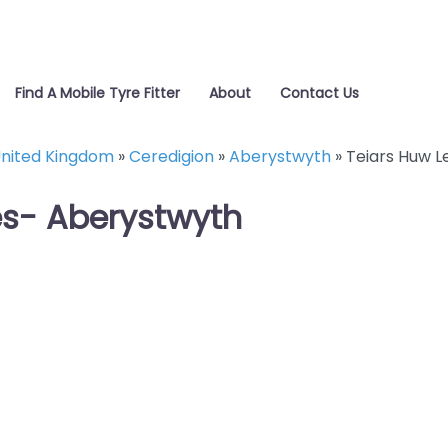
Find A Mobile Tyre Fitter
About
Contact Us
nited Kingdom
»
Ceredigion
»
Aberystwyth
»
Teiars Huw L
es- Aberystwyth