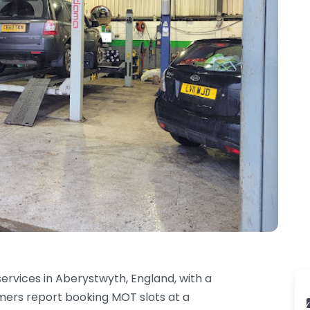
ervices in Aberystwyth, England, with a
omers report booking MOT slots at a