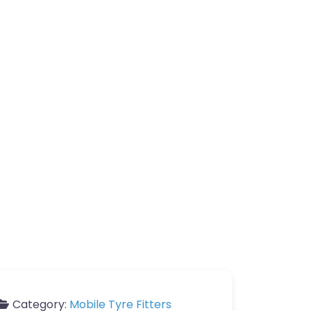
Category:
Mobile Tyre Fitters