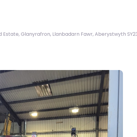
d Estate, Glanyrafron, Llanbadarn Fawr, Aberystwyth SY2