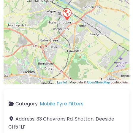
Leaflet
| Map data ©
OpenStreetMap
contributors
Category:
Mobile Tyre Fitters
Address:
33 Chevrons Rd, Shotton, Deeside
CH5 1LF