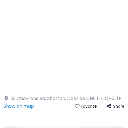
33 Chevrons Rd, Shotton, Deeside CH5 1LF
,
CH5 1LF
Show on map
Share
Favorite