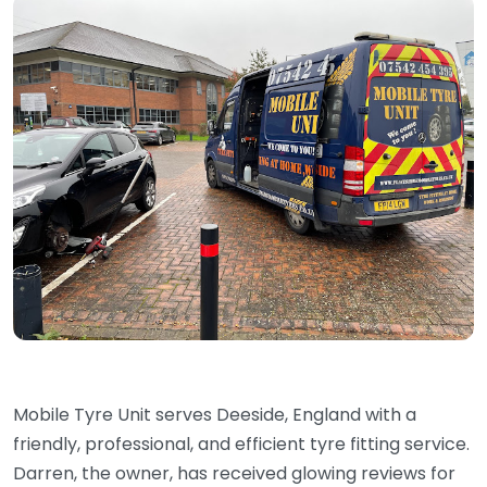
Mobile Tyre Unit serves Deeside, England with a
friendly, professional, and efficient tyre fitting service.
Darren, the owner, has received glowing reviews for