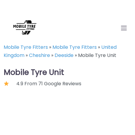
Mobile Tyre Fitters
»
Mobile Tyre Fitters
»
United
Kingdom
»
Cheshire
»
Deeside
»
Mobile Tyre Unit
Mobile Tyre Unit
4.9 From 71 Google Reviews