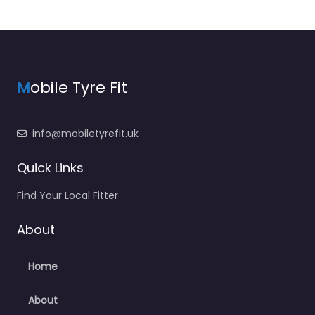
M
obile Tyre Fit
info@mobiletyrefit.uk
Quick Links
Find Your Local Fitter
About
Home
About