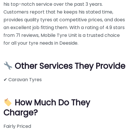
his top-notch service over the past 3 years.
Customers report that he keeps his stated time,
provides quality tyres at competitive prices, and does
an excellent job fitting them. With a rating of 4.9 stars
from 71 reviews, Mobile Tyre Unit is a trusted choice
for all your tyre needs in Deeside.
Other Services They Provide
✔ Caravan Tyres
How Much Do They
Charge?
Fairly Priced