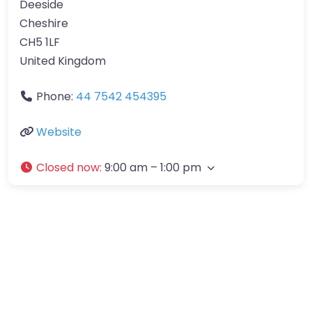
Deeside
Cheshire
CH5 1LF
United Kingdom
Phone:
44 7542 454395
Website
Closed now
:
9:00 am – 1:00 pm