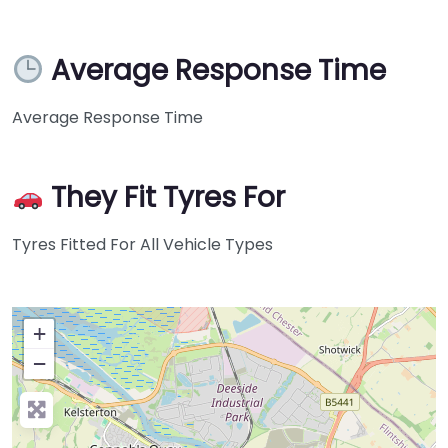
Average Response Time
Average Response Time
They Fit Tyres For
Tyres Fitted For All Vehicle Types
+
−
Press Enter key to search