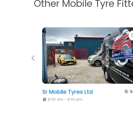
Other Mobile Tyre Fit
Favorite
Previous
Easifit Tyres
0.0
(0)
5:08 pm – 5:08 pm