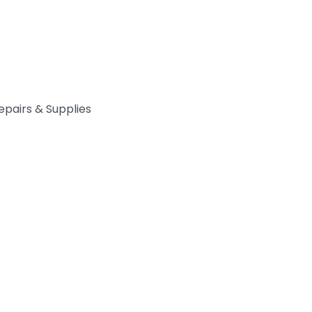
epairs & Supplies