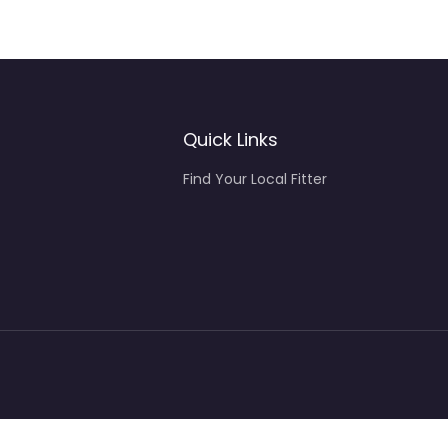
Quick Links
Find Your Local Fitter