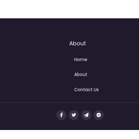
About
Home
About
Contact Us