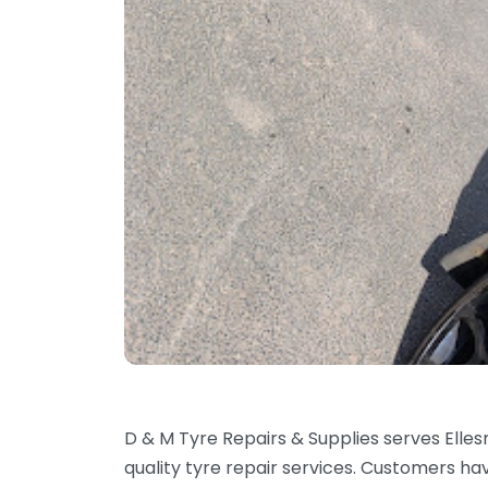
D & M Tyre Repairs & Supplies serves Elle
quality tyre repair services. Customers h