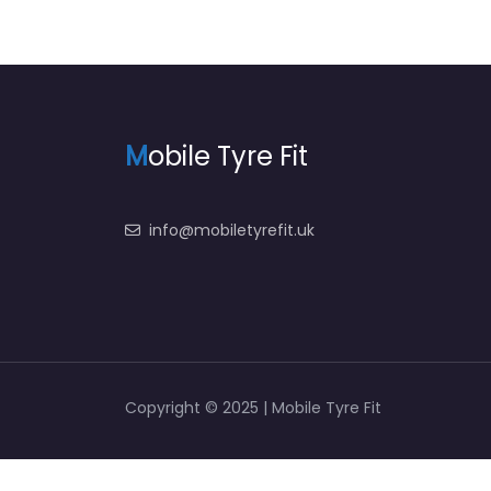
M
obile Tyre Fit
info@mobiletyrefit.uk
Copyright © 2025 | Mobile Tyre Fit