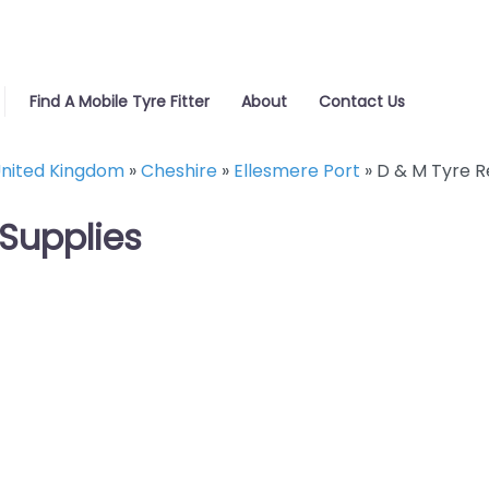
Find A Mobile Tyre Fitter
About
Contact Us
nited Kingdom
»
Cheshire
»
Ellesmere Port
»
D & M Tyre R
 Supplies