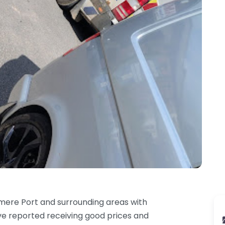
smere Port and surrounding areas with
ave reported receiving good prices and