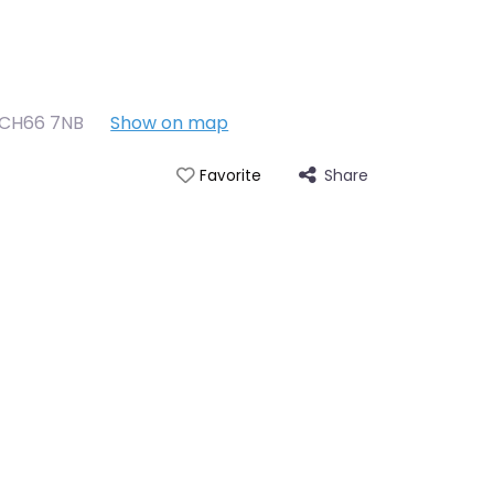
CH66 7NB
Show on map
Share
Favorite