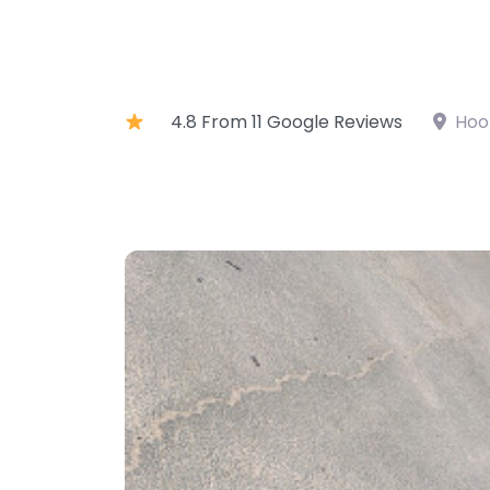
4.8 From 11 Google Reviews
Hoo