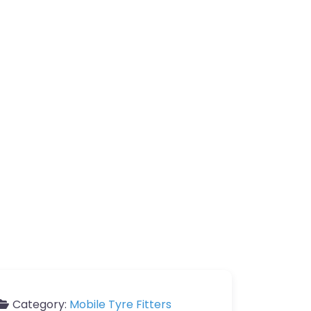
Category:
Mobile Tyre Fitters