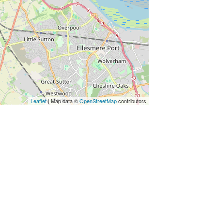
Leaflet
| Map data ©
OpenStreetMap
contributors