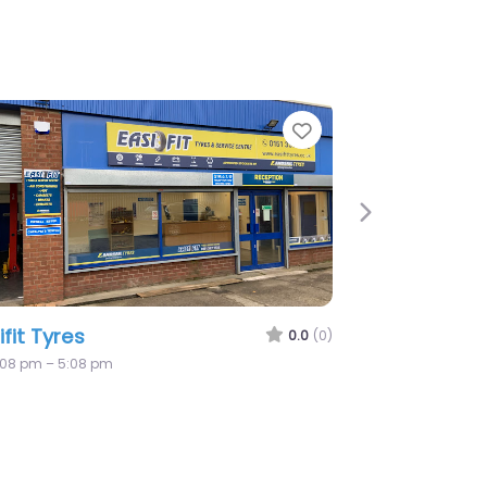
te
Favorite
Next
metyre – Mobile Tyre Fitting
eshire
0.0
(0)