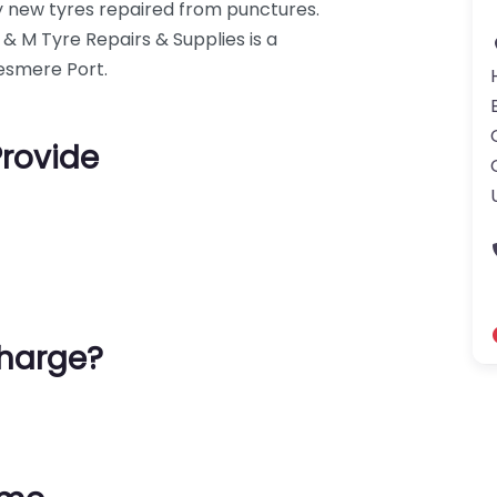
ly new tyres repaired from punctures.
D & M Tyre Repairs & Supplies is a
llesmere Port.
Provide
harge?