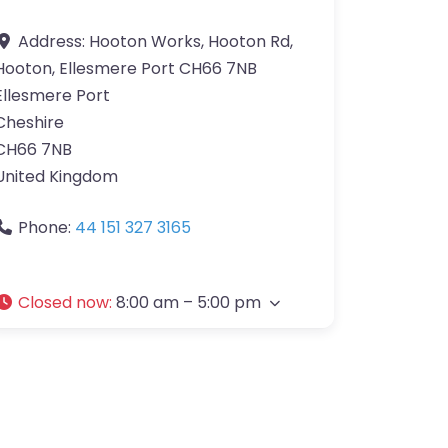
Address:
Hooton Works, Hooton Rd,
Hooton, Ellesmere Port CH66 7NB
Ellesmere Port
Cheshire
CH66 7NB
United Kingdom
Phone:
44 151 327 3165
Closed now
:
8:00 am – 5:00 pm