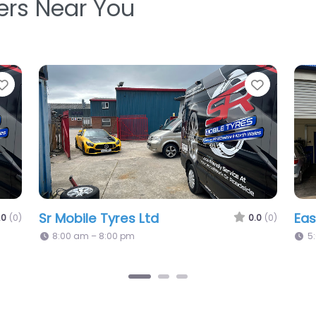
ters Near You
Favorite
Favori
Port Tyres & Autocare Ltd
Ho
0.0
(0)
0.0
(0)
Ch
5:08 pm – 5:08 pm