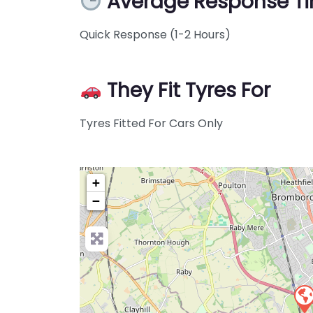
Average Response T
Quick Response (1-2 Hours)
They Fit Tyres For
Tyres Fitted For Cars Only
+
−
Pre