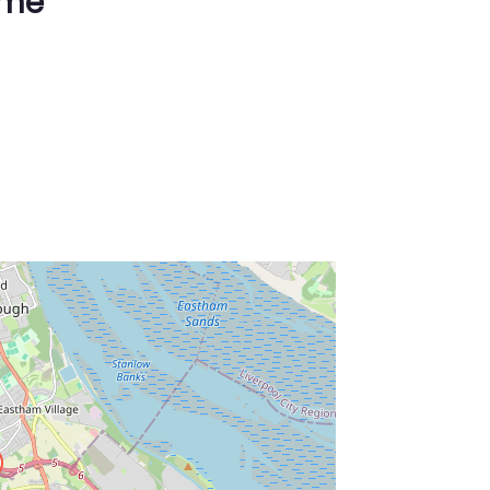
ime
ss Enter key to search