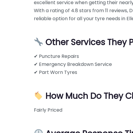
excellent service when getting their near
With a rating of 4.8 stars from 11 reviews, 
reliable option for all your tyre needs in E
Other Services They 
✔ Puncture Repairs
✔ Emergency Breakdown Service
✔ Part Worn Tyres
How Much Do They C
Fairly Priced