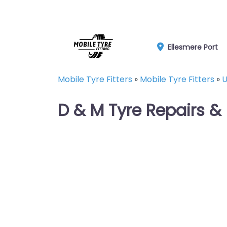
Ellesmere Port
Mobile Tyre Fitters
»
Mobile Tyre Fitters
»
U
D & M Tyre Repairs &