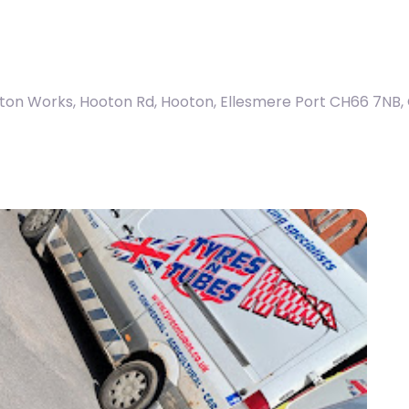
ton Works, Hooton Rd, Hooton, Ellesmere Port CH66 7NB
,