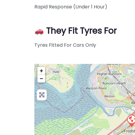
Rapid Response (Under 1 Hour)
They Fit Tyres For
Tyres Fitted For Cars Only
+
−
Pre