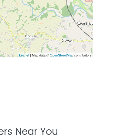
Leaflet
| Map data ©
OpenStreetMap
contributors
ters Near You