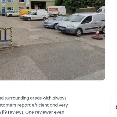
d surrounding areas with always
stomers report efficient and very
om 119 reviews. One reviewer even