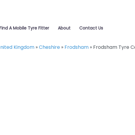
Find A Mobile Tyre Fitter
About
Contact Us
nited Kingdom
»
Cheshire
»
Frodsham
»
Frodsham Tyre C