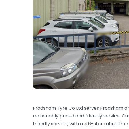
Frodsham Tyre Co Ltd serves Frodsham an
reasonably priced and friendly service. Cu
friendly service, with a 4.6-star rating fr