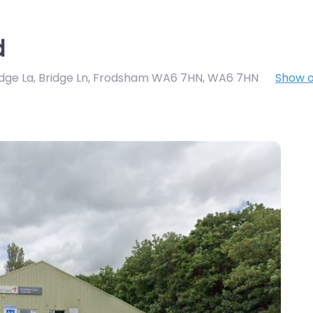
d
idge La, Bridge Ln, Frodsham WA6 7HN
,
WA6 7HN
Show 