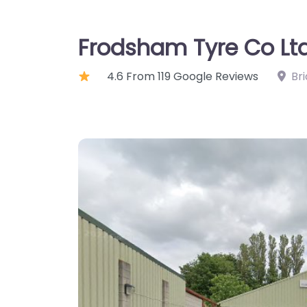
Frodsham Tyre Co Lt
4.6 From 119 Google Reviews
Br