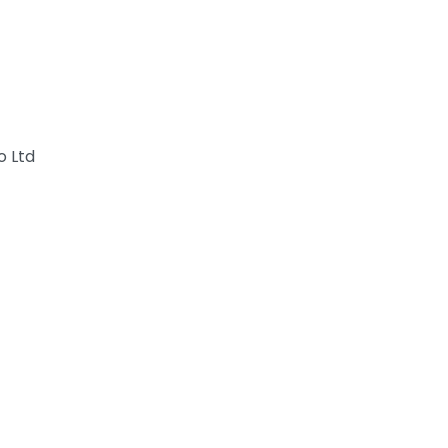
o Ltd