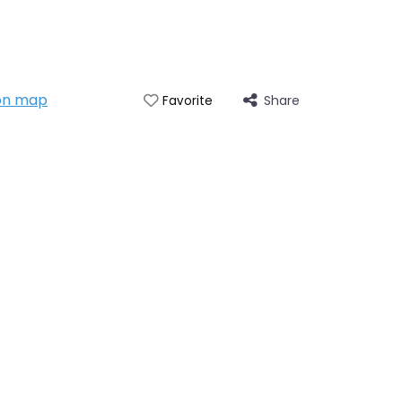
on map
Share
Favorite