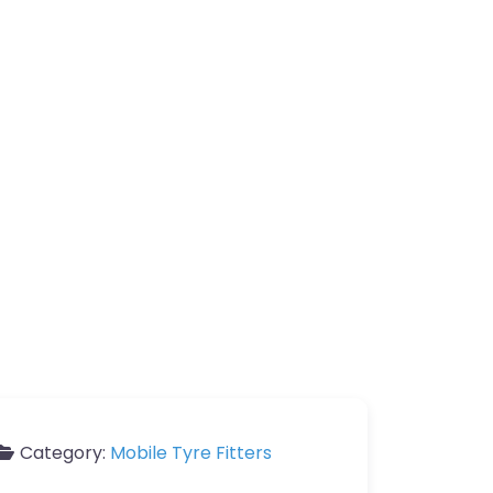
Category:
Mobile Tyre Fitters