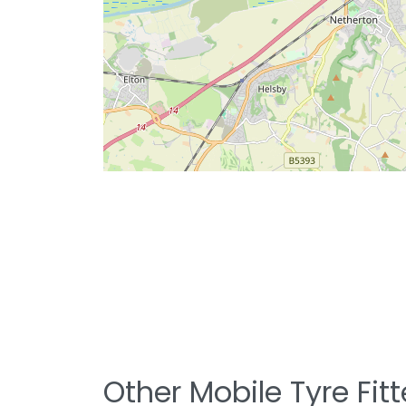
Other Mobile Tyre Fit