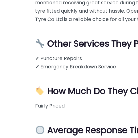
mentioned receiving great service during 
tyre fitted quickly and without hassle. Op
Tyre Co Ltd is a reliable choice for all you
Other Services They 
✔ Puncture Repairs
✔ Emergency Breakdown Service
How Much Do They C
Fairly Priced
Average Response T