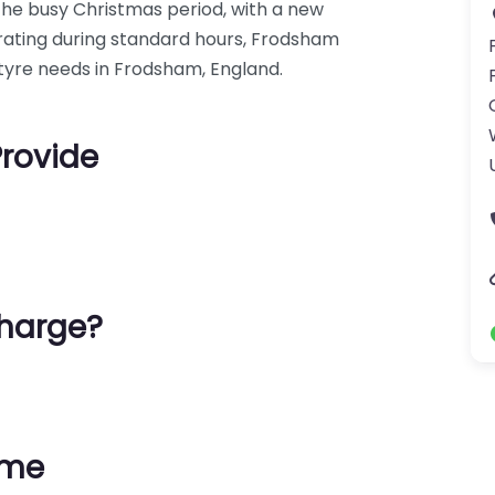
the busy Christmas period, with a new
erating during standard hours, Frodsham
r tyre needs in Frodsham, England.
Provide
harge?
ime