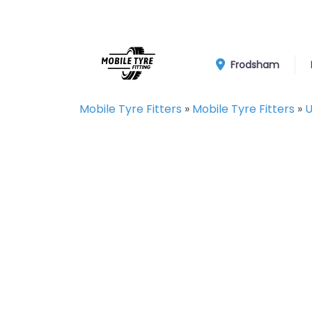
Frodsham
Mobile Tyre Fitters
»
Mobile Tyre Fitters
»
U