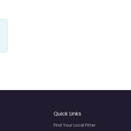
Quick Links
Find Your Local Fitter