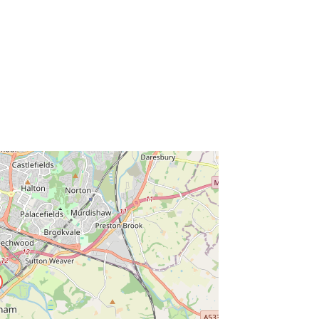
ss Enter key to search