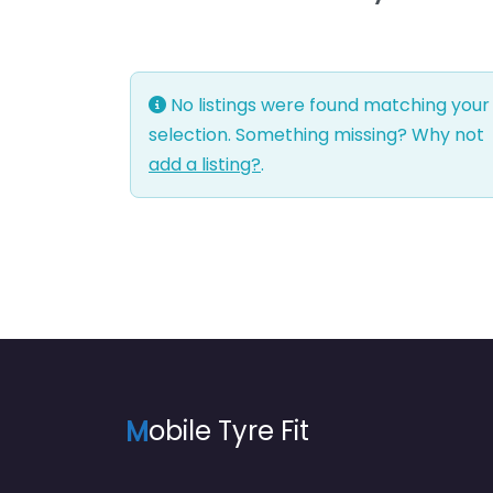
No listings were found matching your
selection. Something missing? Why not
add a listing?
.
M
obile Tyre Fit