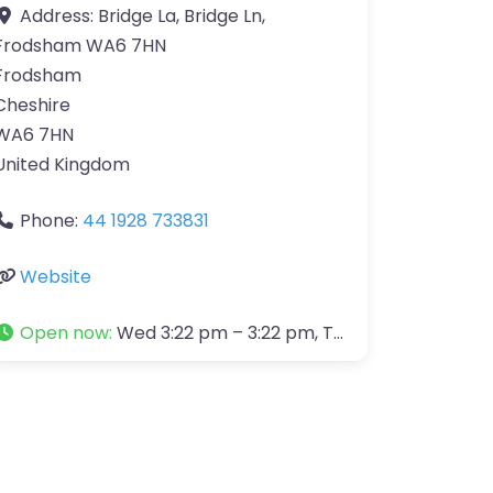
Address:
Bridge La, Bridge Ln,
Frodsham WA6 7HN
Frodsham
Cheshire
WA6 7HN
United Kingdom
Phone:
44 1928 733831
Website
Open now
:
Wed 3:22 pm – 3:22 pm, Thu 3:22 pm – 3:22 pm