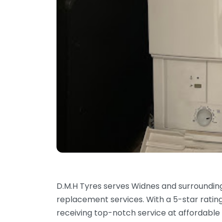
D.M.H Tyres serves Widnes and surrounding
replacement services. With a 5-star ratin
receiving top-notch service at affordable