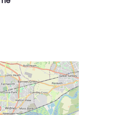
ime
ss Enter key to search