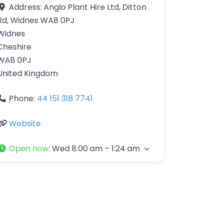
Address:
Anglo Plant Hire Ltd, Ditton
Rd, Widnes WA8 0PJ
Widnes
Cheshire
WA8 0PJ
United Kingdom
Phone:
44 151 318 7741
Website
Open now
:
Wed 8:00 am – 1:24 am