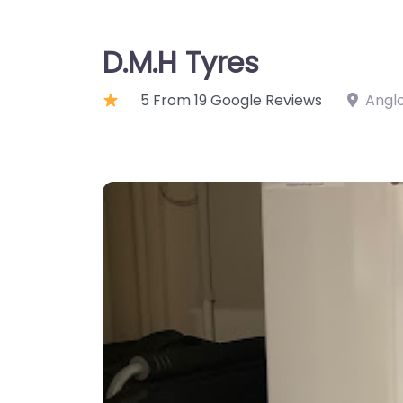
D.M.H Tyres
5 From 19 Google Reviews
Anglo