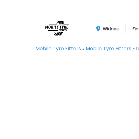
Widnes
Fin
Mobile Tyre Fitters
»
Mobile Tyre Fitters
»
U