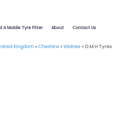
d A Mobile Tyre Fitter
About
Contact Us
nited Kingdom
»
Cheshire
»
Widnes
»
D.M.H Tyres