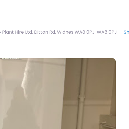
 Plant Hire Ltd, Ditton Rd, Widnes WA8 0PJ
,
WA8 0PJ
S