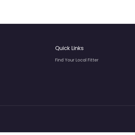
Quick Links
Find Your Local Fitter