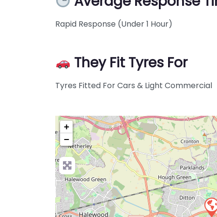
Average Response T
Rapid Response (Under 1 Hour)
They Fit Tyres For
Tyres Fitted For Cars & Light Commercial
+
−
Pre