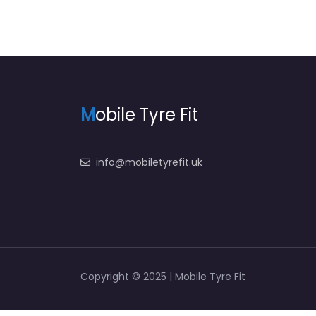
M
obile Tyre Fit
info@mobiletyrefit.uk
Copyright © 2025 | Mobile Tyre Fit