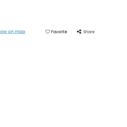
how on map
Share
Favorite