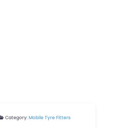
Category:
Mobile Tyre Fitters