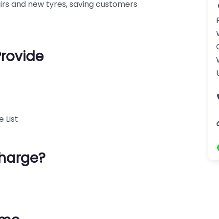
airs and new tyres, saving customers
Provide
 List
harge?