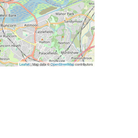
Leaflet
| Map data ©
OpenStreetMap
contributors