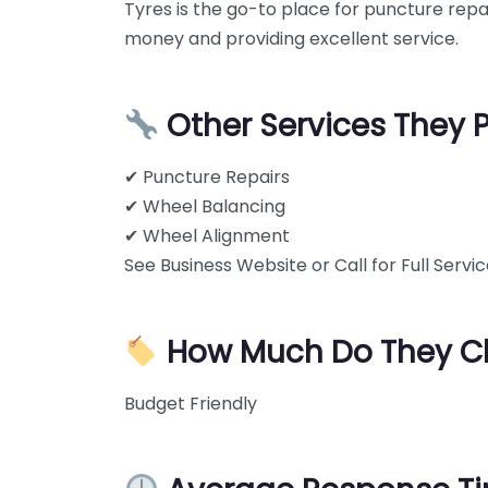
Tyres is the go-to place for puncture rep
money and providing excellent service.
Other Services They 
✔ Puncture Repairs
✔ Wheel Balancing
✔ Wheel Alignment
See Business Website or Call for Full Service
How Much Do They C
Budget Friendly