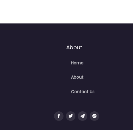
About
Home
About
Contact Us