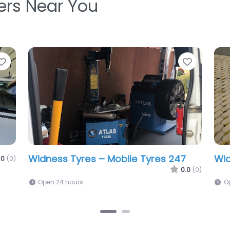
ters Near You
Favorite
Bold Tyres
0.0
(0)
3:00 pm – 1:24 am