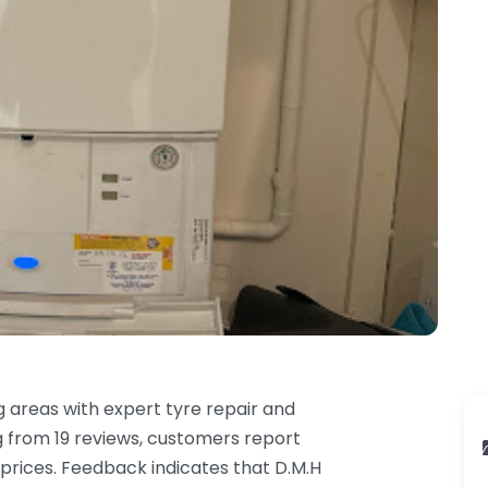
 areas with expert tyre repair and
g from 19 reviews, customers report
 prices. Feedback indicates that D.M.H