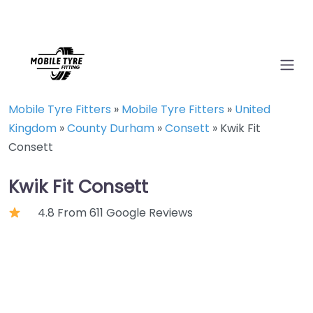
Mobile Tyre Fitters
»
Mobile Tyre Fitters
»
United
Kingdom
»
County Durham
»
Consett
»
Kwik Fit
Consett
Kwik Fit Consett
4.8 From 611 Google Reviews