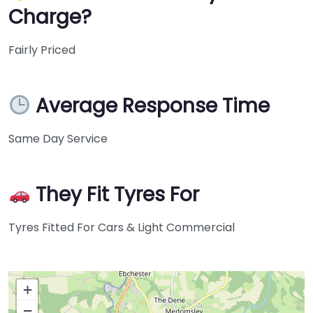
Charge?
Fairly Priced
Average Response Time
Same Day Service
They Fit Tyres For
Tyres Fitted For Cars & Light Commercial
+
−
Press Enter key to search