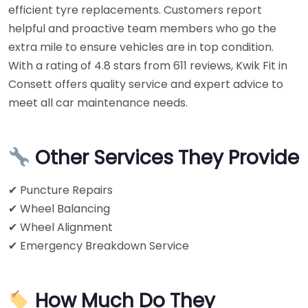
efficient tyre replacements. Customers report
helpful and proactive team members who go the
extra mile to ensure vehicles are in top condition.
With a rating of 4.8 stars from 611 reviews, Kwik Fit in
Consett offers quality service and expert advice to
meet all car maintenance needs.
Other Services They Provide
✔ Puncture Repairs
✔ Wheel Balancing
✔ Wheel Alignment
✔ Emergency Breakdown Service
How Much Do They