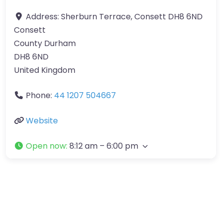
Address:
Sherburn Terrace, Consett DH8 6ND
Consett
County Durham
DH8 6ND
United Kingdom
Phone:
44 1207 504667
Website
Open now
:
8:12 am – 6:00 pm