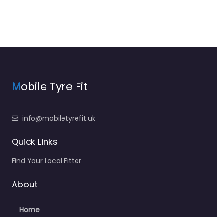
M
obile Tyre Fit
info@mobiletyrefit.uk
Quick Links
Find Your Local Fitter
About
Home