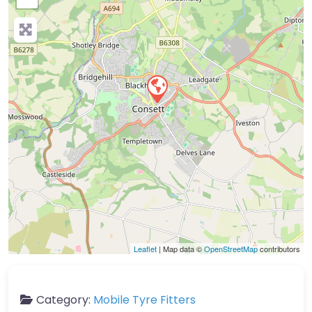
Leaflet
| Map data ©
OpenStreetMap
contributors
Category:
Mobile Tyre Fitters