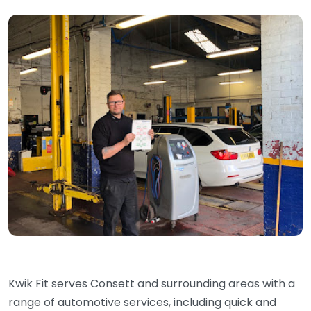
Kwik Fit serves Consett and surrounding areas with a
range of automotive services, including quick and