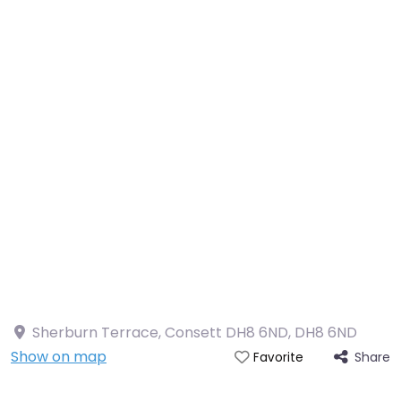
Sherburn Terrace, Consett DH8 6ND
,
DH8 6ND
Show on map
Share
Favorite