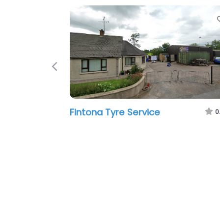
Favorite
Previous
entre (Formally
Modern Tyres
5:05 pm – 5:05 pm
0.0
(0)