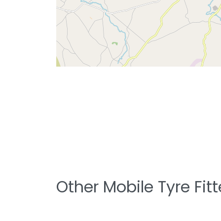
Other Mobile Tyre Fit