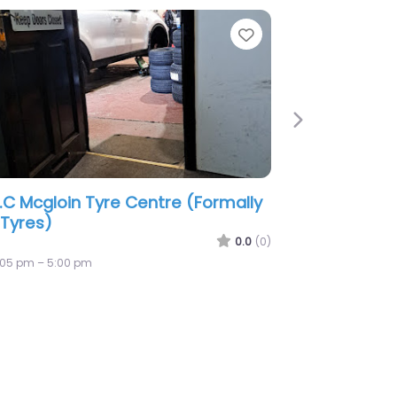
te
Favorite
Next
g Tyre’S & Motoring Services
0.0
(0)
9:00 am – 6:00 pm