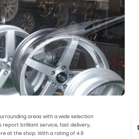
rrounding areas with a wide selection
report brilliant service, fast delivery,
e at the shop. With a rating of 4.9