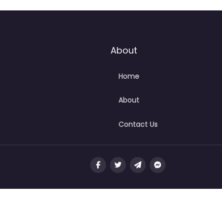
About
Home
About
Contact Us