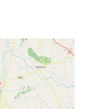
ss Enter key to search