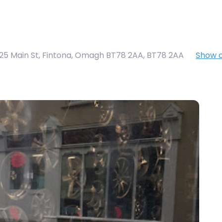
25 Main St, Fintona, Omagh BT78 2AA
,
BT78 2AA
Show 