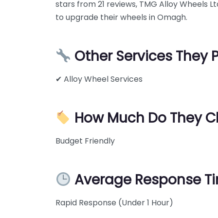
stars from 21 reviews, TMG Alloy Wheels Ltd
to upgrade their wheels in Omagh.
Other Services They 
✔ Alloy Wheel Services
How Much Do They C
Budget Friendly
Average Response T
Rapid Response (Under 1 Hour)