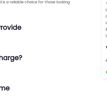
 is a reliable choice for those looking
Provide
harge?
ime