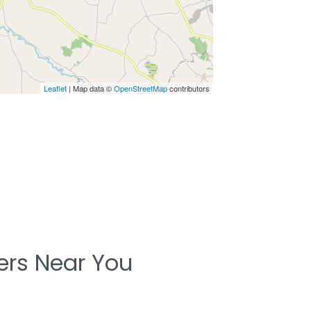
Leaflet
| Map data ©
OpenStreetMap
contributors
ters Near You