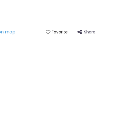
on map
Share
Favorite