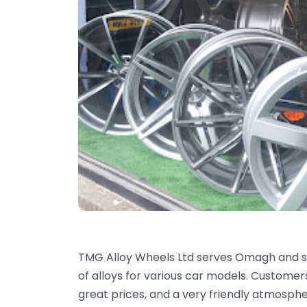
TMG Alloy Wheels Ltd serves Omagh and su
of alloys for various car models. Customers 
great prices, and a very friendly atmospher