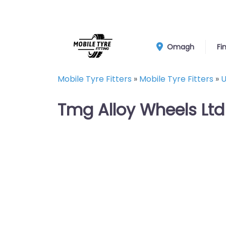
Omagh
Fi
Mobile Tyre Fitters
»
Mobile Tyre Fitters
»
U
Tmg Alloy Wheels Ltd