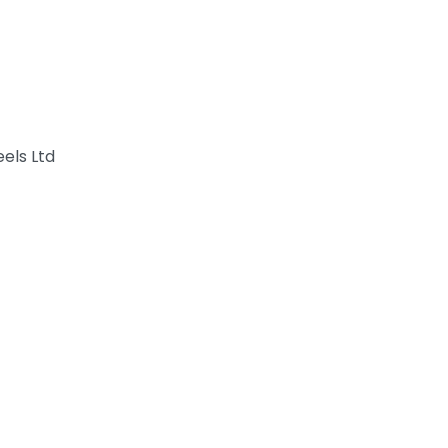
els Ltd