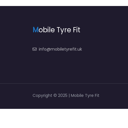
M
obile Tyre Fit
info@mobiletyrefit.uk
Copyright © 2025 | Mobile Tyre Fit