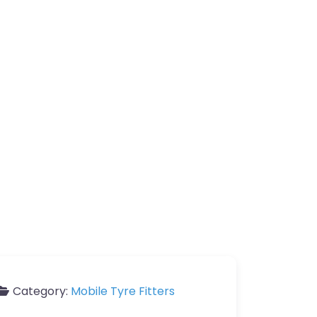
Category:
Mobile Tyre Fitters