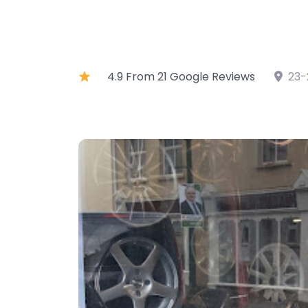
4.9 From 21 Google Reviews
23-