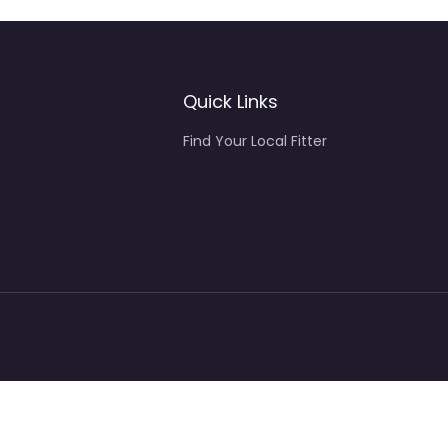
Quick Links
Find Your Local Fitter