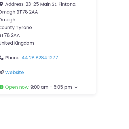
Address:
23-25 Main St, Fintona,
Omagh BT78 2AA
Omagh
County Tyrone
BT78 2AA
United Kingdom
Phone:
44 28 8284 1277
Website
Open now
:
9:00 am – 5:05 pm