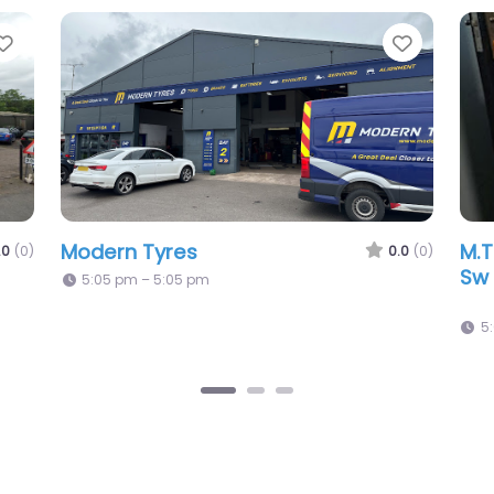
Favorite
Favori
First Stop – Ww Tyres & Accessories
Ps
0.0
(0)
0.0
(0)
5:05 pm – 5:05 pm