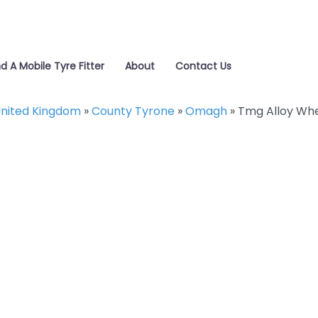
nd A Mobile Tyre Fitter
About
Contact Us
nited Kingdom
»
County Tyrone
»
Omagh
»
Tmg Alloy Whe