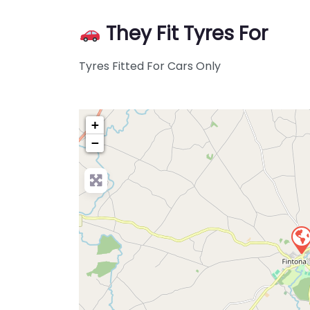
They Fit Tyres For
Tyres Fitted For Cars Only
+
−
Pre