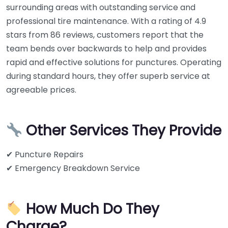
surrounding areas with outstanding service and
professional tire maintenance. With a rating of 4.9
stars from 86 reviews, customers report that the
team bends over backwards to help and provides
rapid and effective solutions for punctures. Operating
during standard hours, they offer superb service at
agreeable prices.
Other Services They Provide
✔ Puncture Repairs
✔ Emergency Breakdown Service
How Much Do They
Charge?