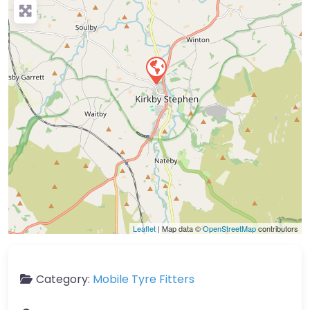
Leaflet
| Map data ©
OpenStreetMap
contributors
Category:
Mobile Tyre Fitters