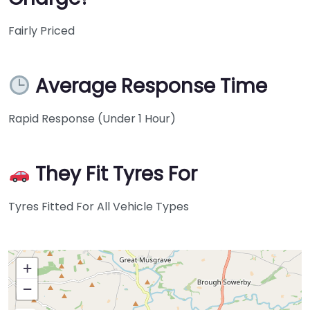
Fairly Priced
Average Response Time
Rapid Response (Under 1 Hour)
They Fit Tyres For
Tyres Fitted For All Vehicle Types
+
−
Press Enter key to search