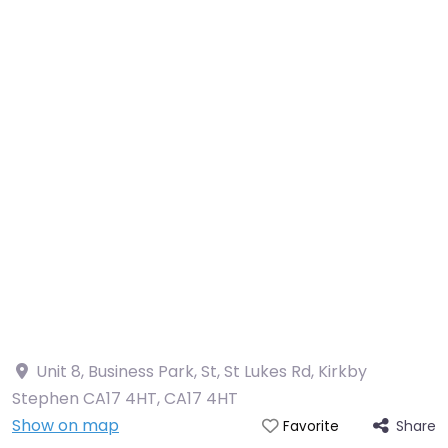
Unit 8, Business Park, St, St Lukes Rd, Kirkby
Stephen CA17 4HT
,
CA17 4HT
Show on map
Share
Favorite