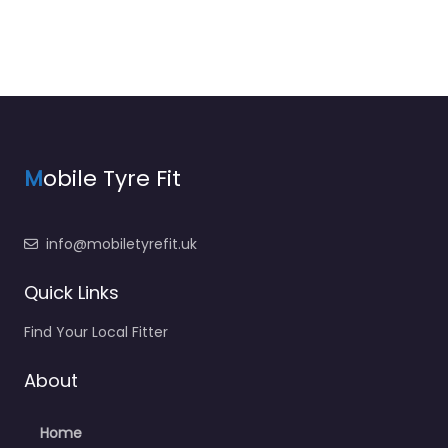
M
obile Tyre Fit
info@mobiletyrefit.uk
Quick Links
Find Your Local Fitter
About
Home