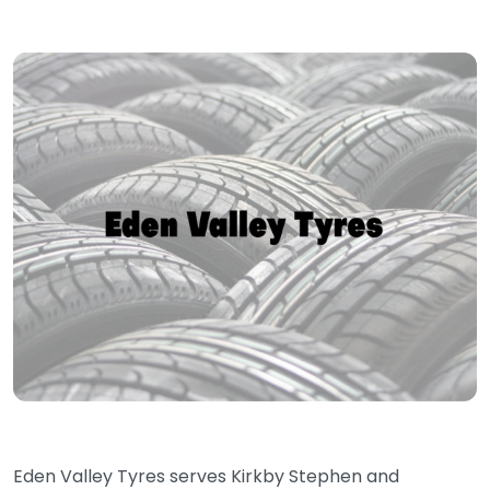
Eden Valley Tyres serves Kirkby Stephen and