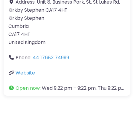
Address:
Unit 8, Business Park, St, St Lukes Rd,
Kirkby Stephen CA17 4HT
Kirkby Stephen
Cumbria
CA17 4HT
United Kingdom
Phone:
44 17683 74999
Website
Open now
:
Wed 9:22 pm – 9:22 pm, Thu 9:22 pm – 9:22 pm