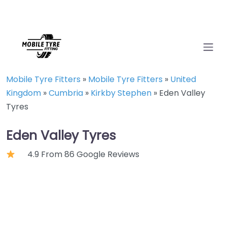
Mobile Tyre Fitters
»
Mobile Tyre Fitters
»
United
Kingdom
»
Cumbria
»
Kirkby Stephen
»
Eden Valley
Tyres
Eden Valley Tyres
4.9 From 86 Google Reviews