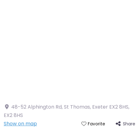
48-52 Alphington Rd, St Thomas, Exeter EX2 8HS
,
EX2 8HS
Show on map
Share
Favorite