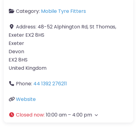
Category:
Mobile Tyre Fitters
Address:
48-52 Alphington Rd, St Thomas,
Exeter EX2 8HS
Exeter
Devon
EX2 8HS
United Kingdom
Phone:
44 1392 276211
Website
Closed now
:
10:00 am – 4:00 pm