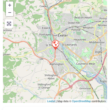
+
−
Press Enter key to search
Leaflet
| Map data ©
OpenStreetMap
contributors