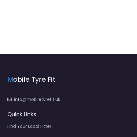
M
obile Tyre Fit
info@mobiletyrefit.uk
Quick Links
Find Your Local Fitter