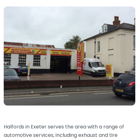
Halfords in Exeter serves the area with a range of
automotive services, including exhaust and tire