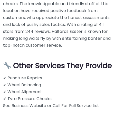
checks. The knowledgeable and friendly staff at this
location have received positive feedback from
customers, who appreciate the honest assessments
and lack of pushy sales tactics. With a rating of 4.1
stars from 244 reviews, Halfords Exeter is known for
making long waits fly by with entertaining banter and
top-notch customer service.
Other Services They Provide
✔ Puncture Repairs
✔ Wheel Balancing
✔ Wheel Alignment
✔ Tyre Pressure Checks
See Business Website or Call For Full Service List