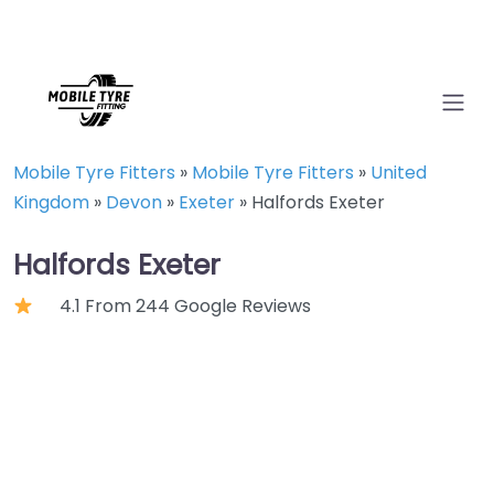
Mobile Tyre Fitters
»
Mobile Tyre Fitters
»
United
Kingdom
»
Devon
»
Exeter
»
Halfords Exeter
Halfords Exeter
4.1 From 244 Google Reviews