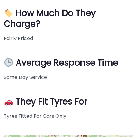
How Much Do They
Charge?
Fairly Priced
Average Response Time
Same Day Service
They Fit Tyres For
Tyres Fitted For Cars Only