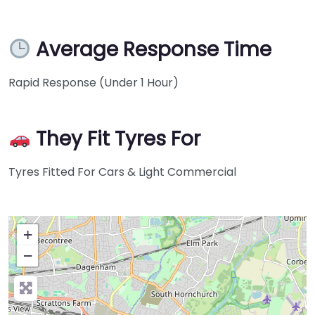
Average Response Time
Rapid Response (Under 1 Hour)
They Fit Tyres For
Tyres Fitted For Cars & Light Commercial
+
−
Press Enter key to search