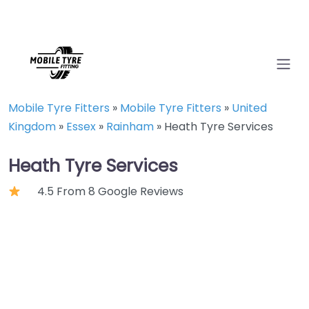
Mobile Tyre Fitters
»
Mobile Tyre Fitters
»
United
Kingdom
»
Essex
»
Rainham
»
Heath Tyre Services
Heath Tyre Services
4.5 From 8 Google Reviews