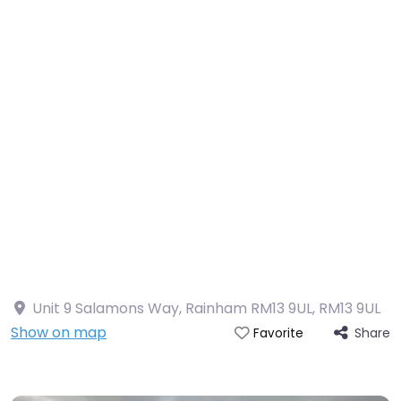
Unit 9 Salamons Way, Rainham RM13 9UL
,
RM13 9UL
Show on map
Share
Favorite