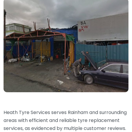
Heath Tyre Services serves Rainham and surrounding
areas with efficient and reliable tyre replacement
services, as evidenced by multiple customer reviews.