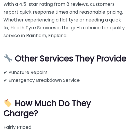
With a 4.5-star rating from 8 reviews, customers
report quick response times and reasonable pricing.
Whether experiencing a flat tyre or needing a quick
fix, Heath Tyre Services is the go-to choice for quality
service in Rainham, England.
Other Services They Provide
✔ Puncture Repairs
✔ Emergency Breakdown Service
How Much Do They
Charge?
Fairly Priced