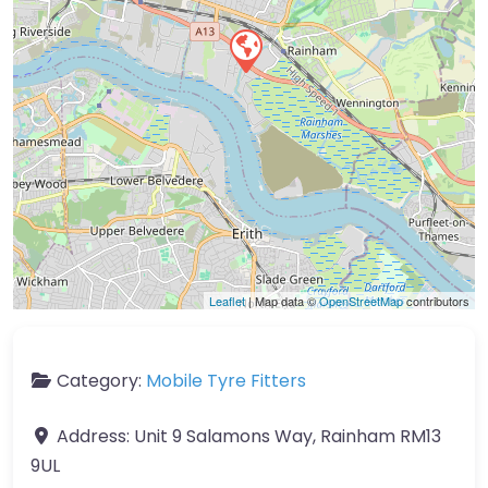
Leaflet
| Map data ©
OpenStreetMap
contributors
Category:
Mobile Tyre Fitters
Address:
Unit 9 Salamons Way, Rainham RM13
9UL