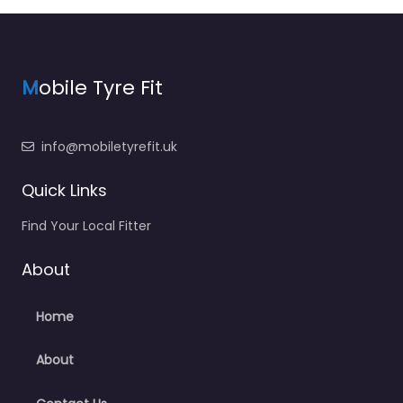
M
obile Tyre Fit
info@mobiletyrefit.uk
Quick Links
Find Your Local Fitter
About
Home
About