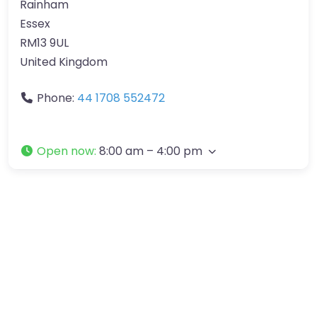
Rainham
Essex
RM13 9UL
United Kingdom
Phone:
44 1708 552472
Open now
:
8:00 am – 4:00 pm