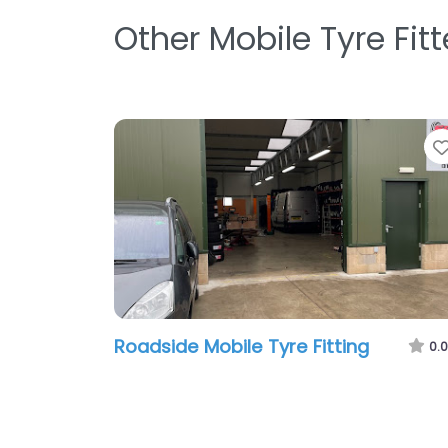
Other Mobile Tyre Fit
Roadside Mobile Tyre Fitting
0.0