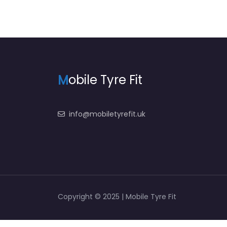
M
obile Tyre Fit
info@mobiletyrefit.uk
Copyright © 2025 | Mobile Tyre Fit