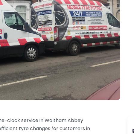
he-clock service in Waltham Abbey
efficient tyre changes for customers in