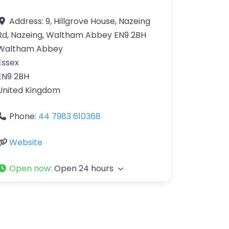
Address:
9, Hillgrove House, Nazeing
Rd, Nazeing, Waltham Abbey EN9 2BH
Waltham Abbey
Essex
EN9 2BH
United Kingdom
Phone:
44 7983 610368
Website
Open now
:
Open 24 hours