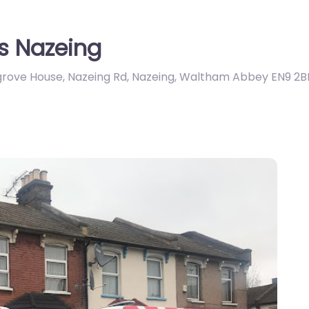
s Nazeing
llgrove House, Nazeing Rd, Nazeing, Waltham Abbey EN9 2