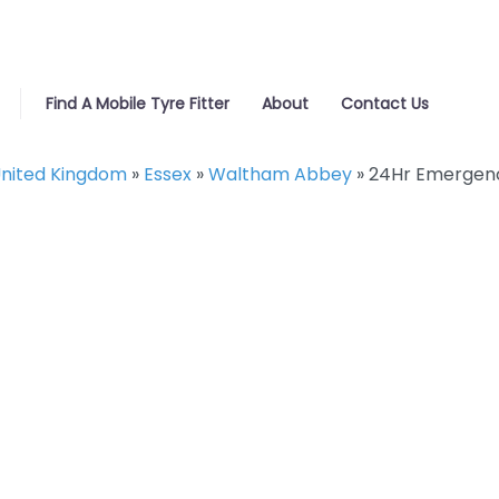
Find A Mobile Tyre Fitter
About
Contact Us
nited Kingdom
»
Essex
»
Waltham Abbey
»
24Hr Emergenc