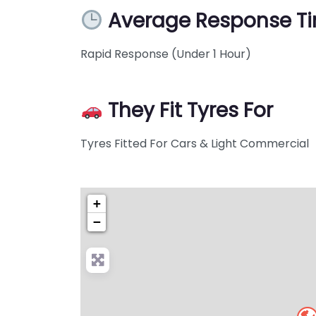
Average Response T
Rapid Response (Under 1 Hour)
They Fit Tyres For
Tyres Fitted For Cars & Light Commercial
+
−
Pre