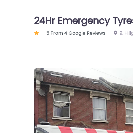
24Hr Emergency Tyre
5 From 4 Google Reviews
9, Hi