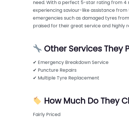
need. With a perfect 5-star rating from 4
experiencing saviour-like assistance fro
emergencies such as damaged tyres from hi
praised for their great service and highly
Other Services They 
✔ Emergency Breakdown Service
✔ Puncture Repairs
✔ Multiple Tyre Replacement
How Much Do They C
Fairly Priced