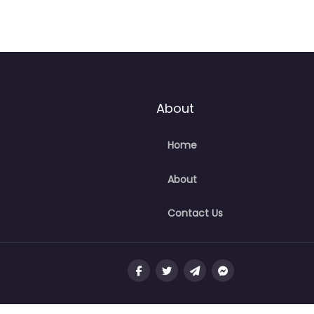
About
Home
About
Contact Us