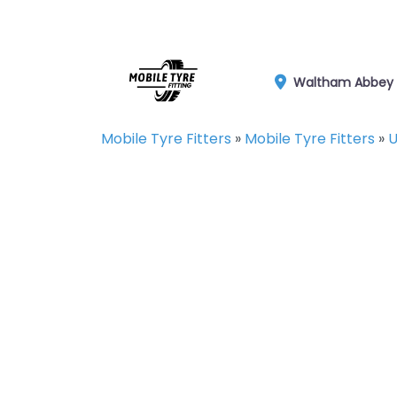
Waltham Abbey
Mobile Tyre Fitters
»
Mobile Tyre Fitters
»
U