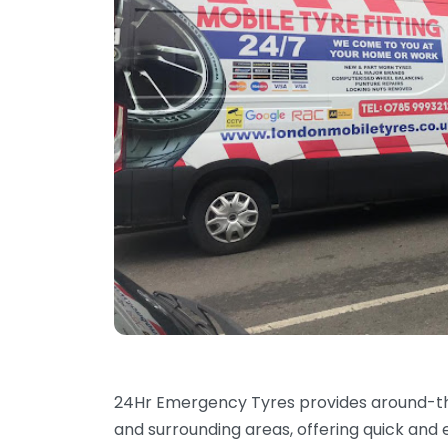
24Hr Emergency Tyres provides around-t
and surrounding areas, offering quick and 