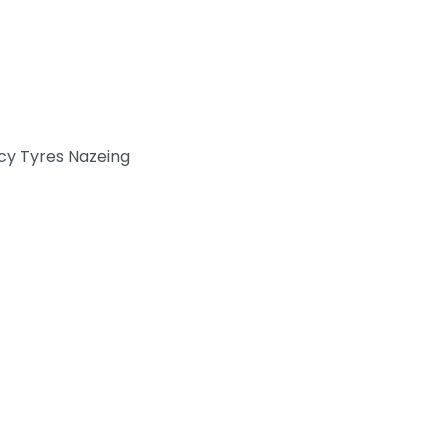
y Tyres Nazeing