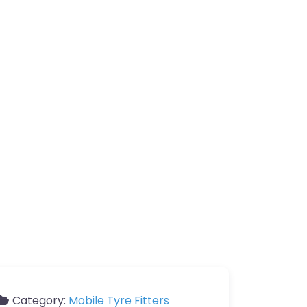
Category:
Mobile Tyre Fitters