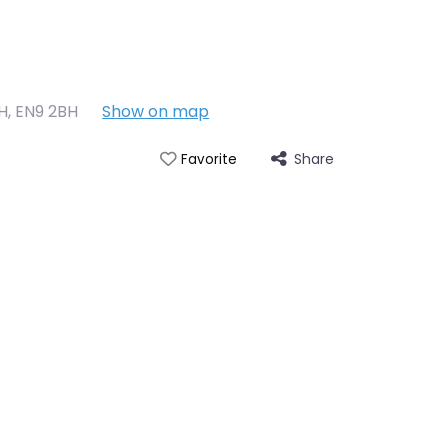
BH
,
EN9 2BH
Show on map
Share
Favorite