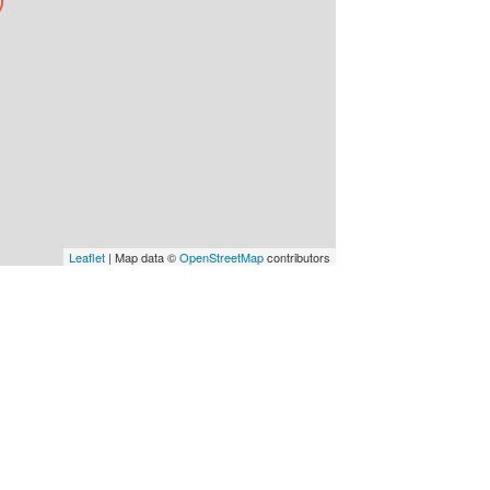
Leaflet
| Map data ©
OpenStreetMap
contributors