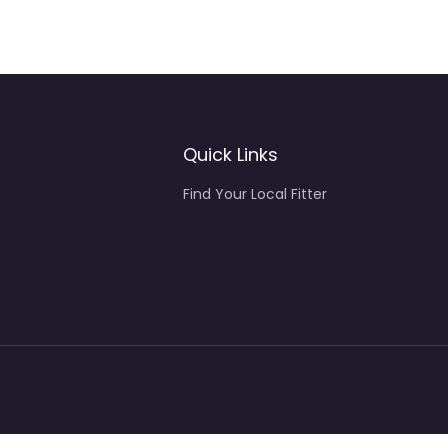
Quick Links
Find Your Local Fitter