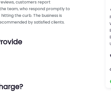
 reviews, customers report
m the team, who respond promptly to
tting the curb. The business is
 recommended by satisfied clients.
Provide
harge?