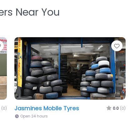
ters Near You
Favorite
Favori
Jasmines Mobile Tyres
(0)
0.0
(0)
Open 24 hours