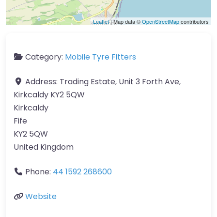
Leaflet
| Map data ©
OpenStreetMap
contributors
Category:
Mobile Tyre Fitters
Address:
Trading Estate, Unit 3 Forth Ave,
Kirkcaldy KY2 5QW
Kirkcaldy
Fife
KY2 5QW
United Kingdom
Phone:
44 1592 268600
Website