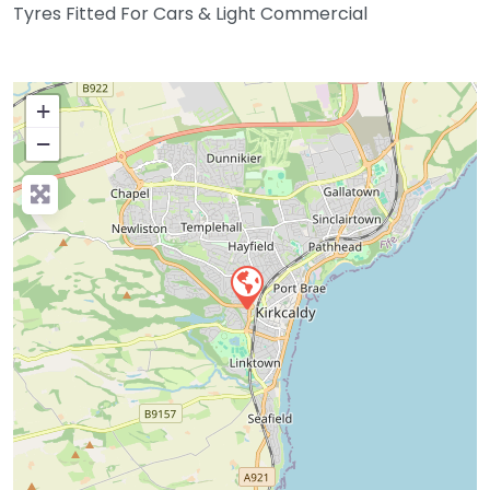
Tyres Fitted For Cars & Light Commercial
+
−
Press Enter key to search