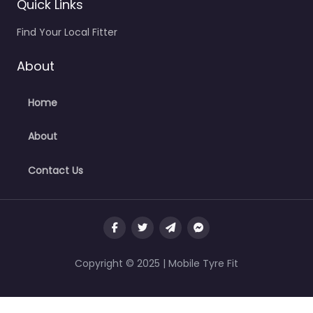
Quick Links
Find Your Local Fitter
About
Home
About
Contact Us
Copyright © 2025 | Mobile Tyre Fit