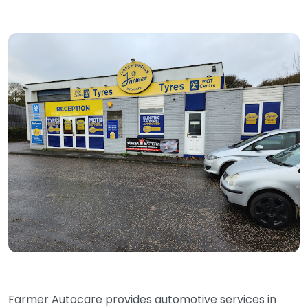
Farmer Autocare provides automotive services in