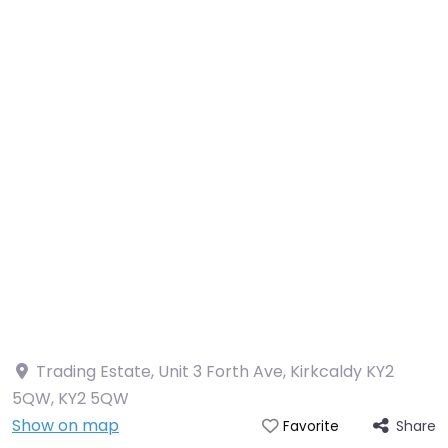
Trading Estate, Unit 3 Forth Ave, Kirkcaldy KY2
5QW
,
KY2 5QW
Show on map
Share
Favorite