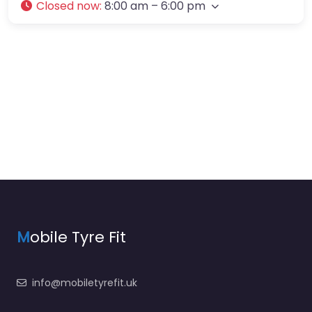
Closed now
:
8:00 am – 6:00 pm
M
obile Tyre Fit
info@mobiletyrefit.uk