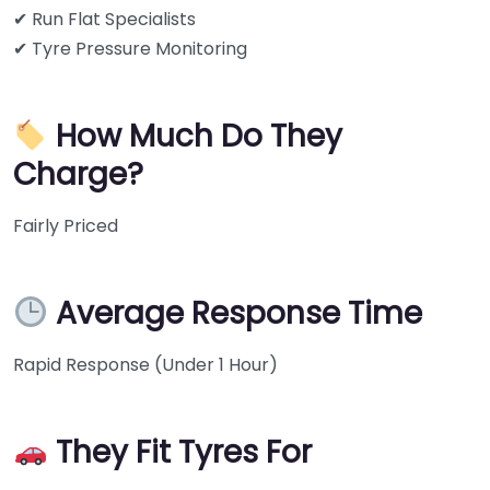
✔ Run Flat Specialists
✔ Tyre Pressure Monitoring
How Much Do They
Charge?
Fairly Priced
Average Response Time
Rapid Response (Under 1 Hour)
They Fit Tyres For