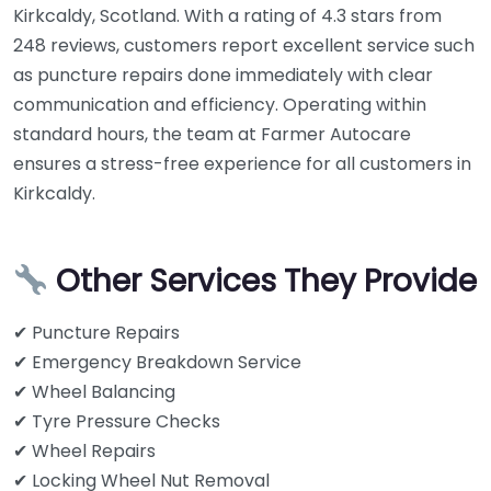
Kirkcaldy, Scotland. With a rating of 4.3 stars from
248 reviews, customers report excellent service such
as puncture repairs done immediately with clear
communication and efficiency. Operating within
standard hours, the team at Farmer Autocare
ensures a stress-free experience for all customers in
Kirkcaldy.
Other Services They Provide
✔ Puncture Repairs
✔ Emergency Breakdown Service
✔ Wheel Balancing
✔ Tyre Pressure Checks
✔ Wheel Repairs
✔ Locking Wheel Nut Removal