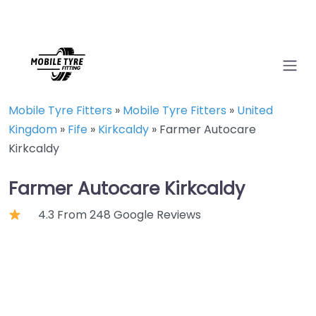
Mobile Tyre Fitters
»
Mobile Tyre Fitters
»
United
Kingdom
»
Fife
»
Kirkcaldy
»
Farmer Autocare
Kirkcaldy
Farmer Autocare Kirkcaldy
4.3 From 248 Google Reviews