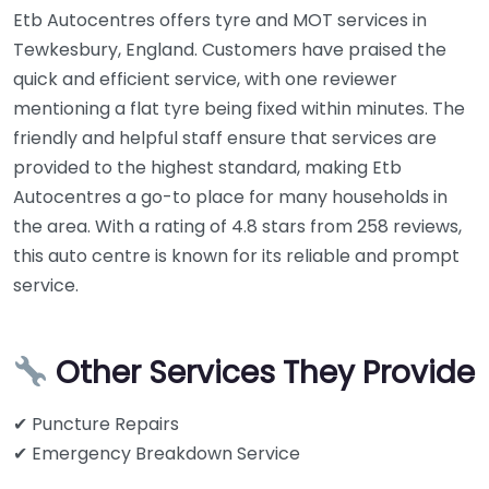
Etb Autocentres offers tyre and MOT services in
Tewkesbury, England. Customers have praised the
quick and efficient service, with one reviewer
mentioning a flat tyre being fixed within minutes. The
friendly and helpful staff ensure that services are
provided to the highest standard, making Etb
Autocentres a go-to place for many households in
the area. With a rating of 4.8 stars from 258 reviews,
this auto centre is known for its reliable and prompt
service.
Other Services They Provide
✔ Puncture Repairs
✔ Emergency Breakdown Service