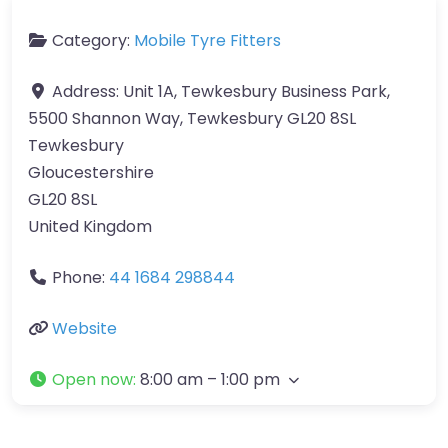
Category:
Mobile Tyre Fitters
Address:
Unit 1A, Tewkesbury Business Park,
5500 Shannon Way, Tewkesbury GL20 8SL
Tewkesbury
Gloucestershire
GL20 8SL
United Kingdom
Phone:
44 1684 298844
Website
Open now
:
8:00 am – 1:00 pm