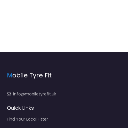
M
obile Tyre Fit
info@mobiletyrefit.uk
Quick Links
Find Your Local Fitter