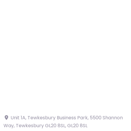
Unit 1A, Tewkesbury Business Park, 5500 Shannon
Way, Tewkesbury GL20 8SL
,
GL20 8SL