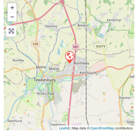
+
−
Press Enter key to search
Leaflet
| Map data ©
OpenStreetMap
contributors