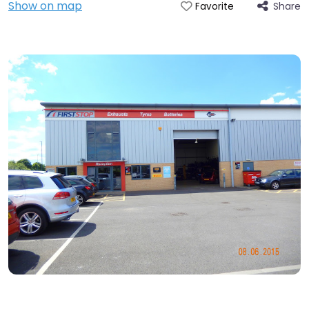
Show on map
Share
Favorite