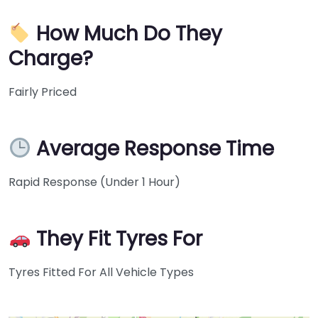
How Much Do They
Charge?
Fairly Priced
Average Response Time
Rapid Response (Under 1 Hour)
They Fit Tyres For
Tyres Fitted For All Vehicle Types