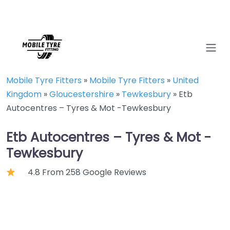
Mobile Tyre Fitters
»
Mobile Tyre Fitters
»
United
Kingdom
»
Gloucestershire
»
Tewkesbury
»
Etb
Autocentres – Tyres & Mot -Tewkesbury
Etb Autocentres – Tyres & Mot -
Tewkesbury
4.8 From 258 Google Reviews