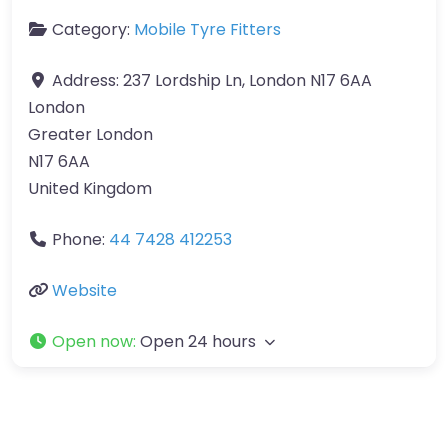
Category:
Mobile Tyre Fitters
Address:
237 Lordship Ln, London N17 6AA
London
Greater London
N17 6AA
United Kingdom
Phone:
44 7428 412253
Website
Open now
:
Open 24 hours