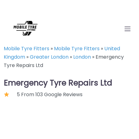
Mobile Tyre Fitters
»
Mobile Tyre Fitters
»
United
Kingdom
»
Greater London
»
London
»
Emergency
Tyre Repairs Ltd
Emergency Tyre Repairs Ltd
5 From 103 Google Reviews