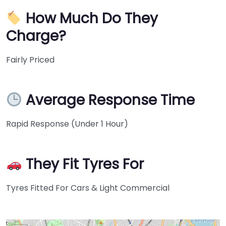
How Much Do They
Charge?
Fairly Priced
Average Response Time
Rapid Response (Under 1 Hour)
They Fit Tyres For
Tyres Fitted For Cars & Light Commercial