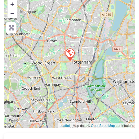
+
−
Press Enter key to search
Leaflet
| Map data ©
OpenStreetMap
contributors