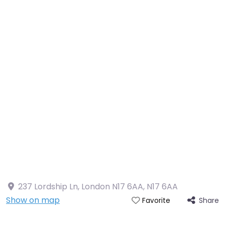
237 Lordship Ln, London N17 6AA
,
N17 6AA
Show on map
Share
Favorite