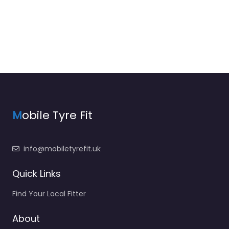
M
obile Tyre Fit
info@mobiletyrefit.uk
Quick Links
Find Your Local Fitter
About