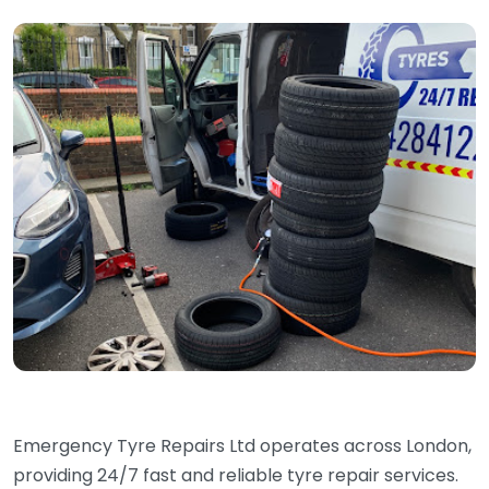
Emergency Tyre Repairs Ltd operates across London,
providing 24/7 fast and reliable tyre repair services.