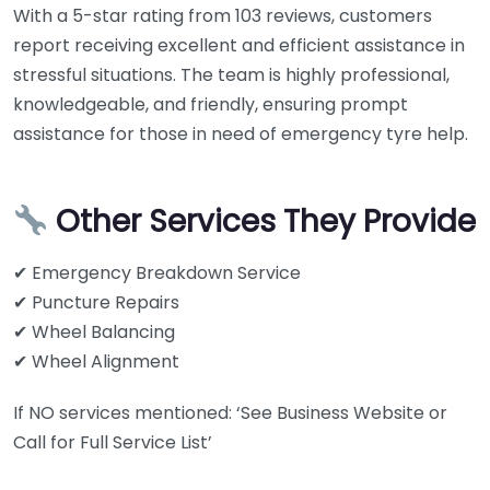
With a 5-star rating from 103 reviews, customers
report receiving excellent and efficient assistance in
stressful situations. The team is highly professional,
knowledgeable, and friendly, ensuring prompt
assistance for those in need of emergency tyre help.
Other Services They Provide
✔ Emergency Breakdown Service
✔ Puncture Repairs
✔ Wheel Balancing
✔ Wheel Alignment
If NO services mentioned: ‘See Business Website or
Call for Full Service List’