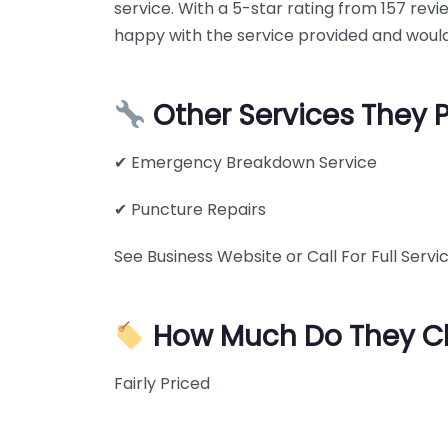
service. With a 5-star rating from 157 rev
happy with the service provided and would
Other Services They 
✔ Emergency Breakdown Service
✔ Puncture Repairs
See Business Website or Call For Full Servic
How Much Do They C
Fairly Priced