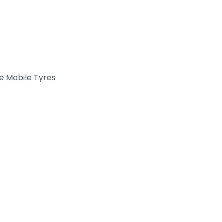
e Mobile Tyres