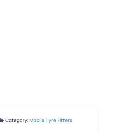
Category:
Mobile Tyre Fitters