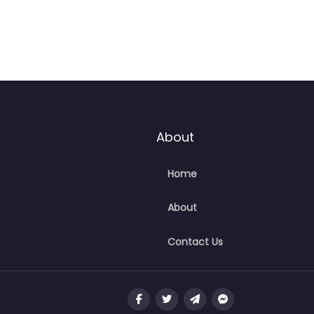
About
Home
About
Contact Us