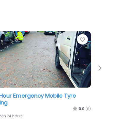
e
Favorite
Next
or Tyres Autos & London Limited
0.0
(0)
:00 am – 5:00 pm