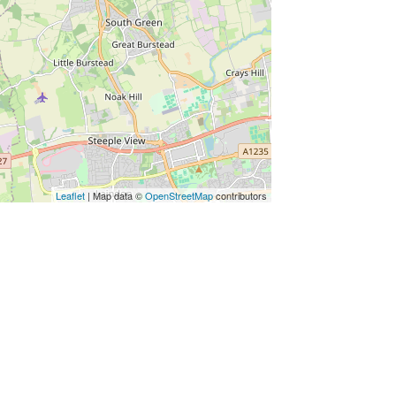
Leaflet
| Map data ©
OpenStreetMap
contributors