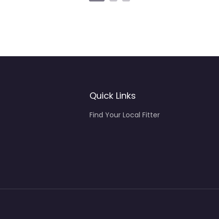
Quick Links
Find Your Local Fitter