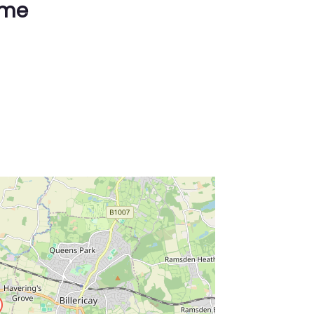
ime
ss Enter key to search