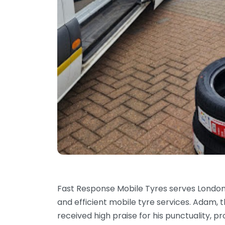
Fast Response Mobile Tyres serves Londo
and efficient mobile tyre services. Adam, t
received high praise for his punctuality, 