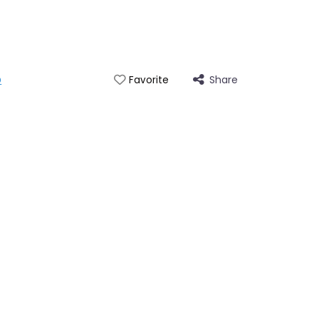
p
Share
Favorite