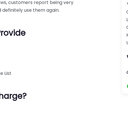
iews, customers report being very
 definitely use them again.
Provide
e List
harge?