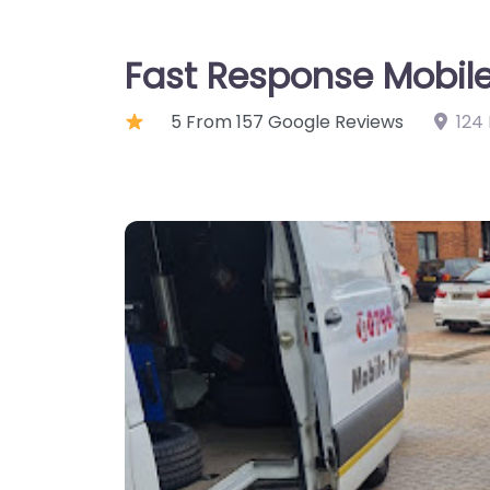
Fast Response Mobile
5 From 157 Google Reviews
124