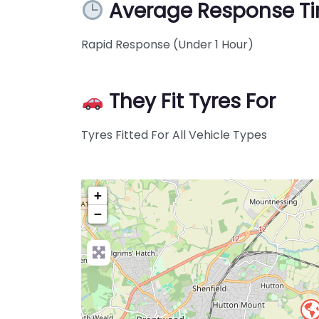
Average Response T
Rapid Response (Under 1 Hour)
They Fit Tyres For
Tyres Fitted For All Vehicle Types
+
−
Pre