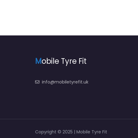
M
obile Tyre Fit
info@mobiletyrefit.uk
Copyright © 2025 | Mobile Tyre Fit