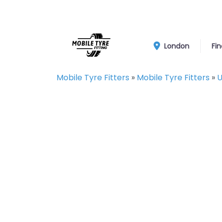
London
Fin
Mobile Tyre Fitters
»
Mobile Tyre Fitters
»
U