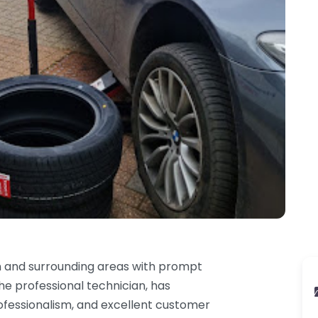
n and surrounding areas with prompt
he professional technician, has
professionalism, and excellent customer