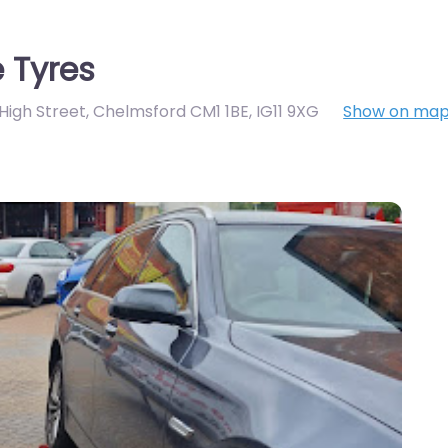
 Tyres
 High Street, Chelmsford CM1 1BE
,
IG11 9XG
Show on ma