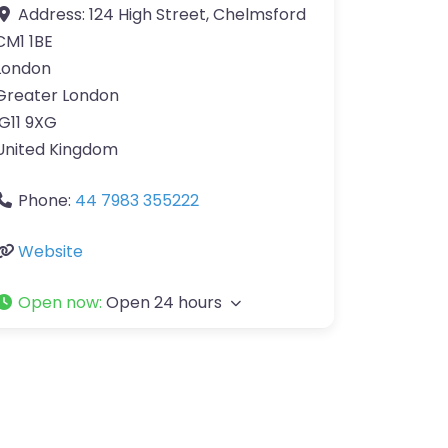
Address:
124 High Street, Chelmsford
CM1 1BE
London
Greater London
IG11 9XG
United Kingdom
Phone:
44 7983 355222
Website
Open now
:
Open 24 hours