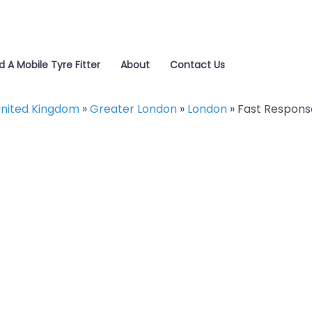
d A Mobile Tyre Fitter
About
Contact Us
nited Kingdom
»
Greater London
»
London
»
Fast Respons