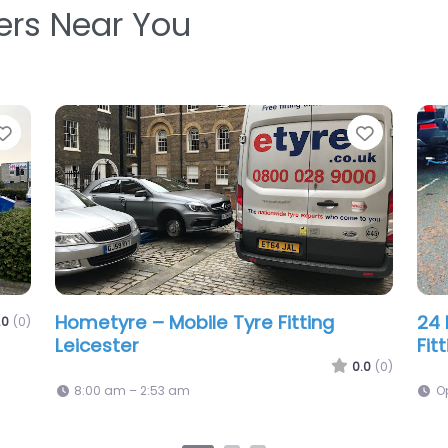
ters Near You
Favorite
Favorit
24Hour Nonstop Mobile Tyres Ltd
Man
.0
(0)
0.0
(0)
Open 24 hours
9