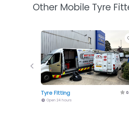
Other Mobile Tyre Fit
Previous
Tyres On The Spot Ltd
0
Open 24 hours