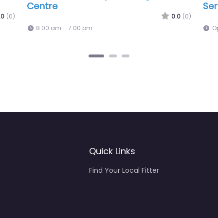
Lon
0.0
(0)
Open 24 hours
O
Quick Links
Find Your Local Fitter