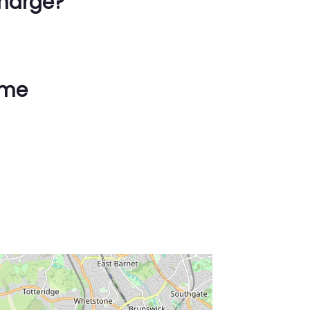
harge?
ime
ss Enter key to search