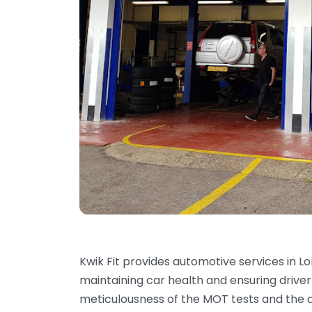
Kwik Fit provides automotive services in Lo
maintaining car health and ensuring drive
meticulousness of the MOT tests and the d