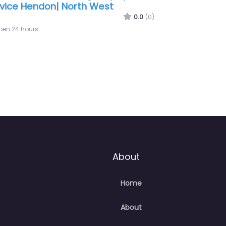
don | Hertfordshire
0.0
(0)
pen 24 hours
About
Home
About