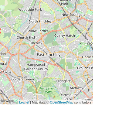
Leaflet
| Map data ©
OpenStreetMap
contributors