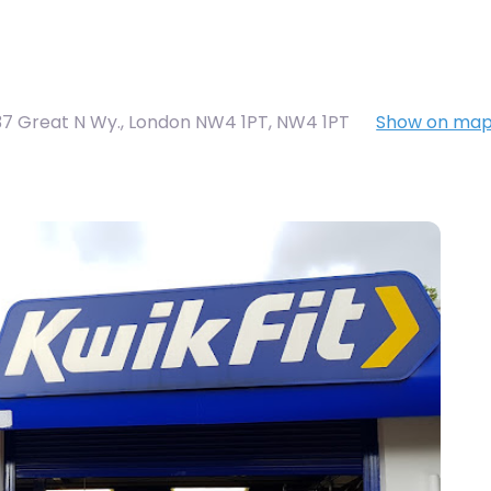
37 Great N Wy., London NW4 1PT
,
NW4 1PT
Show on ma