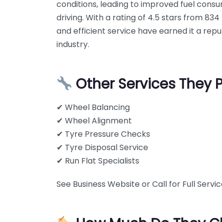
conditions, leading to improved fuel cons
driving. With a rating of 4.5 stars from 8
and efficient service have earned it a repu
industry.
Other Services They 
✔ Wheel Balancing
✔ Wheel Alignment
✔ Tyre Pressure Checks
✔ Tyre Disposal Service
✔ Run Flat Specialists
See Business Website or Call for Full Service