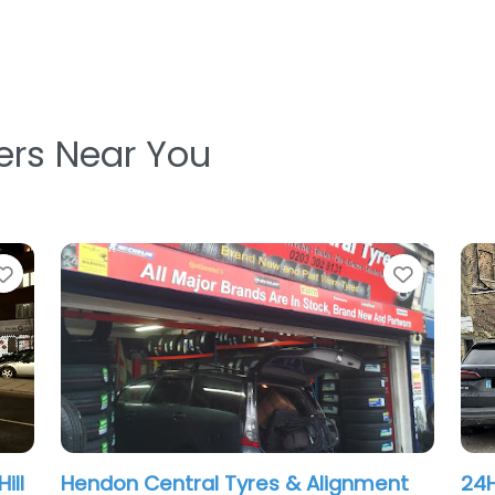
ters Near You
Favorite
Favorit
24Hr Mobile Tyre Repair London
Lio
.0
(0)