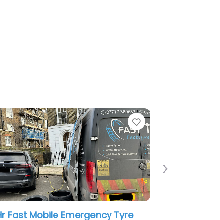
e
Favorite
Next
ns Mobile Tyre Fitting North