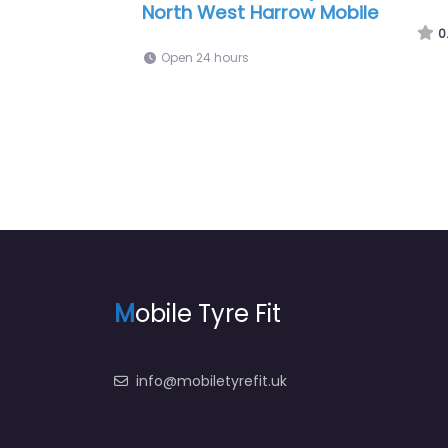
th West
6:00 am – 11:00 pm
0.0
(0)
M
obile Tyre Fit
info@mobiletyrefit.uk