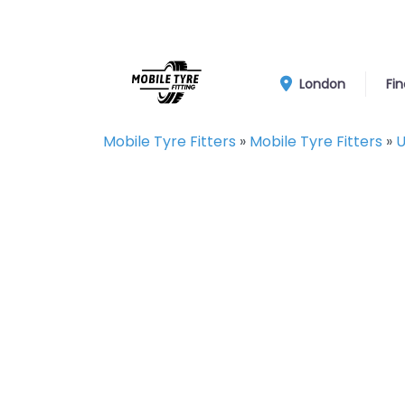
London
Fin
Mobile Tyre Fitters
»
Mobile Tyre Fitters
»
U