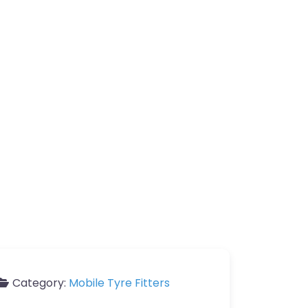
Category:
Mobile Tyre Fitters