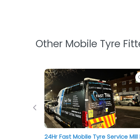
Other Mobile Tyre Fit
Favorite
Previous
ergency Tyre
Ace Tyre Service
0