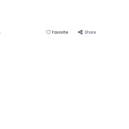
p
Share
Favorite