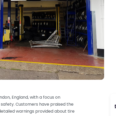
ndon, England, with a focus on
r safety. Customers have praised the
etailed warnings provided about tire