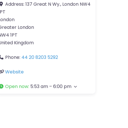
Address:
137 Great N Wy., London NW4
1PT
London
Greater London
NW4 1PT
United Kingdom
Phone:
44 20 8203 5292
Website
Open now
:
5:53 am – 6:00 pm