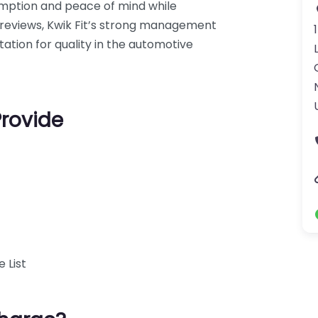
umption and peace of mind while
34 reviews, Kwik Fit’s strong management
tation for quality in the automotive
Provide
 List