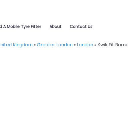
d A Mobile Tyre Fitter
About
Contact Us
nited Kingdom
»
Greater London
»
London
»
Kwik Fit Barn