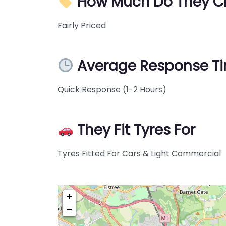
How Much Do They C
Fairly Priced
Average Response T
Quick Response (1-2 Hours)
They Fit Tyres For
Tyres Fitted For Cars & Light Commercial
+
−
Pre