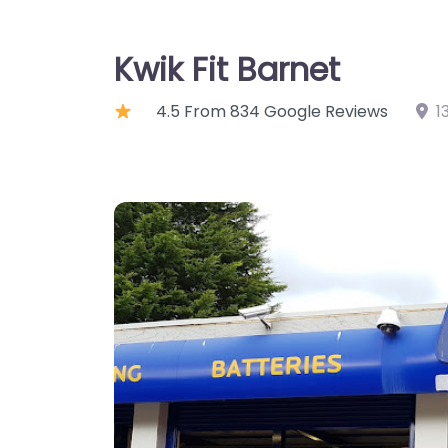
Kwik Fit Barnet
4.5 From 834 Google Reviews
1