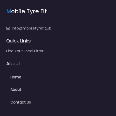
M
obile Tyre Fit
info@mobiletyrefit.uk
Quick Links
Find Your Local Fitter
About
Home
About
Contact Us