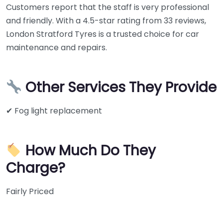
Customers report that the staff is very professional
and friendly. With a 4.5-star rating from 33 reviews,
London Stratford Tyres is a trusted choice for car
maintenance and repairs.
Other Services They Provide
✔ Fog light replacement
How Much Do They
Charge?
Fairly Priced