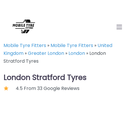
Mobile Tyre Fitters
»
Mobile Tyre Fitters
»
United
Kingdom
»
Greater London
»
London
»
London
Stratford Tyres
London Stratford Tyres
4.5 From 33 Google Reviews