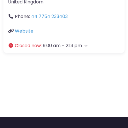
United Kingdom
Phone:
44 7754 233403
Website
Closed now
:
9:00 am – 2:13 pm