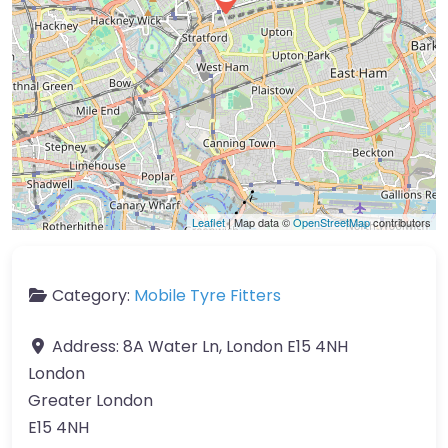
Leaflet
| Map data ©
OpenStreetMap
contributors
Category:
Mobile Tyre Fitters
Address:
8A Water Ln, London E15 4NH
London
Greater London
E15 4NH