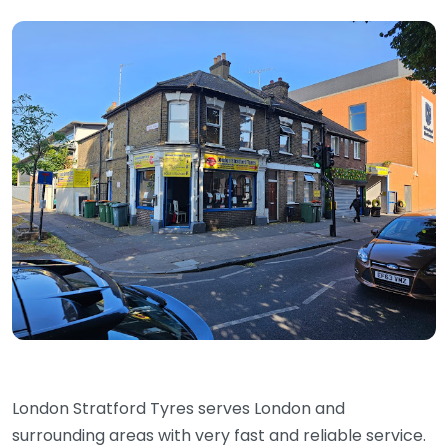
London Stratford Tyres serves London and
surrounding areas with very fast and reliable service.