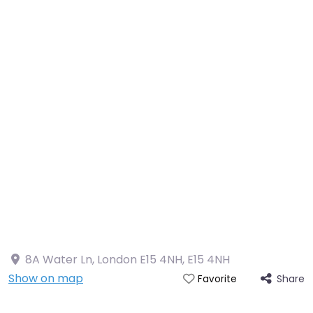
8A Water Ln, London E15 4NH
,
E15 4NH
Show on map
Share
Favorite