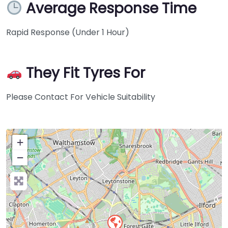
Average Response Time
Rapid Response (Under 1 Hour)
They Fit Tyres For
Please Contact For Vehicle Suitability
+
−
Press Enter key to search