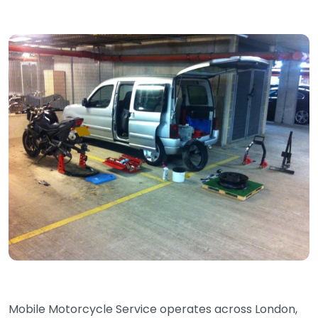
Mobile Motorcycle Service operates across London,