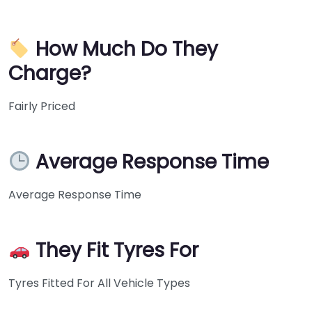
How Much Do They
Charge?
Fairly Priced
Average Response Time
Average Response Time
They Fit Tyres For
Tyres Fitted For All Vehicle Types