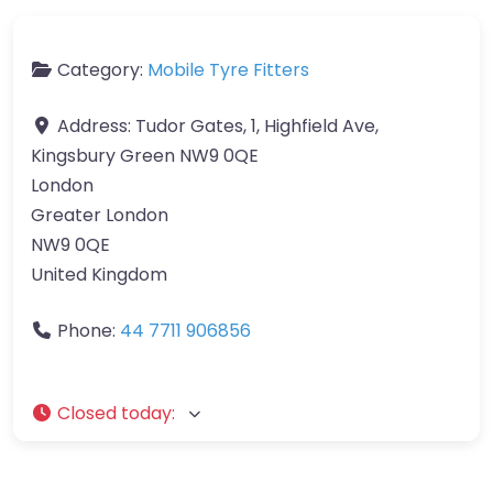
Category:
Mobile Tyre Fitters
Address:
Tudor Gates, 1, Highfield Ave,
Kingsbury Green NW9 0QE
London
Greater London
NW9 0QE
United Kingdom
Phone:
44 7711 906856
Closed today
: