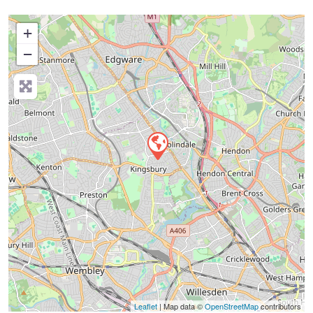
+
−
Press Enter key to search
Leaflet
| Map data ©
OpenStreetMap
contributors