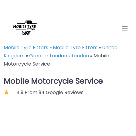
Mobile Tyre Fitters
»
Mobile Tyre Fitters
»
United
Kingdom
»
Greater London
»
London
»
Mobile
Motorcycle Service
Mobile Motorcycle Service
4.9 From 94 Google Reviews