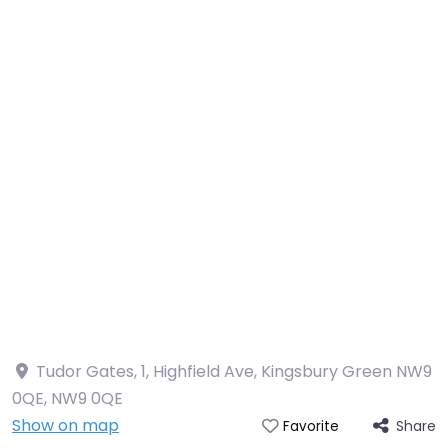
Tudor Gates, 1, Highfield Ave, Kingsbury Green NW9
0QE
,
NW9 0QE
Show on map
Share
Favorite