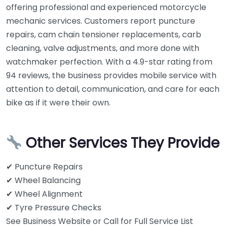
offering professional and experienced motorcycle
mechanic services. Customers report puncture
repairs, cam chain tensioner replacements, carb
cleaning, valve adjustments, and more done with
watchmaker perfection. With a 4.9-star rating from
94 reviews, the business provides mobile service with
attention to detail, communication, and care for each
bike as if it were their own.
Other Services They Provide
✔ Puncture Repairs
✔ Wheel Balancing
✔ Wheel Alignment
✔ Tyre Pressure Checks
See Business Website or Call for Full Service List