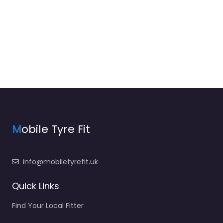
M
obile Tyre Fit
info@mobiletyrefit.uk
Quick Links
Find Your Local Fitter