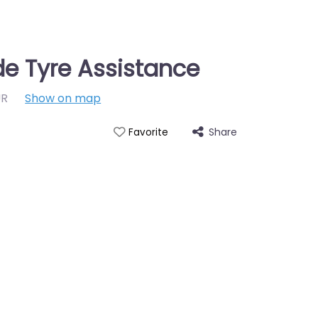
e Tyre Assistance
UR
Show on map
Share
Favorite