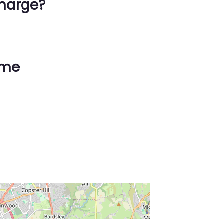
harge?
ime
ss Enter key to search