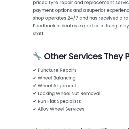
priced tyre repair and replacement servi
payment options and a superior experien
shop operates 24/7 and has received a rat
Feedback indicates expertise in fixing alloy
staff.
Other Services They 
✔ Puncture Repairs
✔ Wheel Balancing
✔ Wheel Alignment
✔ Locking Wheel Nut Removal
✔ Run Flat Specialists
✔ Alloy Wheel Services