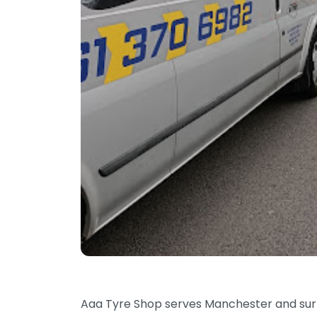
Aaa Tyre Shop serves Manchester and surro