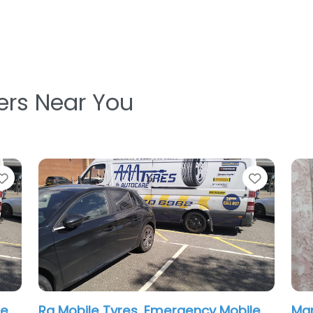
ters Near You
Favorite
Hn Tyres & Mobile Tyres Fitting