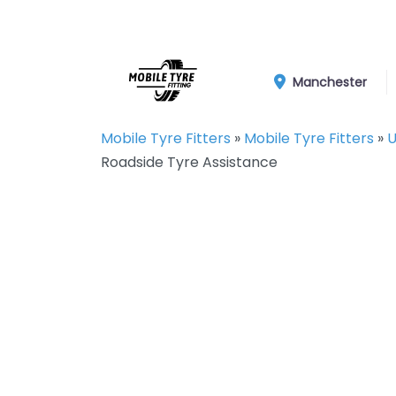
Manchester
Mobile Tyre Fitters
»
Mobile Tyre Fitters
»
U
Roadside Tyre Assistance