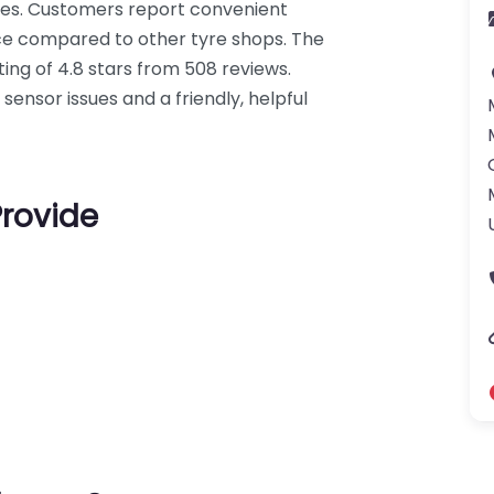
ces. Customers report convenient
ce compared to other tyre shops. The
ing of 4.8 stars from 508 reviews.
 sensor issues and a friendly, helpful
Provide