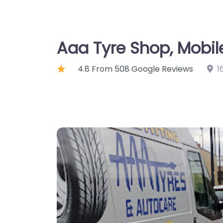
Aaa Tyre Shop, Mobil
4.8 From 508 Google Reviews
1