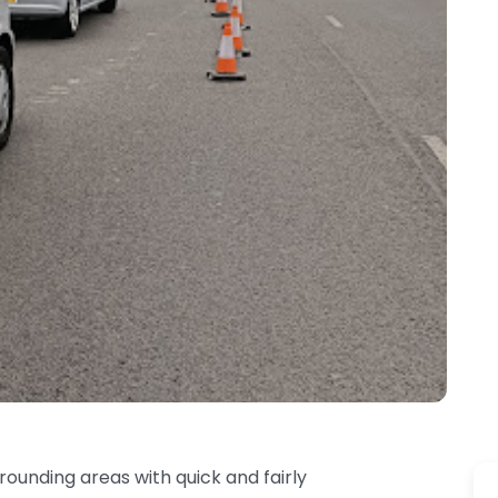
unding areas with quick and fairly