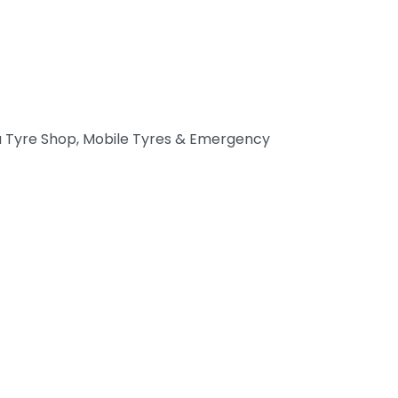
 Tyre Shop, Mobile Tyres & Emergency