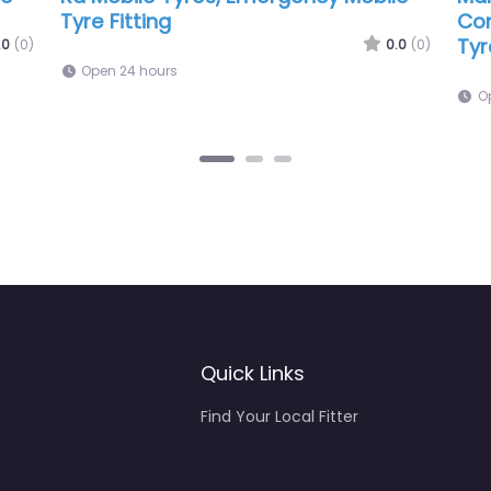
s Ltd
0.0
(0)
0.
6:11 am – 6:00 pm
Quick Links
Find Your Local Fitter