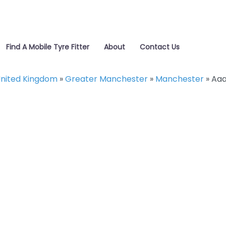
Find A Mobile Tyre Fitter
About
Contact Us
nited Kingdom
»
Greater Manchester
»
Manchester
»
Aaa