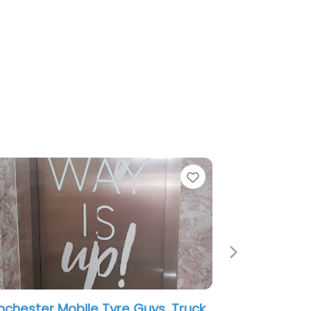
Favorite
Favorit
Next
H And N Mobile Tyre Fitting Service