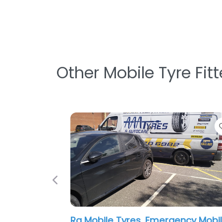
Other Mobile Tyre Fit
Favorite
Previous
Mobile Tyre Guys, Truck