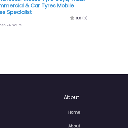
0
(0)
0.0
(0)
Open 24 hours
About
Home
About