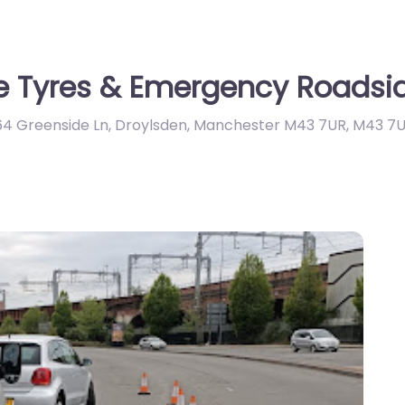
e Tyres & Emergency Roadsid
64 Greenside Ln, Droylsden, Manchester M43 7UR
,
M43 7