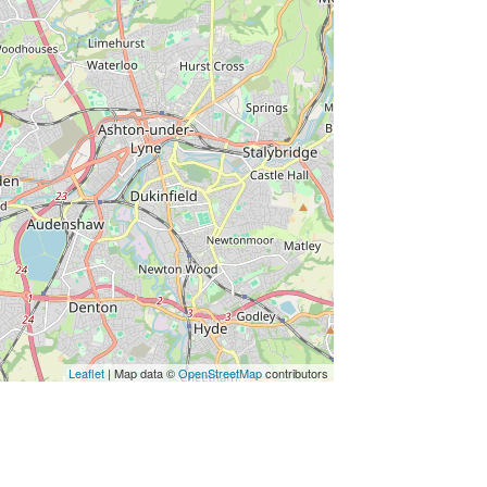
Leaflet
| Map data ©
OpenStreetMap
contributors