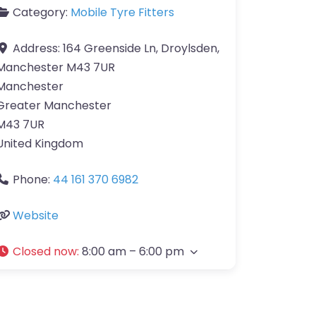
Category:
Mobile Tyre Fitters
Address:
164 Greenside Ln, Droylsden,
Manchester M43 7UR
Manchester
Greater Manchester
M43 7UR
United Kingdom
Phone:
44 161 370 6982
Website
Closed now
:
8:00 am – 6:00 pm