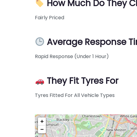
How Much Do They C
Fairly Priced
Average Response T
Rapid Response (Under 1 Hour)
They Fit Tyres For
Tyres Fitted For All Vehicle Types
+
−
Pre