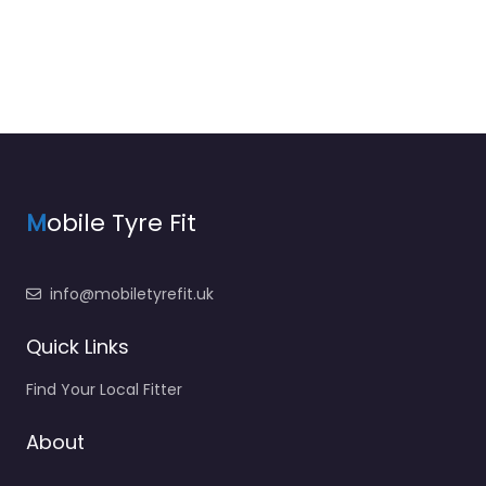
M
obile Tyre Fit
info@mobiletyrefit.uk
Quick Links
Find Your Local Fitter
About