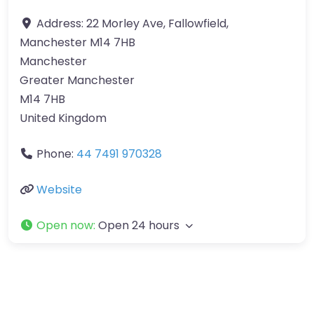
Address:
22 Morley Ave, Fallowfield,
Manchester M14 7HB
Manchester
Greater Manchester
M14 7HB
United Kingdom
Phone:
44 7491 970328
Website
Open now
:
Open 24 hours