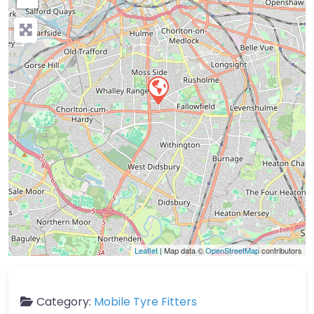
Leaflet
| Map data ©
OpenStreetMap
contributors
Category:
Mobile Tyre Fitters