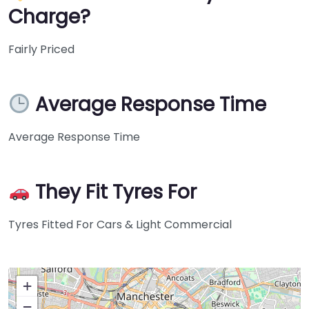
Charge?
Fairly Priced
Average Response Time
Average Response Time
They Fit Tyres For
Tyres Fitted For Cars & Light Commercial
+
−
Press Enter key to search