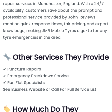
repair services in Manchester, England. With a 24/7
availability, customers rave about the prompt and
professional service provided by John. Reviews
mention quick response times, fair pricing, and expert
knowledge, making JMR Mobile Tyres a go-to for any
tyre emergencies in the area.
Other Services They Provide
✔ Puncture Repairs
✔ Emergency Breakdown Service
✔ Run Flat Specialists
See Business Website or Call For Full Service List
How Much Do They