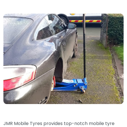
JMR Mobile Tyres provides top-notch mobile tyre