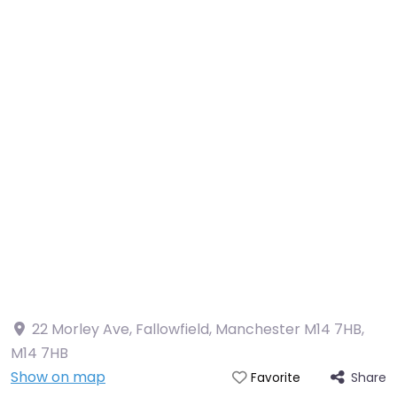
22 Morley Ave, Fallowfield, Manchester M14 7HB
,
M14 7HB
Show on map
Share
Favorite