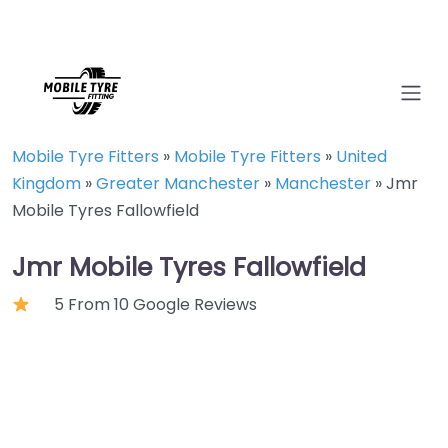
Mobile Tyre Fitters
»
Mobile Tyre Fitters
»
United
Kingdom
»
Greater Manchester
»
Manchester
»
Jmr
Mobile Tyres Fallowfield
Jmr Mobile Tyres Fallowfield
5 From 10 Google Reviews