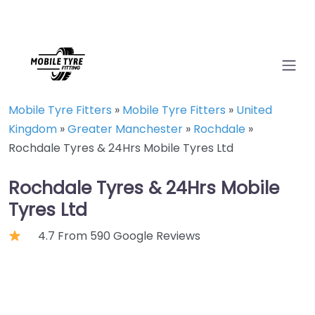
Mobile Tyre Fitters
»
Mobile Tyre Fitters
»
United
Kingdom
»
Greater Manchester
»
Rochdale
»
Rochdale Tyres & 24Hrs Mobile Tyres Ltd
Rochdale Tyres & 24Hrs Mobile
Tyres Ltd
4.7 From 590 Google Reviews