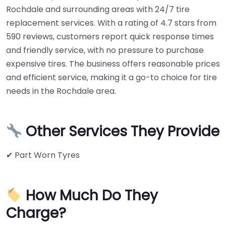
Rochdale and surrounding areas with 24/7 tire
replacement services. With a rating of 4.7 stars from
590 reviews, customers report quick response times
and friendly service, with no pressure to purchase
expensive tires. The business offers reasonable prices
and efficient service, making it a go-to choice for tire
needs in the Rochdale area.
Other Services They Provide
✔ Part Worn Tyres
How Much Do They
Charge?