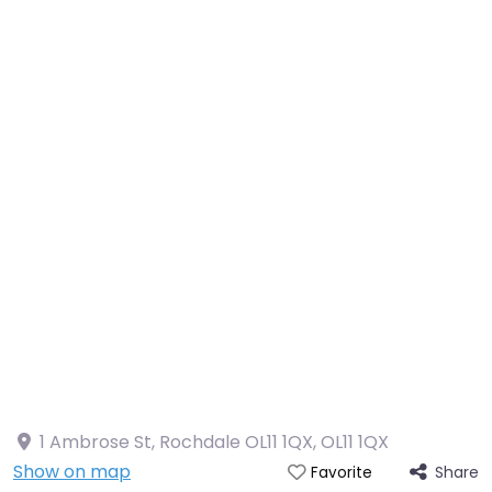
1 Ambrose St, Rochdale OL11 1QX
,
OL11 1QX
Show on map
Share
Favorite