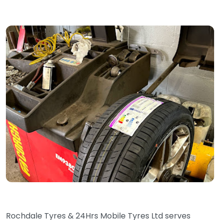
Rochdale Tyres & 24Hrs Mobile Tyres Ltd serves