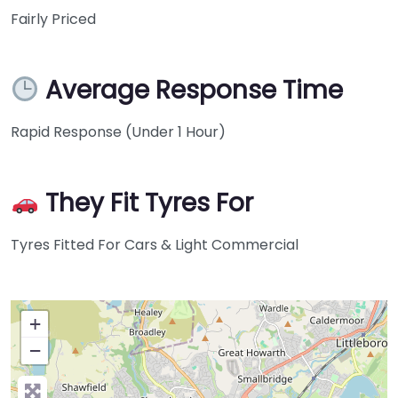
Fairly Priced
Average Response Time
Rapid Response (Under 1 Hour)
They Fit Tyres For
Tyres Fitted For Cars & Light Commercial
+
−
Press Enter key to search