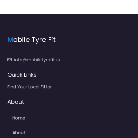
M
obile Tyre Fit
info@mobiletyrefit.uk
Quick Links
Find Your Local Fitter
About
Home
About