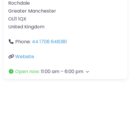
Rochdale
Greater Manchester
OL11 1QX
United Kingdom
Phone:
44 1706 648381
Website
Open now
:
11:00 am – 6:00 pm