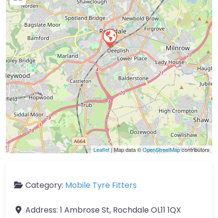
Leaflet
| Map data ©
OpenStreetMap
contributors
Category:
Mobile Tyre Fitters
Address:
1 Ambrose St, Rochdale OL11 1QX