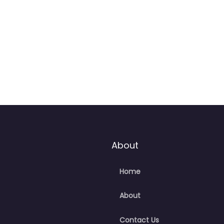
:59 pm – 6:00 pm
About
Home
About
Contact Us