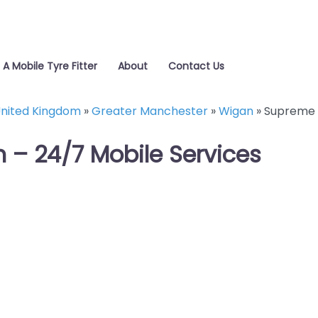
 A Mobile Tyre Fitter
About
Contact Us
nited Kingdom
»
Greater Manchester
»
Wigan
»
Supreme 
 – 24/7 Mobile Services