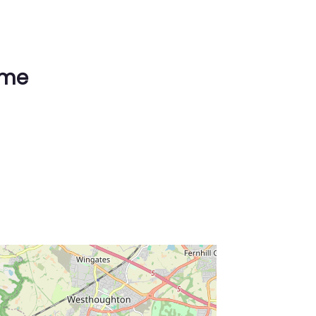
ime
ss Enter key to search