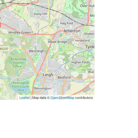
Leaflet
| Map data ©
OpenStreetMap
contributors