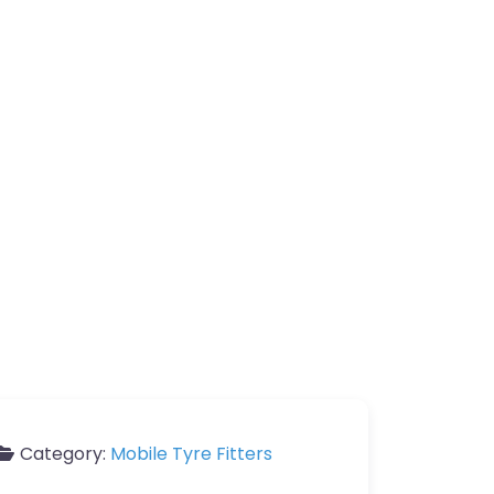
Category:
Mobile Tyre Fitters