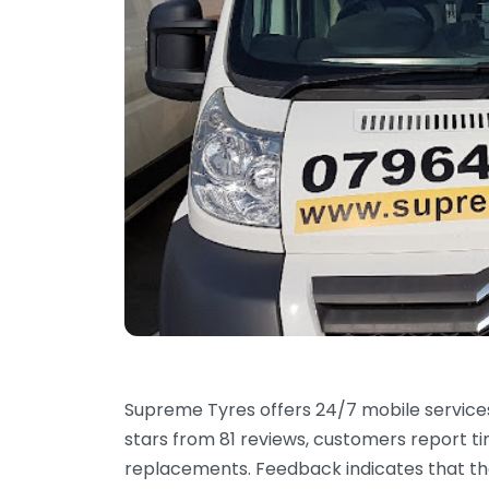
Supreme Tyres offers 24/7 mobile services 
stars from 81 reviews, customers report tim
replacements. Feedback indicates that the 