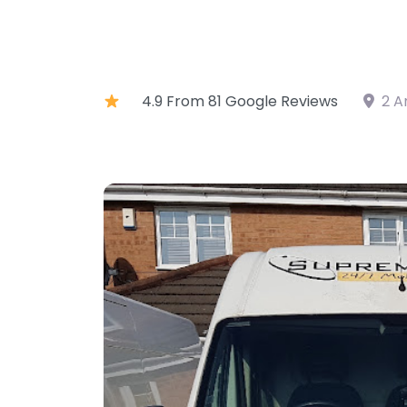
4.9 From 81 Google Reviews
2 A