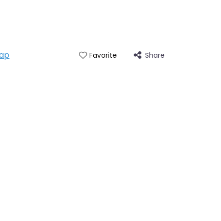
ap
Share
Favorite