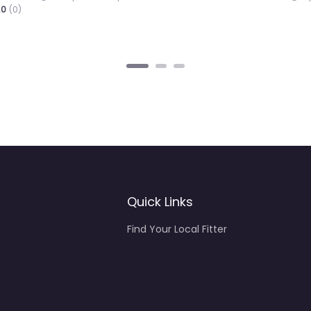
4
Quick Links
Find Your Local Fitter