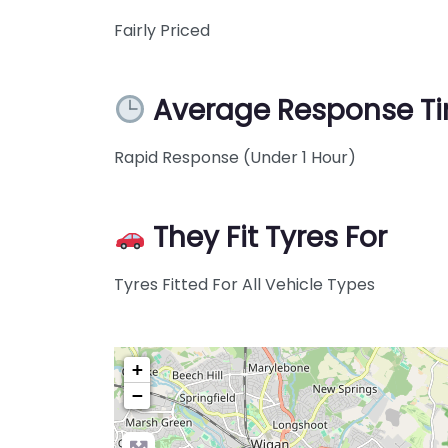
Fairly Priced
Average Response T
Rapid Response (Under 1 Hour)
They Fit Tyres For
Tyres Fitted For All Vehicle Types
+
−
Pre