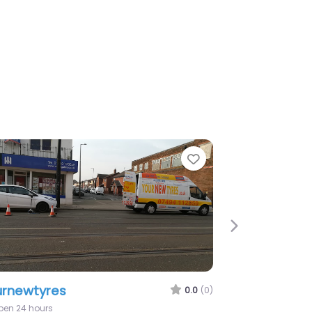
e
Favorite
Next
mula One Autocentres – Wigan
0.0
(0)