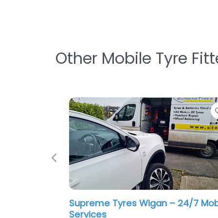
Other Mobile Tyre Fit
Favorite
Previous
0.0
(0)
Renegade Mobile Mechanics
0