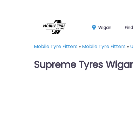
Wigan
Find
Mobile Tyre Fitters
»
Mobile Tyre Fitters
»
U
Supreme Tyres Wigan