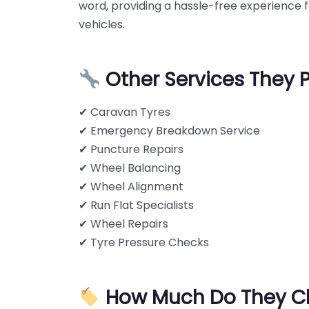
word, providing a hassle-free experience fo
vehicles.
Other Services They 
✔ Caravan Tyres
✔ Emergency Breakdown Service
✔ Puncture Repairs
✔ Wheel Balancing
✔ Wheel Alignment
✔ Run Flat Specialists
✔ Wheel Repairs
✔ Tyre Pressure Checks
How Much Do They C