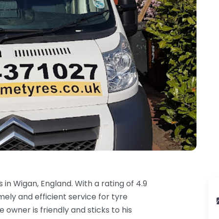
in Wigan, England. With a rating of 4.9
ely and efficient service for tyre
owner is friendly and sticks to his