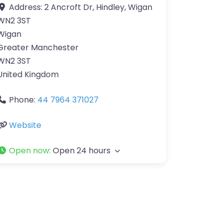
Address:
2 Ancroft Dr, Hindley, Wigan
WN2 3ST
Wigan
Greater Manchester
WN2 3ST
United Kingdom
Phone:
44 7964 371027
Website
Open now
:
Open 24 hours