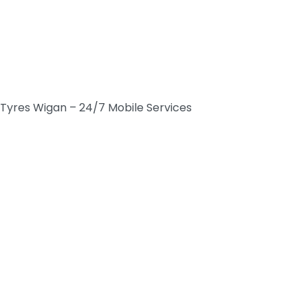
Tyres Wigan – 24/7 Mobile Services