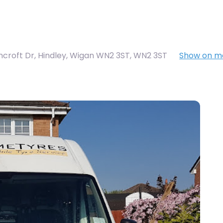
ncroft Dr, Hindley, Wigan WN2 3ST
,
WN2 3ST
Show on m