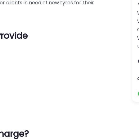
r clients in need of new tyres for their
Provide
harge?