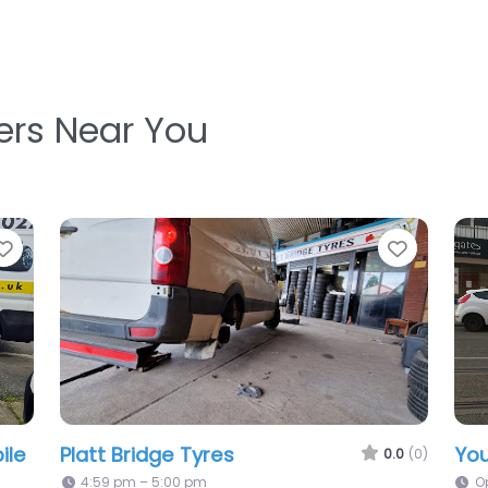
ters Near You
Favorite
Favorit
Time Saver Tyres
For
0.0
(0)
.0
(0)
8:00 am – 6:00 pm