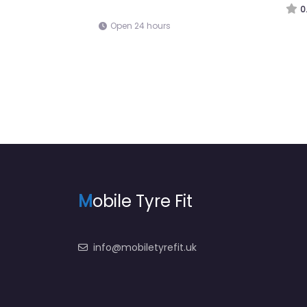
Open 24 hours
M
obile Tyre Fit
info@mobiletyrefit.uk