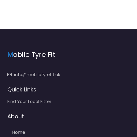
M
obile Tyre Fit
info@mobiletyrefit.uk
Quick Links
Find Your Local Fitter
About
Home