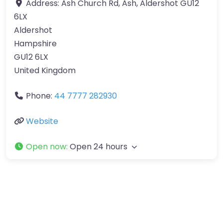
Address:
Ash Church Rd, Ash, Aldershot GU12
6LX
Aldershot
Hampshire
GU12 6LX
United Kingdom
Phone:
44 7777 282930
Website
Open now
:
Open 24 hours