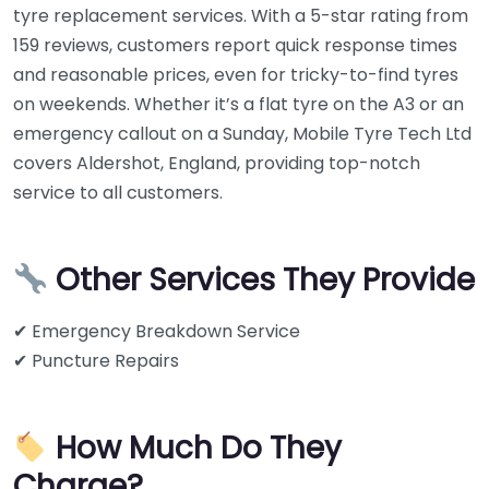
tyre replacement services. With a 5-star rating from
159 reviews, customers report quick response times
and reasonable prices, even for tricky-to-find tyres
on weekends. Whether it’s a flat tyre on the A3 or an
emergency callout on a Sunday, Mobile Tyre Tech Ltd
covers Aldershot, England, providing top-notch
service to all customers.
Other Services They Provide
✔ Emergency Breakdown Service
✔ Puncture Repairs
How Much Do They
Charge?