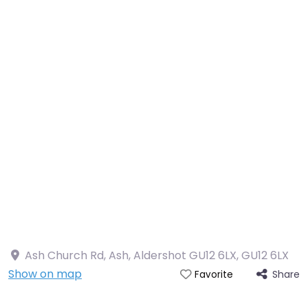
Ash Church Rd, Ash, Aldershot GU12 6LX
,
GU12 6LX
Show on map
Share
Favorite