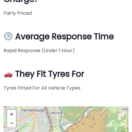
Fairly Priced
Average Response Time
Rapid Response (Under 1 Hour)
They Fit Tyres For
Tyres Fitted For All Vehicle Types
+
−
Press Enter key to search