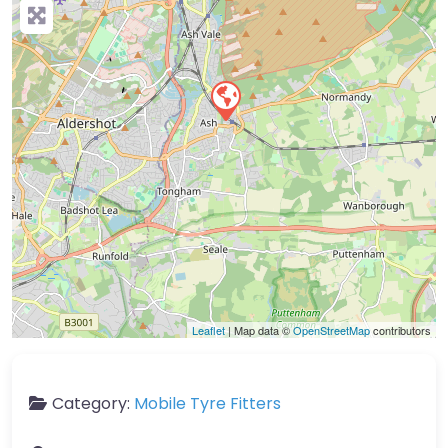
Leaflet
| Map data ©
OpenStreetMap
contributors
Category:
Mobile Tyre Fitters