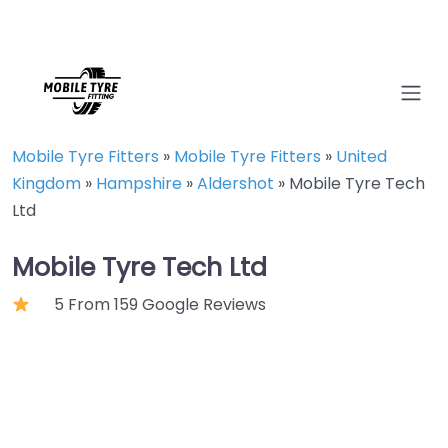
Mobile Tyre Fitters
»
Mobile Tyre Fitters
»
United
Kingdom
»
Hampshire
»
Aldershot
»
Mobile Tyre Tech
Ltd
Mobile Tyre Tech Ltd
5 From 159 Google Reviews