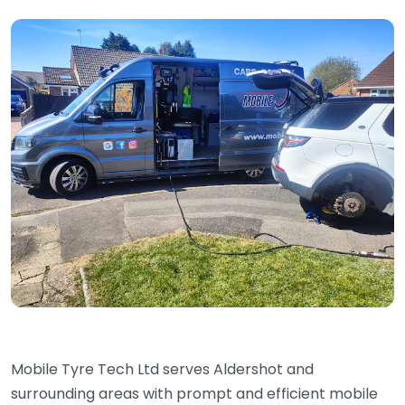
Mobile Tyre Tech Ltd serves Aldershot and
surrounding areas with prompt and efficient mobile