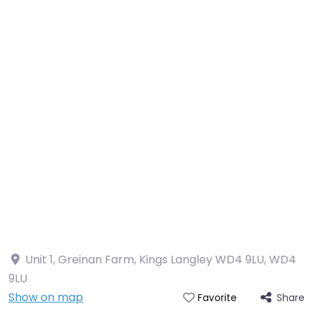
Unit 1, Greinan Farm, Kings Langley WD4 9LU
,
WD4
9LU
Show on map
Share
Favorite