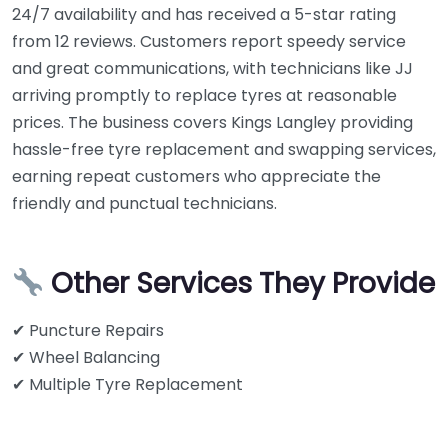
24/7 availability and has received a 5-star rating
from 12 reviews. Customers report speedy service
and great communications, with technicians like JJ
arriving promptly to replace tyres at reasonable
prices. The business covers Kings Langley providing
hassle-free tyre replacement and swapping services,
earning repeat customers who appreciate the
friendly and punctual technicians.
Other Services They Provide
✔ Puncture Repairs
✔ Wheel Balancing
✔ Multiple Tyre Replacement