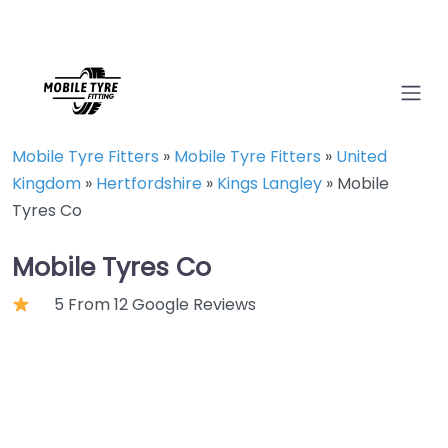
Mobile Tyre Fitters
»
Mobile Tyre Fitters
»
United
Kingdom
»
Hertfordshire
»
Kings Langley
»
Mobile
Tyres Co
Mobile Tyres Co
5 From 12 Google Reviews