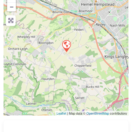
−
Press Enter key to search
Leaflet
| Map data ©
OpenStreetMap
contributors