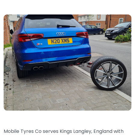
Mobile Tyres Co serves Kings Langley, England with