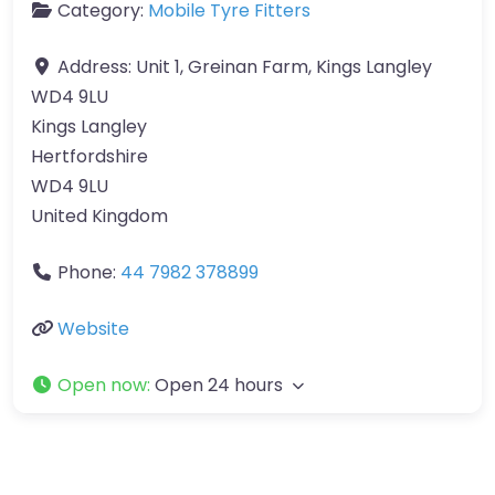
Category:
Mobile Tyre Fitters
Address:
Unit 1, Greinan Farm, Kings Langley
WD4 9LU
Kings Langley
Hertfordshire
WD4 9LU
United Kingdom
Phone:
44 7982 378899
Website
Open now
:
Open 24 hours