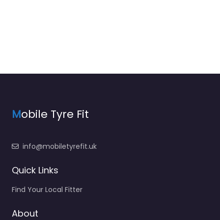
M
obile Tyre Fit
info@mobiletyrefit.uk
Quick Links
Find Your Local Fitter
About