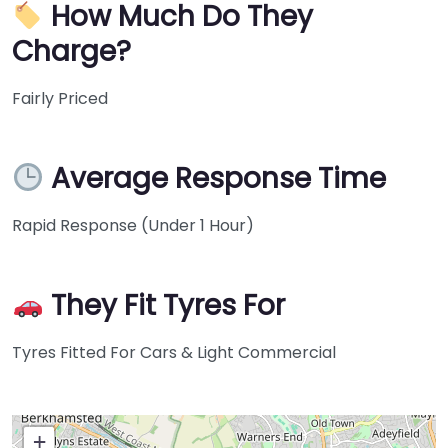
How Much Do They
Charge?
Fairly Priced
Average Response Time
Rapid Response (Under 1 Hour)
They Fit Tyres For
Tyres Fitted For Cars & Light Commercial
+