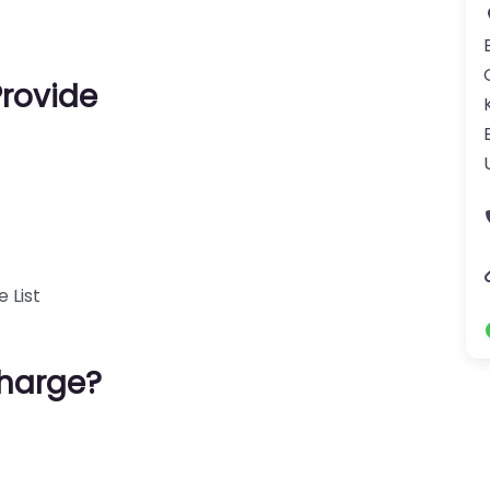
Provide
 List
harge?