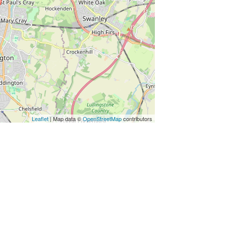
Leaflet
| Map data ©
OpenStreetMap
contributors