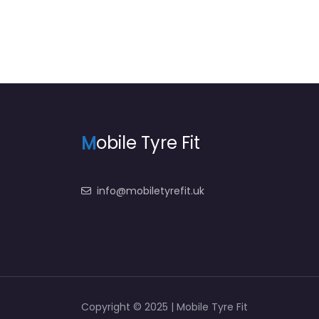
M
obile Tyre Fit
info@mobiletyrefit.uk
Copyright © 2025 | Mobile Tyre Fit