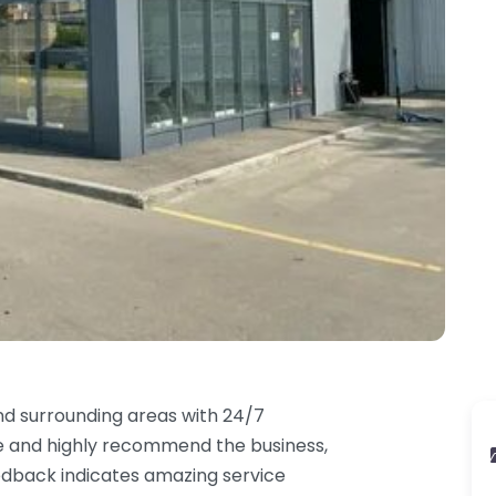
nd surrounding areas with 24/7
ce and highly recommend the business,
Feedback indicates amazing service