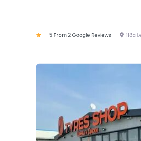
5 From 2 Google Reviews
118a L