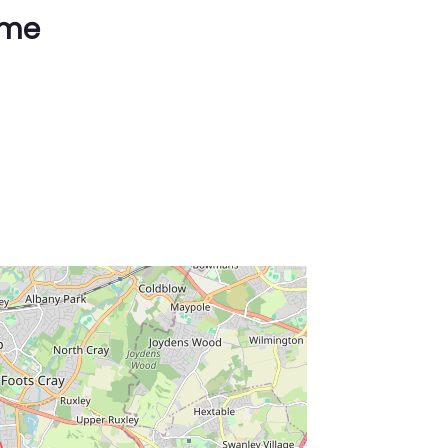
ime
ss Enter key to search