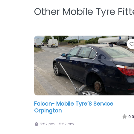
Other Mobile Tyre Fit
Falcon- Mobile Tyre’S Service
Orpington
0.0
5:57 pm – 5:57 pm