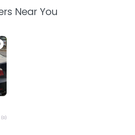
ters Near You
Favorite
(0)