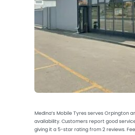
Medina’s Mobile Tyres serves Orpington a
availability. Customers report good servi
giving it a 5-star rating from 2 reviews. 