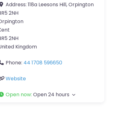
Address:
118a Leesons Hill, Orpington
BR5 2NH
Orpington
Kent
BR5 2NH
United Kingdom
Phone:
44 1708 596650
Website
Open now
:
Open 24 hours