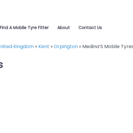
Find A Mobile Tyre Fitter
About
Contact Us
nited Kingdom
»
Kent
»
Orpington
»
Medina’S Mobile Tyre
s