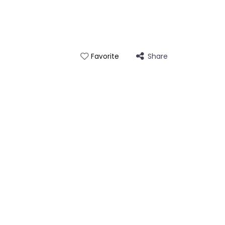
Share
Favorite