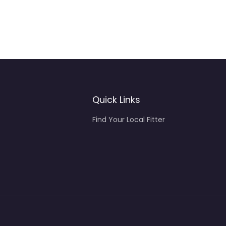
Quick Links
Find Your Local Fitter