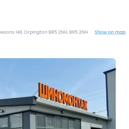
eesons Hill, Orpington BR5 2NH
,
BR5 2NH
Show on map