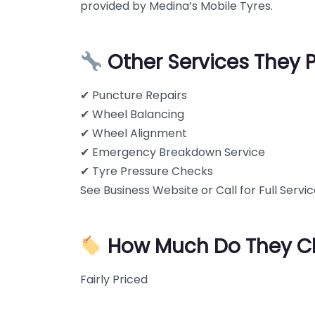
provided by Medina’s Mobile Tyres.
Other Services They 
✔ Puncture Repairs
✔ Wheel Balancing
✔ Wheel Alignment
✔ Emergency Breakdown Service
✔ Tyre Pressure Checks
See Business Website or Call for Full Service
How Much Do They C
Fairly Priced