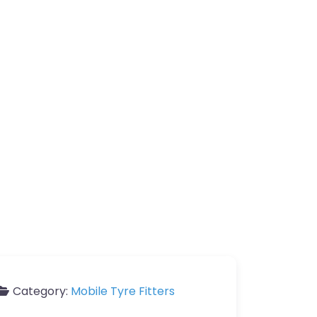
Category:
Mobile Tyre Fitters