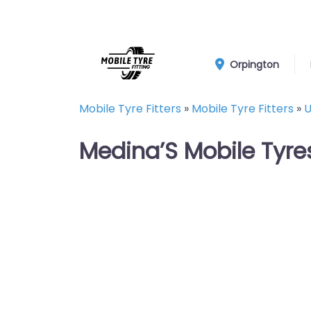
Orpington
Mobile Tyre Fitters
»
Mobile Tyre Fitters
»
U
Medina’S Mobile Tyre