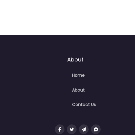
About
Home
About
Contact Us