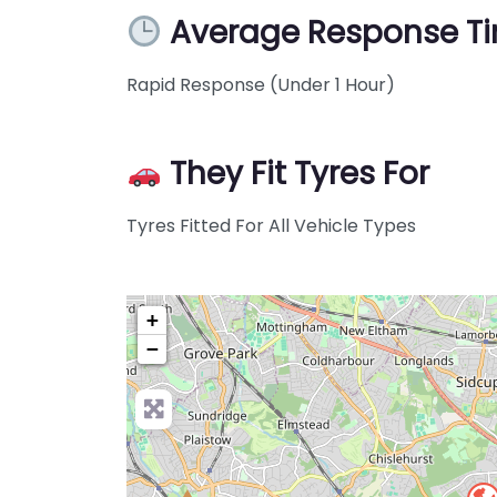
Average Response T
Rapid Response (Under 1 Hour)
They Fit Tyres For
Tyres Fitted For All Vehicle Types
+
−
Pre