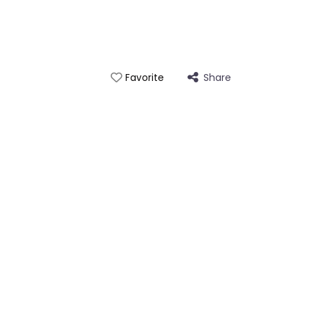
Share
Favorite