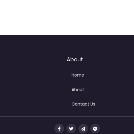
About
Home
About
Contact Us