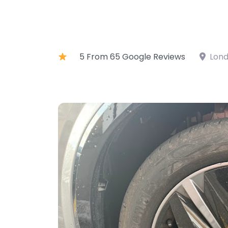
5 From 65 Google Reviews
Lond