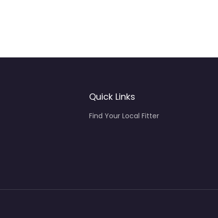
Quick Links
Find Your Local Fitter