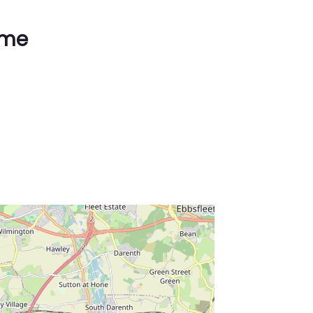
ime
ss Enter key to search