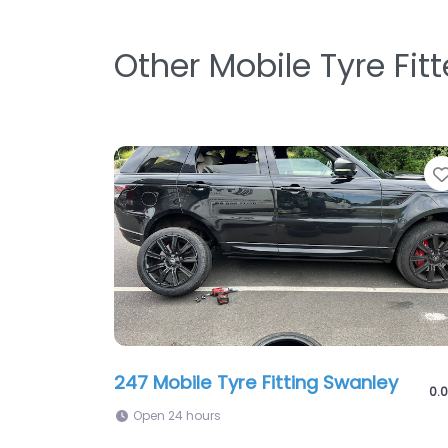
Other Mobile Tyre Fit
247 Mobile Tyre Fitting Swanley
0.0
Open 24 hours