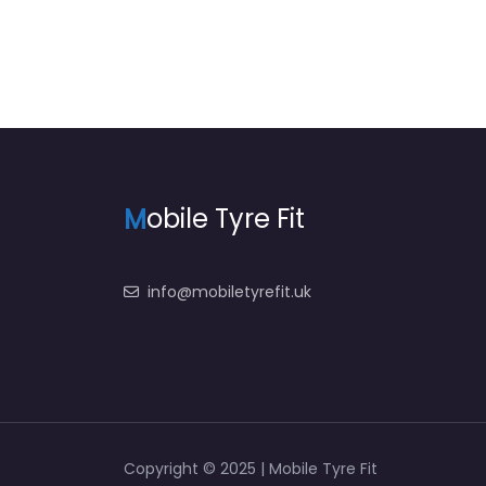
M
obile Tyre Fit
info@mobiletyrefit.uk
Copyright © 2025 | Mobile Tyre Fit