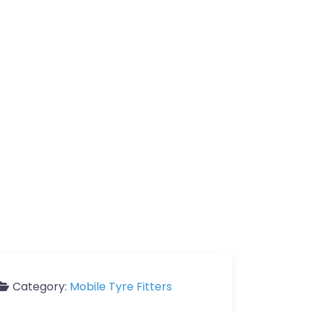
Category:
Mobile Tyre Fitters