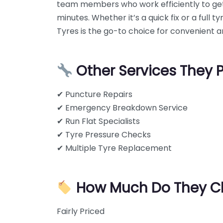
team members who work efficiently to get
minutes. Whether it’s a quick fix or a full
Tyres is the go-to choice for convenient an
Other Services They 
✔ Puncture Repairs
✔ Emergency Breakdown Service
✔ Run Flat Specialists
✔ Tyre Pressure Checks
✔ Multiple Tyre Replacement
How Much Do They C
Fairly Priced