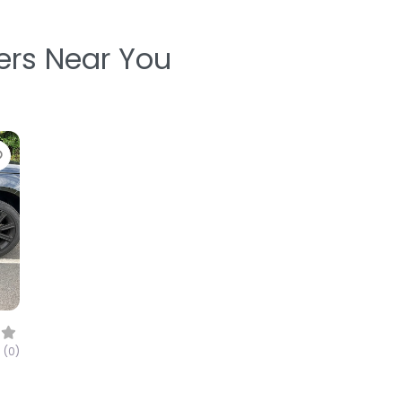
ters Near You
Favorite
(0)