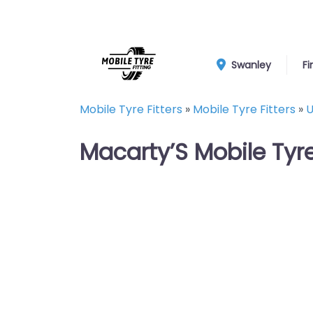
Swanley
Fi
Mobile Tyre Fitters
»
Mobile Tyre Fitters
»
U
Macarty’S Mobile Tyr