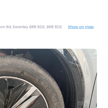
on Rd, Swanley BR8 8DE
,
BR8 8DE
Show on map