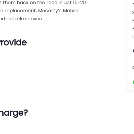
 them back on the road in just 15-20
 tyre replacement, Macarty’s Mobile
d reliable service.
Provide
harge?