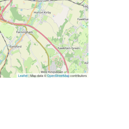
Leaflet
| Map data ©
OpenStreetMap
contributors