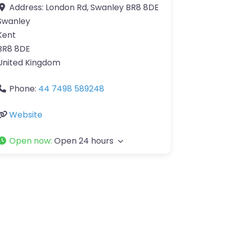
Address:
London Rd, Swanley BR8 8DE
Swanley
Kent
BR8 8DE
United Kingdom
Phone:
44 7498 589248
Website
Open now
:
Open 24 hours