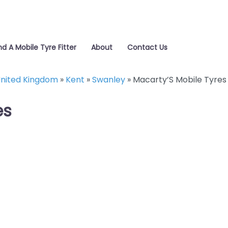
nd A Mobile Tyre Fitter
About
Contact Us
nited Kingdom
»
Kent
»
Swanley
»
Macarty’S Mobile Tyres
es