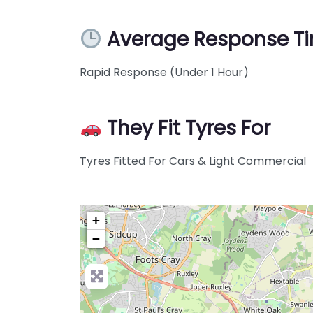
Average Response T
Rapid Response (Under 1 Hour)
They Fit Tyres For
Tyres Fitted For Cars & Light Commercial
+
−
Pre