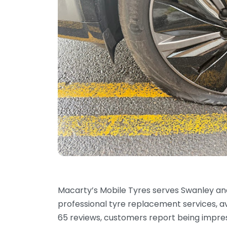
Macarty’s Mobile Tyres serves Swanley an
professional tyre replacement services, av
65 reviews, customers report being impre