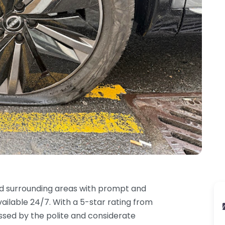
d surrounding areas with prompt and
ailable 24/7. With a 5-star rating from
ssed by the polite and considerate