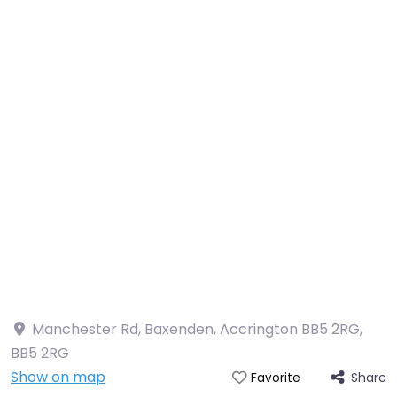
Manchester Rd, Baxenden, Accrington BB5 2RG
,
BB5 2RG
Show on map
Share
Favorite