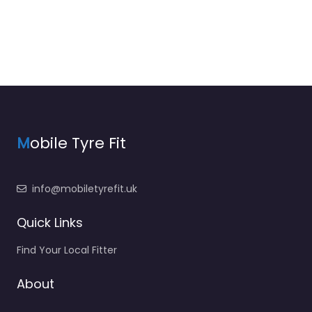
M
obile Tyre Fit
info@mobiletyrefit.uk
Quick Links
Find Your Local Fitter
About