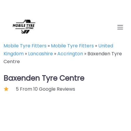
Mobile Tyre Fitters
»
Mobile Tyre Fitters
»
United
Kingdom
»
Lancashire
»
Accrington
»
Baxenden Tyre
Centre
Baxenden Tyre Centre
5 From 10 Google Reviews