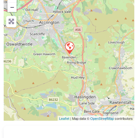
−
Press Enter key to search
Leaflet
| Map data ©
OpenStreetMap
contributors