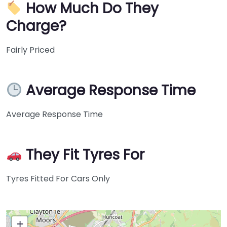
How Much Do They
Charge?
Fairly Priced
Average Response Time
Average Response Time
They Fit Tyres For
Tyres Fitted For Cars Only
+