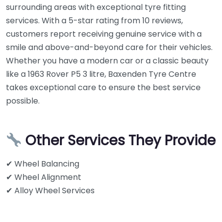
surrounding areas with exceptional tyre fitting
services. With a 5-star rating from 10 reviews,
customers report receiving genuine service with a
smile and above-and-beyond care for their vehicles.
Whether you have a modern car or a classic beauty
like a 1963 Rover P5 3 litre, Baxenden Tyre Centre
takes exceptional care to ensure the best service
possible.
Other Services They Provide
✔ Wheel Balancing
✔ Wheel Alignment
✔ Alloy Wheel Services