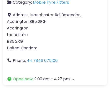
Category:
Mobile Tyre Fitters
Address:
Manchester Rd, Baxenden,
Accrington BB5 2RG
Accrington
Lancashire
BB5 2RG
United Kingdom
Phone:
44 7846 075106
Open now
:
9:00 am – 4:27 pm