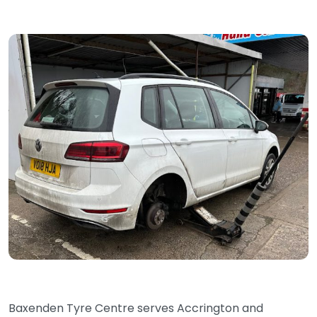
Baxenden Tyre Centre serves Accrington and