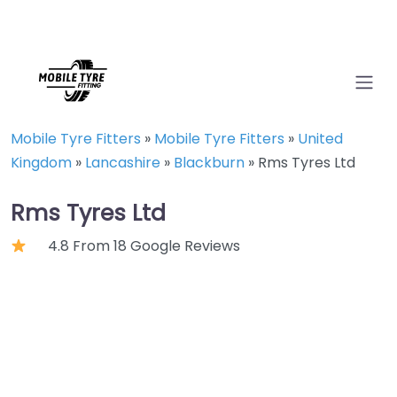
Mobile Tyre Fitters
»
Mobile Tyre Fitters
»
United
Kingdom
»
Lancashire
»
Blackburn
»
Rms Tyres Ltd
Rms Tyres Ltd
4.8 From 18 Google Reviews