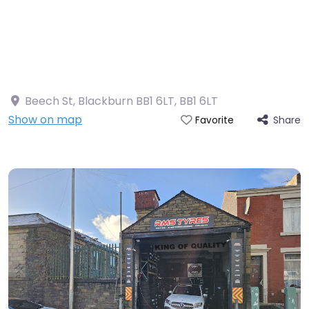
Beech St, Blackburn BB1 6LT
,
BB1 6LT
Show on map
Share
Favorite