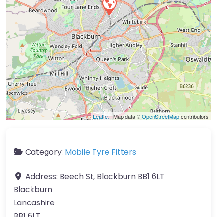
Leaflet
| Map data ©
OpenStreetMap
contributors
Category:
Mobile Tyre Fitters
Address:
Beech St, Blackburn BB1 6LT
Blackburn
Lancashire
BB1 6LT