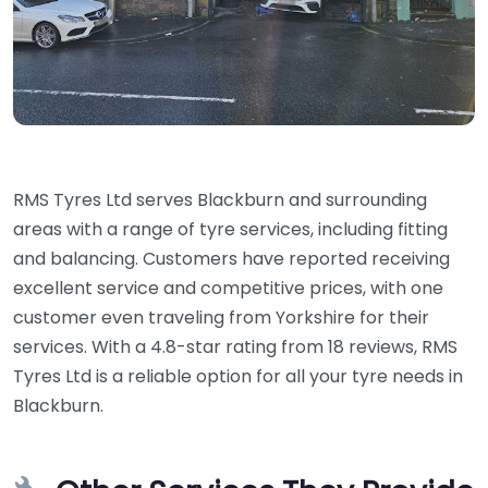
RMS Tyres Ltd serves Blackburn and surrounding
areas with a range of tyre services, including fitting
and balancing. Customers have reported receiving
excellent service and competitive prices, with one
customer even traveling from Yorkshire for their
services. With a 4.8-star rating from 18 reviews, RMS
Tyres Ltd is a reliable option for all your tyre needs in
Blackburn.