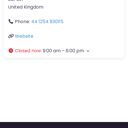
United Kingdom
Phone:
44 1254 930115
Website
Closed now
:
9:00 am – 6:00 pm