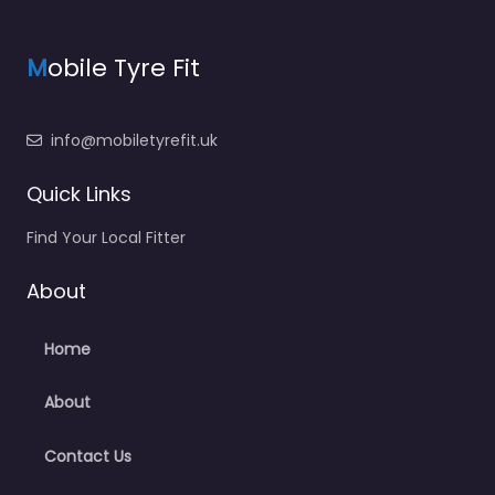
M
obile Tyre Fit
info@mobiletyrefit.uk
Quick Links
Find Your Local Fitter
About
Home
About
Contact Us