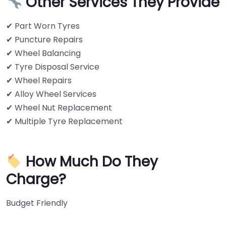
Other Services They Provide
✔ Part Worn Tyres
✔ Puncture Repairs
✔ Wheel Balancing
✔ Tyre Disposal Service
✔ Wheel Repairs
✔ Alloy Wheel Services
✔ Wheel Nut Replacement
✔ Multiple Tyre Replacement
How Much Do They
Charge?
Budget Friendly