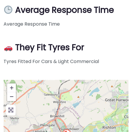
Average Response Time
Average Response Time
They Fit Tyres For
Tyres Fitted For Cars & Light Commercial
+
−
Press Enter key to search