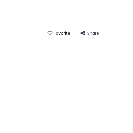
Share
Favorite