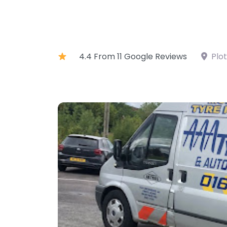
4.4 From 11 Google Reviews
Plo