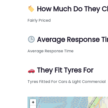
How Much Do They C
Fairly Priced
Average Response T
Average Response Time
They Fit Tyres For
Tyres Fitted For Cars & Light Commercial
+