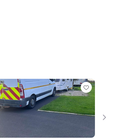
e
Next