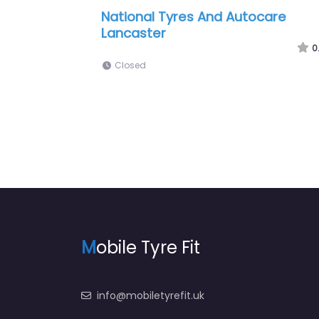
| 24Hr Mobile
Hiq Tyres & Autocare Lancaster
0
0.0
(0)
Closed
M
obile Tyre Fit
info@mobiletyrefit.uk