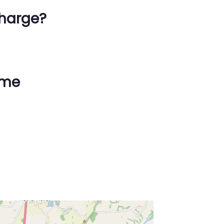
harge?
ime