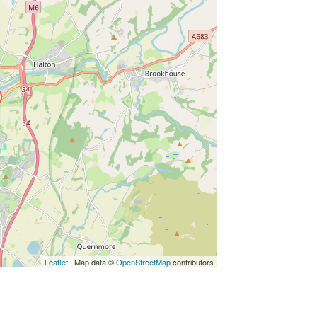
ss Enter key to search
Leaflet
| Map data ©
OpenStreetMap
contributors