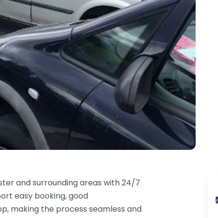
ster and surrounding areas with 24/7
port easy booking, good
app, making the process seamless and