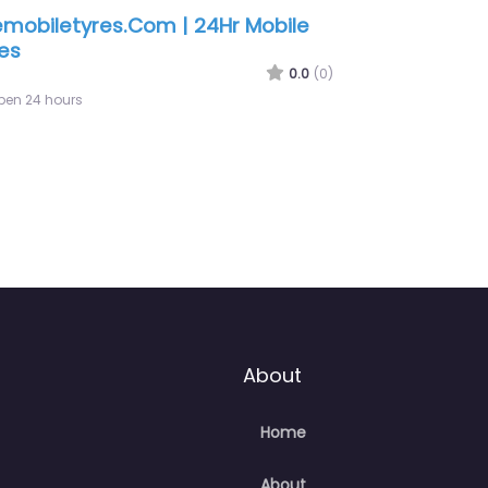
About
Home
About