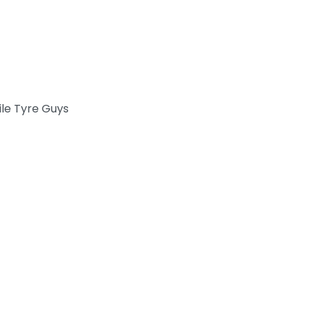
le Tyre Guys