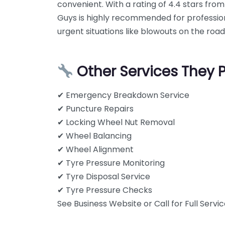
convenient. With a rating of 4.4 stars from
Guys is highly recommended for professiona
urgent situations like blowouts on the road
Other Services They 
✔ Emergency Breakdown Service
✔ Puncture Repairs
✔ Locking Wheel Nut Removal
✔ Wheel Balancing
✔ Wheel Alignment
✔ Tyre Pressure Monitoring
✔ Tyre Disposal Service
✔ Tyre Pressure Checks
See Business Website or Call for Full Service