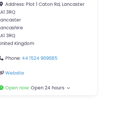
Address:
Plot 1 Caton Rd, Lancaster
LA1 3RQ
Lancaster
Lancashire
LA1 3RQ
United Kingdom
Phone:
44 1524 969685
Website
Open now
:
Open 24 hours