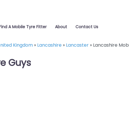
Find A Mobile Tyre Fitter
About
Contact Us
nited Kingdom
»
Lancashire
»
Lancaster
»
Lancashire Mobi
re Guys