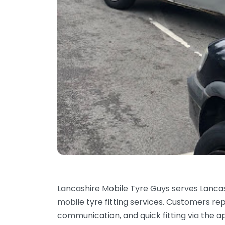
Lancashire Mobile Tyre Guys serves Lanca
mobile tyre fitting services. Customers re
communication, and quick fitting via the 