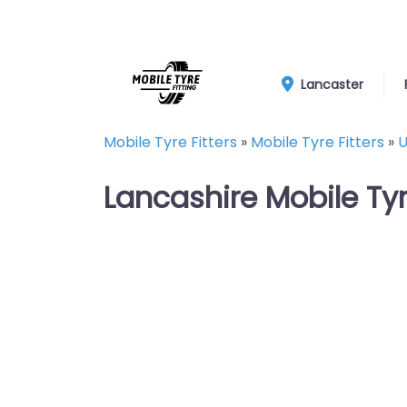
Lancaster
Mobile Tyre Fitters
»
Mobile Tyre Fitters
»
U
Lancashire Mobile Ty