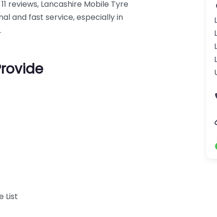
 11 reviews, Lancashire Mobile Tyre
l and fast service, especially in
.
Provide
 List