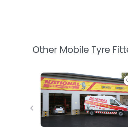
Other Mobile Tyre Fit
Favorite
Previous