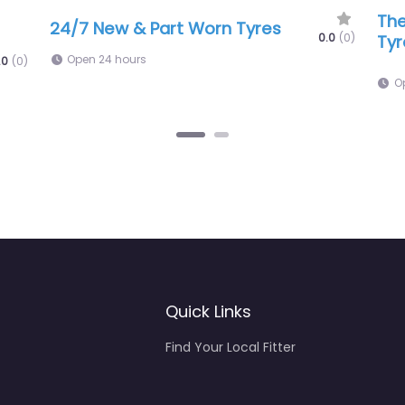
Eyles Is Tyres – Mobile Tyre Repair
.0
(0)
0.0
(0)
6:00 am – 5:00 pm
Quick Links
Find Your Local Fitter