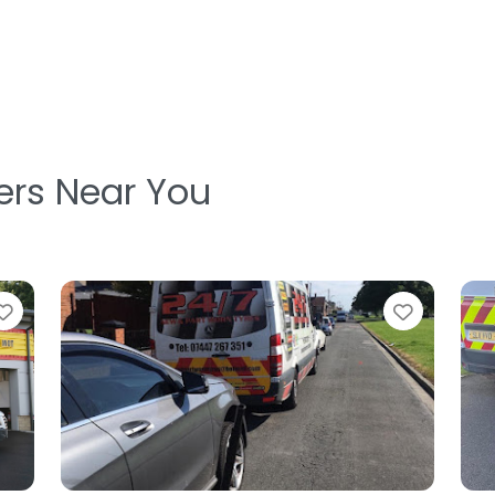
ters Near You
Favorite
Favorit