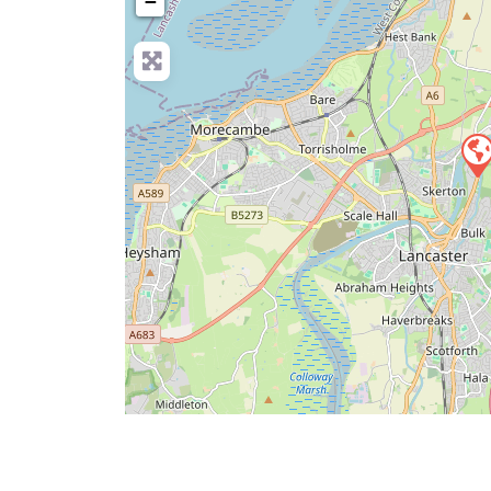
−
Pre