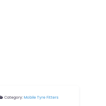
Category:
Mobile Tyre Fitters