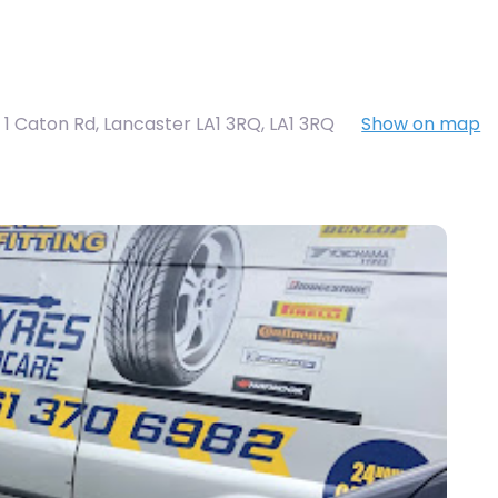
t 1 Caton Rd, Lancaster LA1 3RQ
,
LA1 3RQ
Show on map