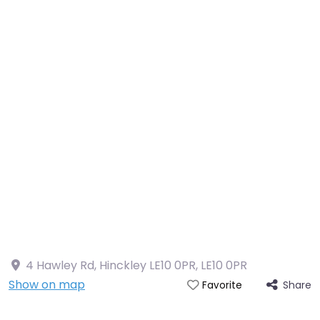
4 Hawley Rd, Hinckley LE10 0PR
,
LE10 0PR
Show on map
Share
Favorite