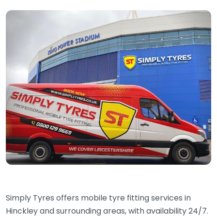
Simply Tyres offers mobile tyre fitting services in
Hinckley and surrounding areas, with availability 24/7.