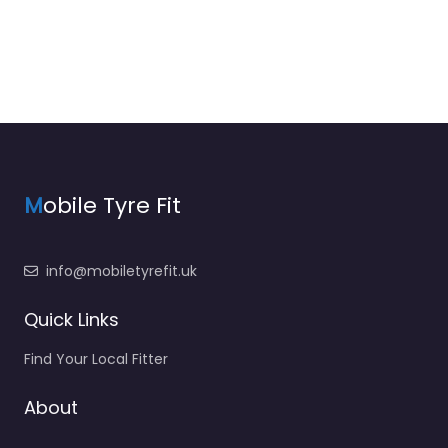
M
obile Tyre Fit
info@mobiletyrefit.uk
Quick Links
Find Your Local Fitter
About