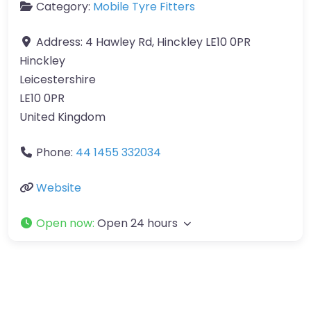
Category:
Mobile Tyre Fitters
Address:
4 Hawley Rd, Hinckley LE10 0PR
Hinckley
Leicestershire
LE10 0PR
United Kingdom
Phone:
44 1455 332034
Website
Open now
:
Open 24 hours