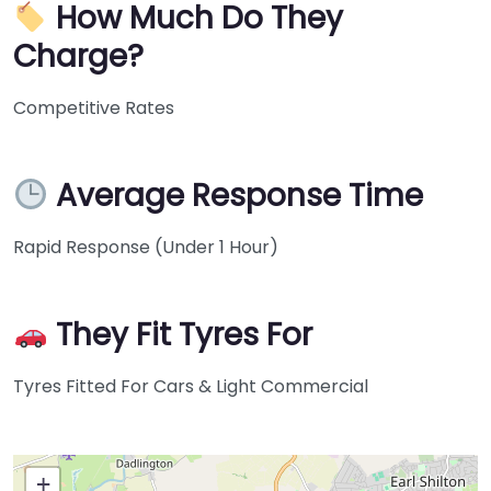
How Much Do They
Charge?
Competitive Rates
Average Response Time
Rapid Response (Under 1 Hour)
They Fit Tyres For
Tyres Fitted For Cars & Light Commercial
+