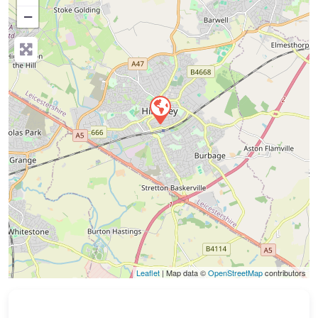
−
Press Enter key to search
Leaflet
| Map data ©
OpenStreetMap
contributors