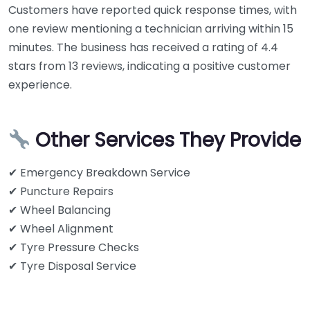
Customers have reported quick response times, with
one review mentioning a technician arriving within 15
minutes. The business has received a rating of 4.4
stars from 13 reviews, indicating a positive customer
experience.
Other Services They Provide
✔ Emergency Breakdown Service
✔ Puncture Repairs
✔ Wheel Balancing
✔ Wheel Alignment
✔ Tyre Pressure Checks
✔ Tyre Disposal Service