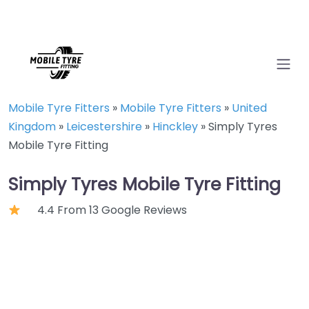
Mobile Tyre Fitters
»
Mobile Tyre Fitters
»
United
Kingdom
»
Leicestershire
»
Hinckley
»
Simply Tyres
Mobile Tyre Fitting
Simply Tyres Mobile Tyre Fitting
4.4 From 13 Google Reviews