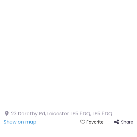
23 Dorothy Rd, Leicester LE5 5DQ
,
LE5 5DQ
Show on map
Share
Favorite