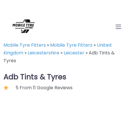
Mobile Tyre Fitters
»
Mobile Tyre Fitters
»
United
Kingdom
»
Leicestershire
»
Leicester
»
Adb Tints &
Tyres
Adb Tints & Tyres
5 From 11 Google Reviews