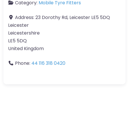
Category:
Mobile Tyre Fitters
Address:
23 Dorothy Rd, Leicester LE5 5DQ
Leicester
Leicestershire
LE5 5DQ
United Kingdom
Phone:
44 116 318 0420