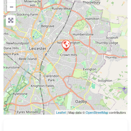
−
Press Enter key to search
Leaflet
| Map data ©
OpenStreetMap
contributors