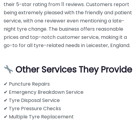
their 5-star rating from 11 reviews. Customers report
being extremely pleased with the friendly and patient
service, with one reviewer even mentioning a late-
night tyre change. The business offers reasonable
prices and top-notch customer service, making it a
go-to for all tyre-related needs in Leicester, England.
Other Services They Provide
✔ Puncture Repairs
✔ Emergency Breakdown Service
✔ Tyre Disposal Service
✔ Tyre Pressure Checks
✔ Multiple Tyre Replacement