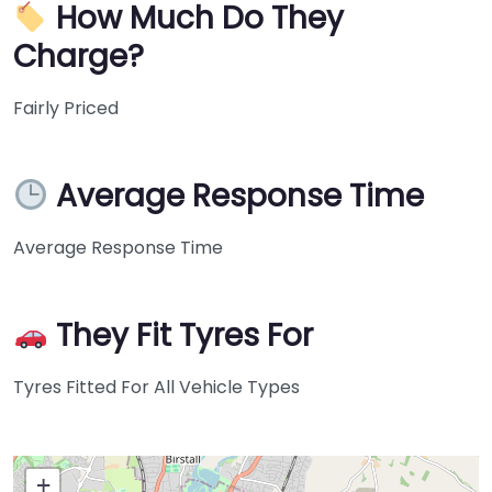
How Much Do They
Charge?
Fairly Priced
Average Response Time
Average Response Time
They Fit Tyres For
Tyres Fitted For All Vehicle Types
+