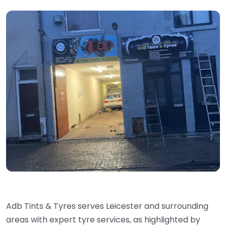
Adb Tints & Tyres serves Leicester and surrounding
areas with expert tyre services, as highlighted by