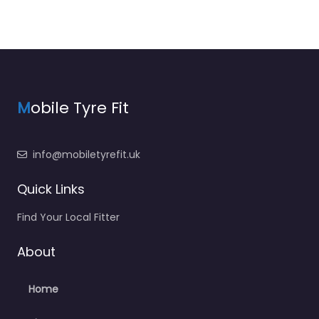
M
obile Tyre Fit
info@mobiletyrefit.uk
Quick Links
Find Your Local Fitter
About
Home