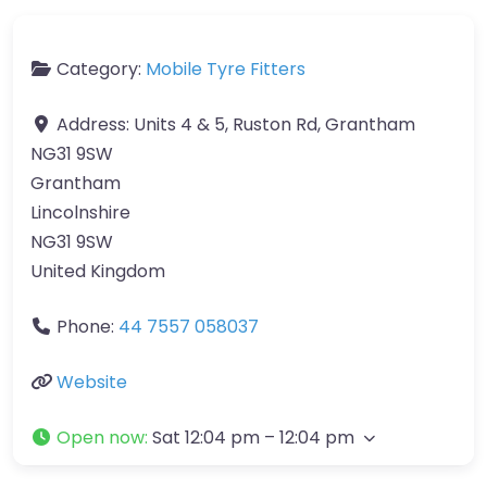
Category:
Mobile Tyre Fitters
Address:
Units 4 & 5, Ruston Rd, Grantham
NG31 9SW
Grantham
Lincolnshire
NG31 9SW
United Kingdom
Phone:
44 7557 058037
Website
Open now
:
Sat 12:04 pm – 12:04 pm