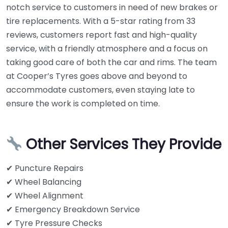
notch service to customers in need of new brakes or
tire replacements. With a 5-star rating from 33
reviews, customers report fast and high-quality
service, with a friendly atmosphere and a focus on
taking good care of both the car and rims. The team
at Cooper’s Tyres goes above and beyond to
accommodate customers, even staying late to
ensure the work is completed on time.
Other Services They Provide
✔ Puncture Repairs
✔ Wheel Balancing
✔ Wheel Alignment
✔ Emergency Breakdown Service
✔ Tyre Pressure Checks