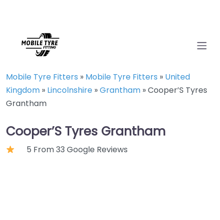
Mobile Tyre Fitters
»
Mobile Tyre Fitters
»
United
Kingdom
»
Lincolnshire
»
Grantham
»
Cooper’S Tyres
Grantham
Cooper’S Tyres Grantham
5 From 33 Google Reviews