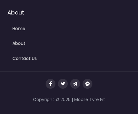
About
Home
About
Contact Us
Copyright © 2025 | Mobile Tyre Fit