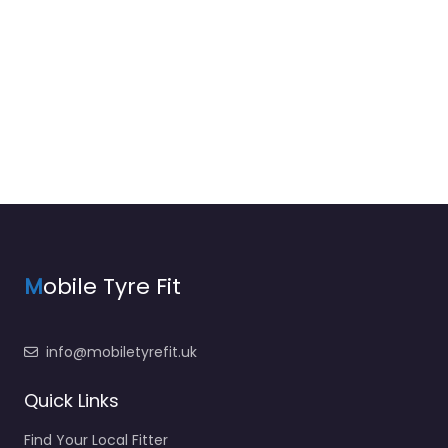
M
obile Tyre Fit
info@mobiletyrefit.uk
Quick Links
Find Your Local Fitter