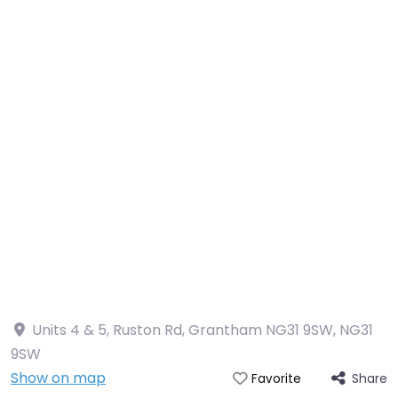
Units 4 & 5, Ruston Rd, Grantham NG31 9SW
,
NG31
9SW
Show on map
Share
Favorite