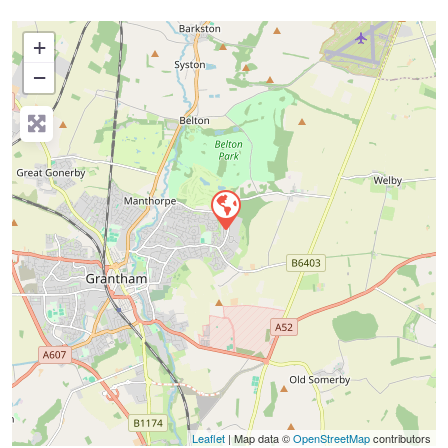
+
−
Press Enter key to search
Leaflet
| Map data ©
OpenStreetMap
contributors