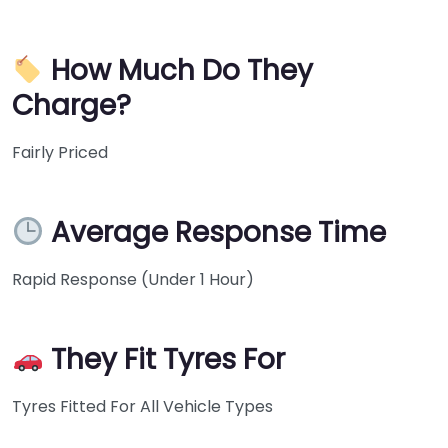
How Much Do They
Charge?
Fairly Priced
Average Response Time
Rapid Response (Under 1 Hour)
They Fit Tyres For
Tyres Fitted For All Vehicle Types