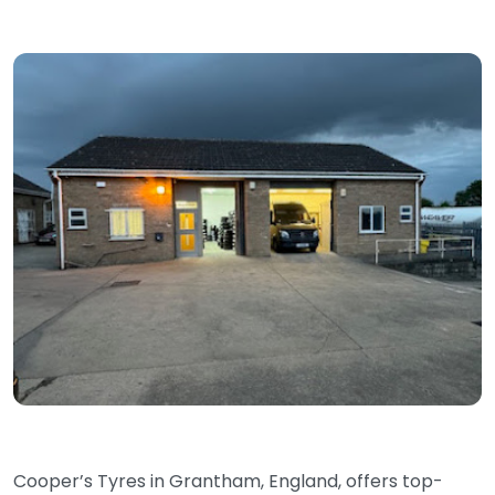
Cooper’s Tyres in Grantham, England, offers top-