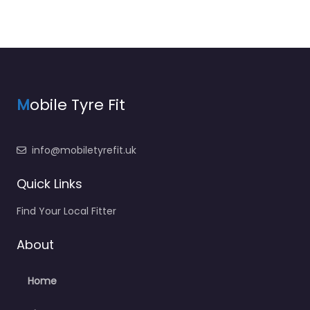
M
obile Tyre Fit
info@mobiletyrefit.uk
Quick Links
Find Your Local Fitter
About
Home