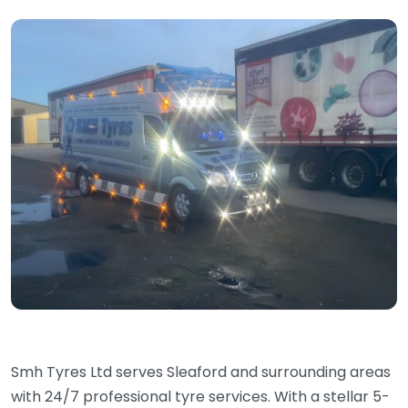
Smh Tyres Ltd serves Sleaford and surrounding areas
with 24/7 professional tyre services. With a stellar 5-