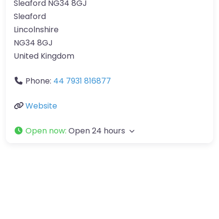
Sleaford NG34 8GJ
Sleaford
Lincolnshire
NG34 8GJ
United Kingdom
Phone:
44 7931 816877
Website
Open now
:
Open 24 hours