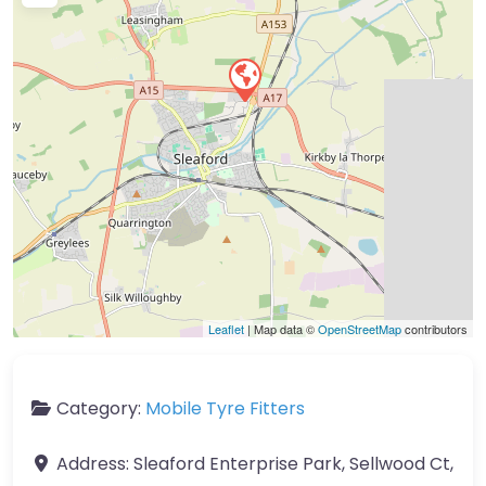
Leaflet
| Map data ©
OpenStreetMap
contributors
Category:
Mobile Tyre Fitters
Address:
Sleaford Enterprise Park, Sellwood Ct,