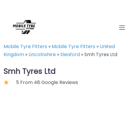
Mobile Tyre Fitters
»
Mobile Tyre Fitters
»
United
Kingdom
»
Lincolnshire
»
Sleaford
»
Smh Tyres Ltd
Smh Tyres Ltd
5 From 48 Google Reviews