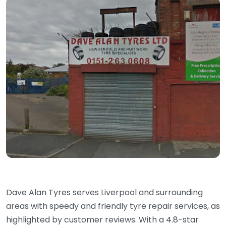
Dave Alan Tyres serves Liverpool and surrounding
areas with speedy and friendly tyre repair services, as
highlighted by customer reviews. With a 4.8-star