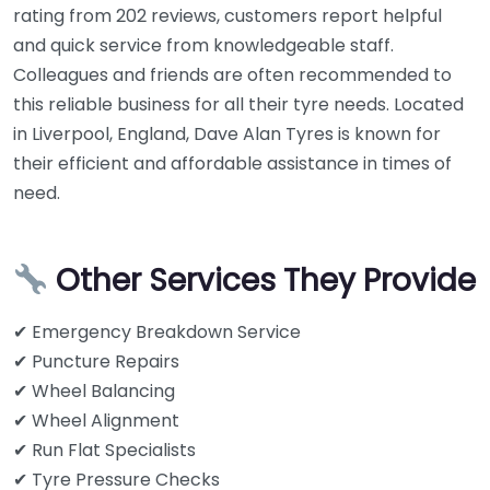
rating from 202 reviews, customers report helpful
and quick service from knowledgeable staff.
Colleagues and friends are often recommended to
this reliable business for all their tyre needs. Located
in Liverpool, England, Dave Alan Tyres is known for
their efficient and affordable assistance in times of
need.
Other Services They Provide
✔ Emergency Breakdown Service
✔ Puncture Repairs
✔ Wheel Balancing
✔ Wheel Alignment
✔ Run Flat Specialists
✔ Tyre Pressure Checks