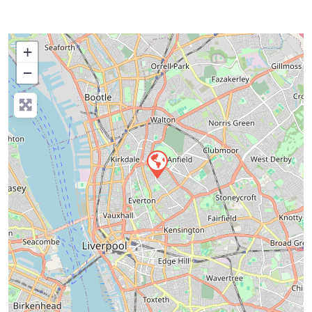
+
−
Press Enter key to search