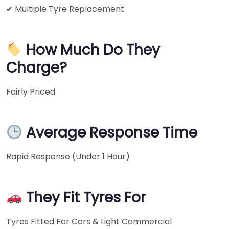
✔ Multiple Tyre Replacement
How Much Do They
Charge?
Fairly Priced
Average Response Time
Rapid Response (Under 1 Hour)
They Fit Tyres For
Tyres Fitted For Cars & Light Commercial