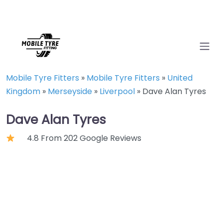
Mobile Tyre Fitters
»
Mobile Tyre Fitters
»
United
Kingdom
»
Merseyside
»
Liverpool
»
Dave Alan Tyres
Dave Alan Tyres
4.8 From 202 Google Reviews