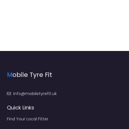
M
obile Tyre Fit
info@mobiletyrefit.uk
Quick Links
Find Your Local Fitter