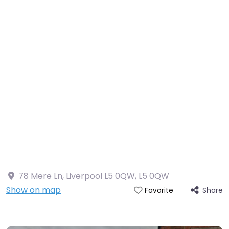
78 Mere Ln, Liverpool L5 0QW
,
L5 0QW
Show on map
Share
Favorite