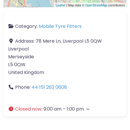
Leaflet
| Map data ©
OpenStreetMap
contributors
Category:
Mobile Tyre Fitters
Address:
78 Mere Ln, Liverpool L5 0QW
Liverpool
Merseyside
L5 0QW
United Kingdom
Phone:
44 151 263 0608
Closed now
:
9:00 am – 1:00 pm