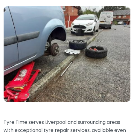
Tyre Time serves Liverpool and surrounding areas
with exceptional tyre repair services, available even