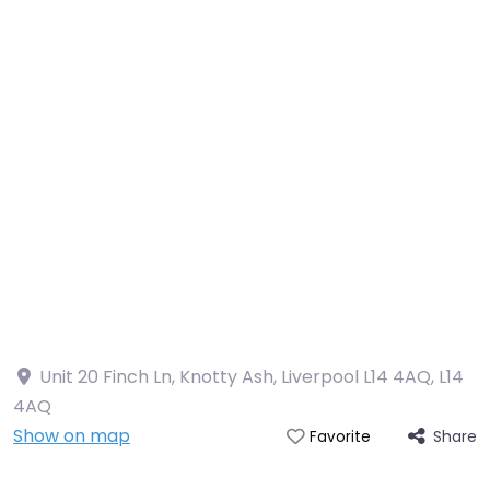
Unit 20 Finch Ln, Knotty Ash, Liverpool L14 4AQ
,
L14
4AQ
Show on map
Share
Favorite