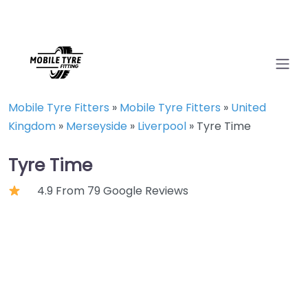
Mobile Tyre Fitters
»
Mobile Tyre Fitters
»
United
Kingdom
»
Merseyside
»
Liverpool
»
Tyre Time
Tyre Time
4.9 From 79 Google Reviews