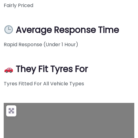
Fairly Priced
Average Response Time
Rapid Response (Under 1 Hour)
They Fit Tyres For
Tyres Fitted For All Vehicle Types
+
−
Press Enter key to search