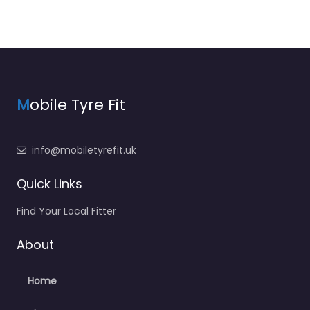
M
obile Tyre Fit
info@mobiletyrefit.uk
Quick Links
Find Your Local Fitter
About
Home