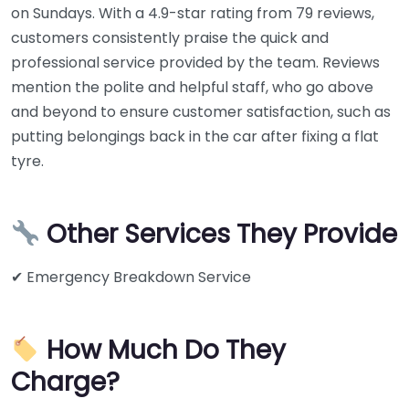
on Sundays. With a 4.9-star rating from 79 reviews,
customers consistently praise the quick and
professional service provided by the team. Reviews
mention the polite and helpful staff, who go above
and beyond to ensure customer satisfaction, such as
putting belongings back in the car after fixing a flat
tyre.
Other Services They Provide
✔ Emergency Breakdown Service
How Much Do They
Charge?