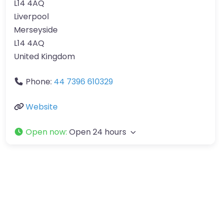
L14 4AQ
Liverpool
Merseyside
L14 4AQ
United Kingdom
Phone:
44 7396 610329
Website
Open now
:
Open 24 hours