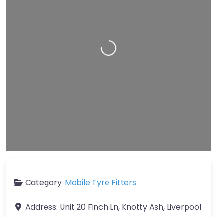
Loading…
Leaflet
| Map data ©
OpenStreetMap
contributors
Category:
Mobile Tyre Fitters
Address:
Unit 20 Finch Ln, Knotty Ash, Liverpool