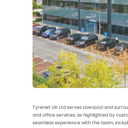
Tyrenet UK Ltd serves Liverpool and surro
and office services, as highlighted by cu
seamless experience with the team, includi