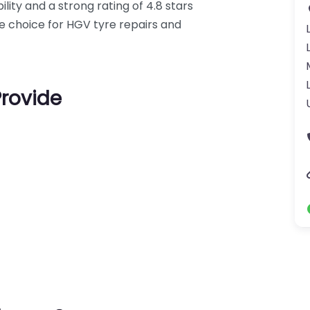
lity and a strong rating of 4.8 stars
le choice for HGV tyre repairs and
Provide