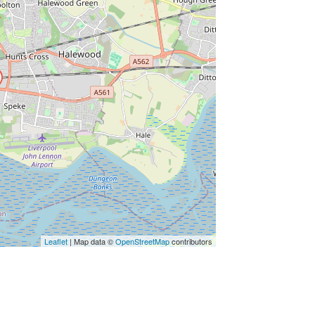
Leaflet
| Map data ©
OpenStreetMap
contributors