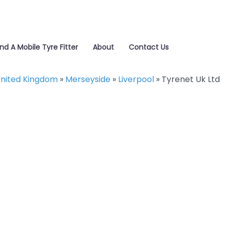
ind A Mobile Tyre Fitter
About
Contact Us
nited Kingdom
»
Merseyside
»
Liverpool
»
Tyrenet Uk Ltd