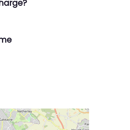
harge?
ime
ss Enter key to search