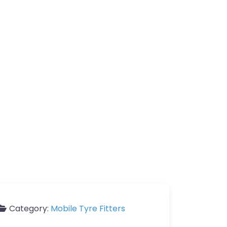
Category:
Mobile Tyre Fitters