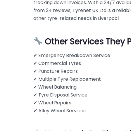
tracking down invoices. With a 24/7 availabi
from 24 reviews, Tyrenet UK Ltd is a reliab
other tyre-related needs in Liverpool.
Other Services They 
✔ Emergency Breakdown Service
✔ Commercial Tyres
✔ Puncture Repairs
✔ Multiple Tyre Replacement
✔ Wheel Balancing
✔ Tyre Disposal Service
✔ Wheel Repairs
✔ Alloy Wheel Services