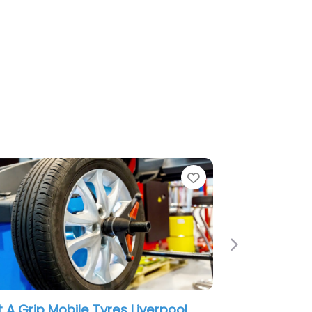
e
Favorite
Next