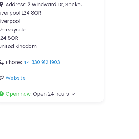
Address:
2 Windward Dr, Speke,
Liverpool L24 8QR
Liverpool
Merseyside
L24 8QR
United Kingdom
Phone:
44 330 912 1903
Website
Open now
:
Open 24 hours