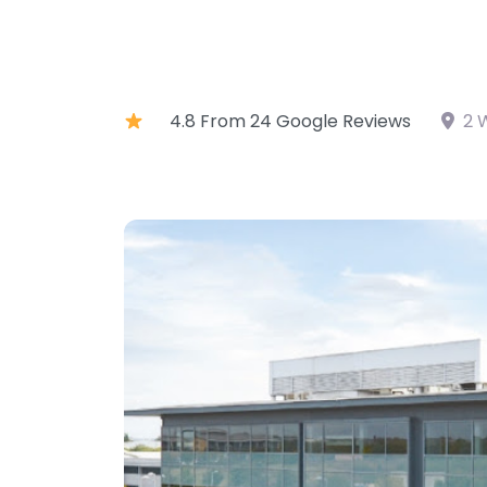
4.8 From 24 Google Reviews
2 