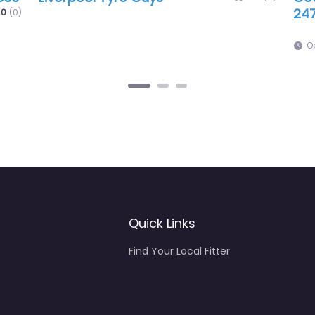
Gri
9:00 am – 10:00 am
O
Quick Links
Find Your Local Fitter