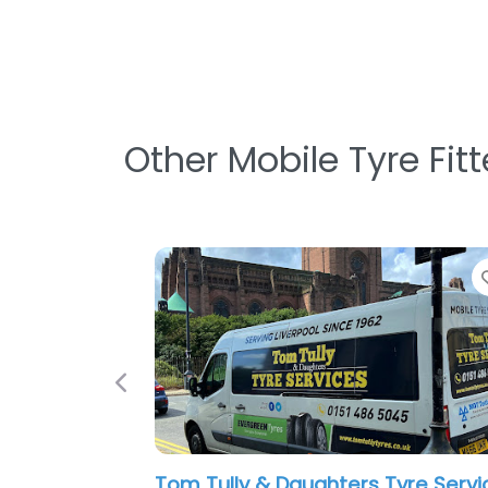
Other Mobile Tyre Fit
Previous
Liverpool Mobile Tyres
0