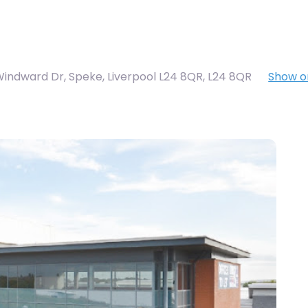
Windward Dr, Speke, Liverpool L24 8QR
,
L24 8QR
Show 