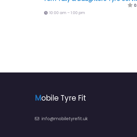
9:00 am – 10:00 am
M
obile Tyre Fit
info@mobiletyrefit.uk