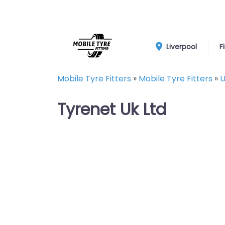
Liverpool
F
Mobile Tyre Fitters
»
Mobile Tyre Fitters
»
U
Tyrenet Uk Ltd