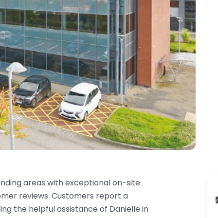
unding areas with exceptional on-site
stomer reviews. Customers report a
ng the helpful assistance of Danielle in