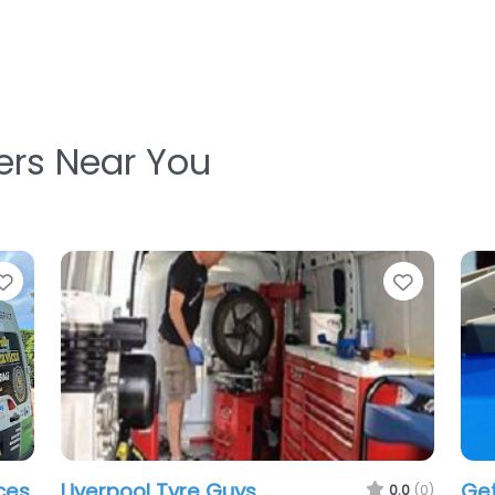
ters Near You
Favorite
Favorit
Liverpool Mobile Tyres
.0
(0)
0.0
(0)