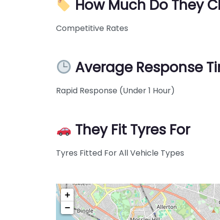
How Much Do They C
Competitive Rates
Average Response T
Rapid Response (Under 1 Hour)
They Fit Tyres For
Tyres Fitted For All Vehicle Types
+
−
Pre