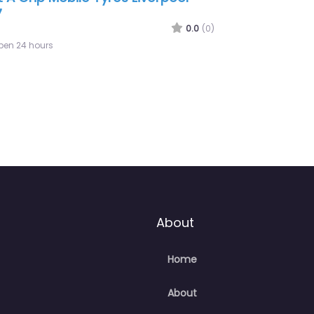
p Tyres – Mobile Tyres 247
0.0
(0)
pen 24 hours
About
Home
About
Contact Us