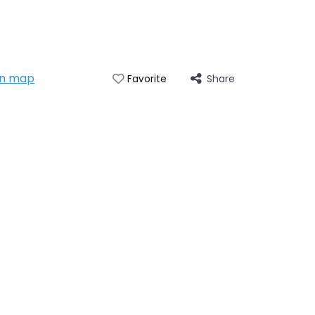
on map
Share
Favorite