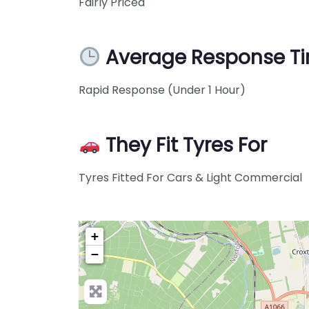
Fairly Priced
Average Response T
Rapid Response (Under 1 Hour)
They Fit Tyres For
Tyres Fitted For Cars & Light Commercial
+
−
Pre