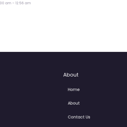
About
Home
About
Contact Us