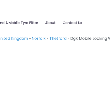
ind A Mobile Tyre Fitter
About
Contact Us
nited Kingdom
»
Norfolk
»
Thetford
»
Dgk Mobile Locking 