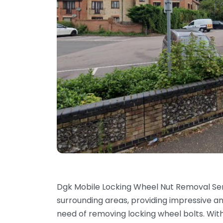
Dgk Mobile Locking Wheel Nut Removal Se
surrounding areas, providing impressive a
need of removing locking wheel bolts. With