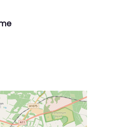
ime
ss Enter key to search