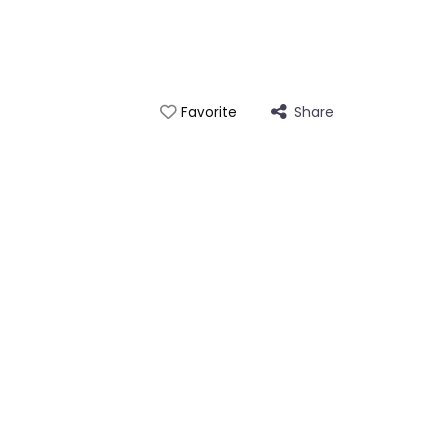
Share
Favorite