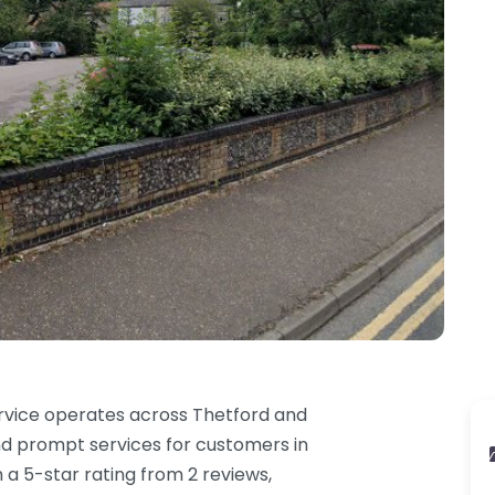
rvice operates across Thetford and
nd prompt services for customers in
 a 5-star rating from 2 reviews,