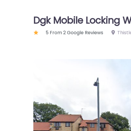
Dgk Mobile Locking W
5 From 2 Google Reviews
Thistl