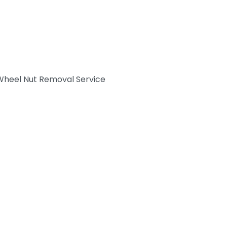
Wheel Nut Removal Service