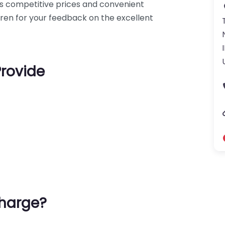
s competitive prices and convenient
rren for your feedback on the excellent
Provide
harge?