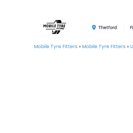
Thetford
F
Mobile Tyre Fitters
»
Mobile Tyre Fitters
»
U