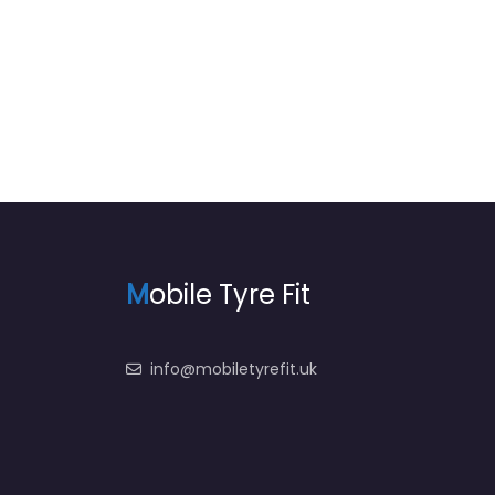
8:00 am – 12:56 am
M
obile Tyre Fit
info@mobiletyrefit.uk