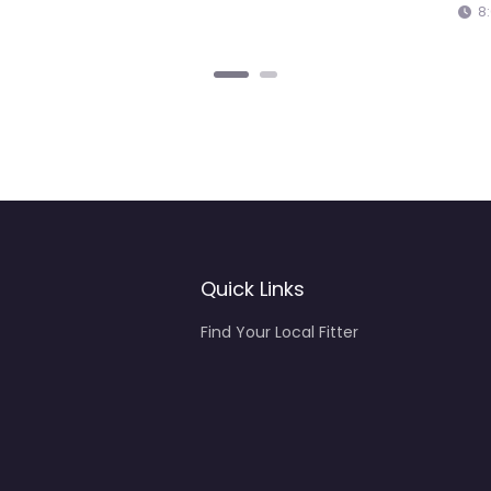
Quick Links
Find Your Local Fitter