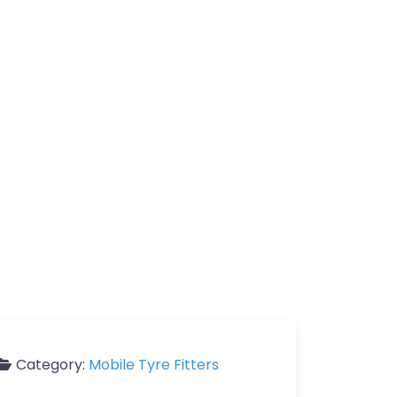
Category:
Mobile Tyre Fitters