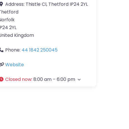
Address:
Thistle Cl, Thetford IP24 2YL
Thetford
Norfolk
IP24 2YL
United Kingdom
Phone:
44 1842 250045
Website
Closed now
:
8:00 am – 6:00 pm