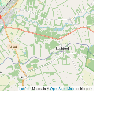
Leaflet
| Map data ©
OpenStreetMap
contributors