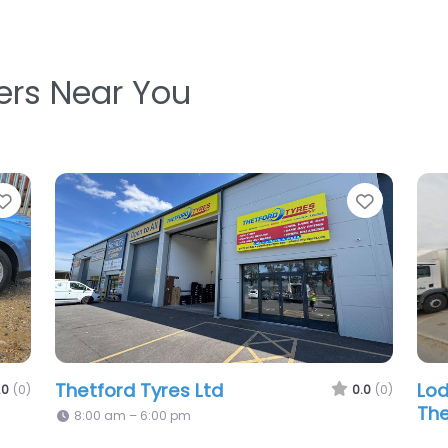
ters Near You
e
Favorite
ep Tyre Fitting Ltd
0.0
(0)
m – 7:00 pm