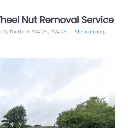
heel Nut Removal Service
e Cl, Thetford IP24 2YL
,
IP24 2YL
Show on map