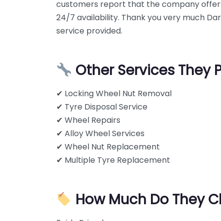
customers report that the company offer
24/7 availability. Thank you very much Da
service provided.
Other Services They 
✔ Locking Wheel Nut Removal
✔ Tyre Disposal Service
✔ Wheel Repairs
✔ Alloy Wheel Services
✔ Wheel Nut Replacement
✔ Multiple Tyre Replacement
How Much Do They C