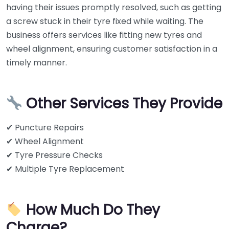
having their issues promptly resolved, such as getting
a screw stuck in their tyre fixed while waiting. The
business offers services like fitting new tyres and
wheel alignment, ensuring customer satisfaction in a
timely manner.
Other Services They Provide
✔ Puncture Repairs
✔ Wheel Alignment
✔ Tyre Pressure Checks
✔ Multiple Tyre Replacement
How Much Do They
Charge?