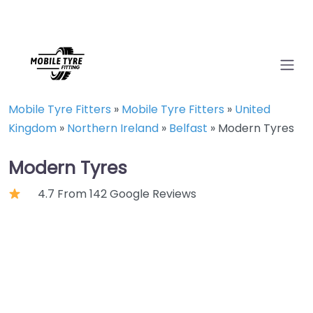
Mobile Tyre Fitters
»
Mobile Tyre Fitters
»
United
Kingdom
»
Northern Ireland
»
Belfast
»
Modern Tyres
Modern Tyres
4.7 From 142 Google Reviews