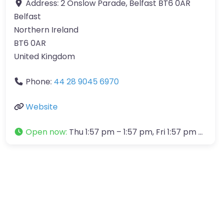
Address:
2 Onslow Parade, Belfast BT6 0AR
Belfast
Northern Ireland
BT6 0AR
United Kingdom
Phone:
44 28 9045 6970
Website
Open now
:
Thu 1:57 pm – 1:57 pm, Fri 1:57 pm – 1:57 pm