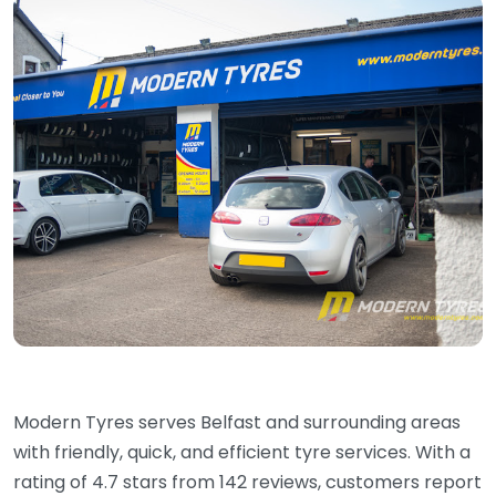
Modern Tyres serves Belfast and surrounding areas
with friendly, quick, and efficient tyre services. With a
rating of 4.7 stars from 142 reviews, customers report