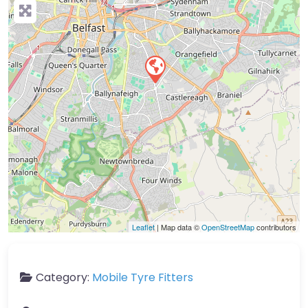
Leaflet
| Map data ©
OpenStreetMap
contributors
Category:
Mobile Tyre Fitters