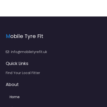
M
obile Tyre Fit
info@mobiletyrefit.uk
Quick Links
Find Your Local Fitter
About
Home