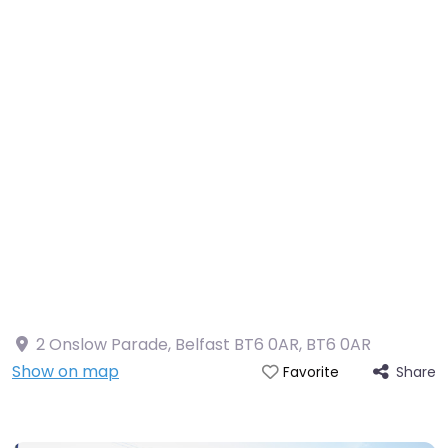
2 Onslow Parade, Belfast BT6 0AR
,
BT6 0AR
Show on map
Share
Favorite