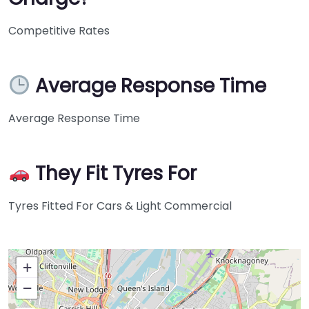
Competitive Rates
Average Response Time
Average Response Time
They Fit Tyres For
Tyres Fitted For Cars & Light Commercial
+
−
Press Enter key to search